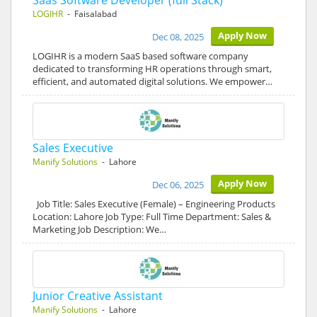
Saas Software Developer (full Stack)
LOGIHR
- Faisalabad
Apply Now
Dec 08, 2025
LOGIHR is a modern SaaS based software company
dedicated to transforming HR operations through smart,
efficient, and automated digital solutions. We empower…
Sales Executive
Manify Solutions
- Lahore
Apply Now
Dec 06, 2025
Job Title: Sales Executive (Female) – Engineering Products
Location: Lahore Job Type: Full Time Department: Sales &
Marketing Job Description: We…
Junior Creative Assistant
Manify Solutions
- Lahore