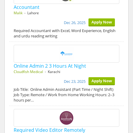
Accountant
Malik
- Lahore
Apply Now
Dec 26, 2025
Required Accountant with Excel, Word Experience, English
and urdu reading writing
Online Admin 2 3 Hours At Night
Cloudfish Medical
- Karachi
Apply Now
Dec 23, 2025
Job Title: Online Admin Assistant (Part Time / Night Shift)
Job Type: Remote / Work from Home Working Hours: 2–3
hours per…
Required Video Editor Remotely