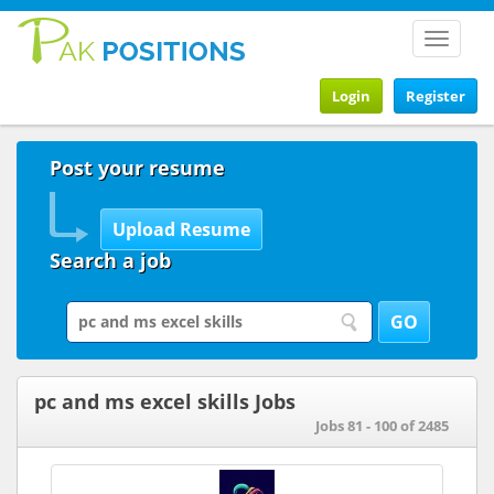
Toggle
navigat
Login
Register
Post your resume
Search a job
pc and ms excel skills Jobs
Jobs 81 - 100 of 2485