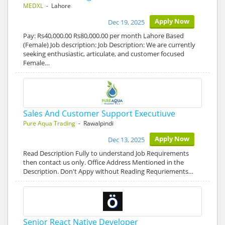
MEDXL
- Lahore
Apply Now
Dec 19, 2025
Pay: Rs40,000.00 Rs80,000.00 per month Lahore Based
(Female) Job description: Job Description: We are currently
seeking enthusiastic, articulate, and customer focused
Female…
Sales And Customer Support Executiuve
Pure Aqua Trading
- Rawalpindi
Apply Now
Dec 13, 2025
Read Description Fully to understand Job Requirements
then contact us only. Office Address Mentioned in the
Description. Don't Appy without Reading Requriements…
Senior React Native Developer