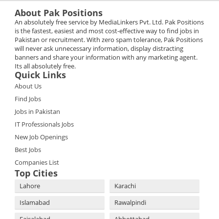
About Pak Positions
An absolutely free service by MediaLinkers Pvt. Ltd. Pak Positions
is the fastest, easiest and most cost-effective way to find jobs in
Pakistan or recruitment. With zero spam tolerance, Pak Positions
will never ask unnecessary information, display distracting
banners and share your information with any marketing agent.
Its all absolutely free.
Quick Links
About Us
Find Jobs
Jobs in Pakistan
IT Professionals Jobs
New Job Openings
Best Jobs
Companies List
Top Cities
Lahore
Karachi
Islamabad
Rawalpindi