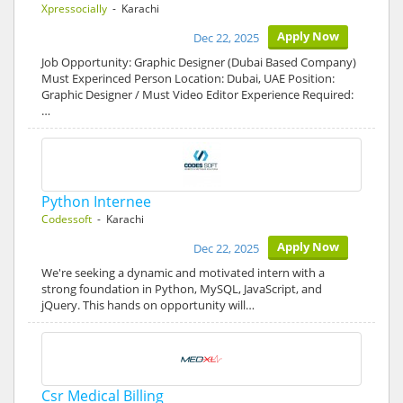
Xpressocially
- Karachi
Apply Now
Dec 22, 2025
Job Opportunity: Graphic Designer (Dubai Based Company)
Must Experinced Person Location: Dubai, UAE Position:
Graphic Designer / Must Video Editor Experience Required:
…
Python Internee
Codessoft
- Karachi
Apply Now
Dec 22, 2025
We're seeking a dynamic and motivated intern with a
strong foundation in Python, MySQL, JavaScript, and
jQuery. This hands on opportunity will…
Csr Medical Billing