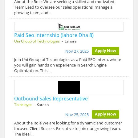
About the Role: We are seeking a skilled and motivated
Team Lead to oversee our sales operations, manage a
growing team, and…
Paid Seo Internship (lahore Dha 8)
Uni Group of Technologies
- Lahore
Apply Now
Nov 27, 2025
Join Uni Group of Technologies as a Paid SEO Intern, where
you will gain hands on experience in Search Engine
Optimization. This…
Outbound Sales Representative
Think byte
- Karachi
Apply Now
Nov 25, 2025
About the Role We are looking for a dynamic and customer
focused Client Success Executive to join our growing team.
The ideal…