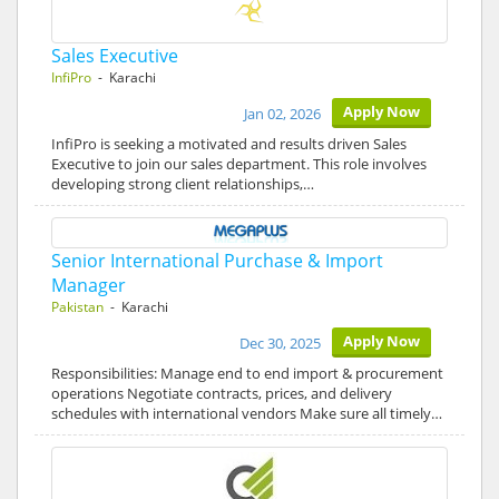
Sales Executive
InfiPro
- Karachi
Apply Now
Jan 02, 2026
InfiPro is seeking a motivated and results driven Sales
Executive to join our sales department. This role involves
developing strong client relationships,…
Senior International Purchase & Import
Manager
Pakistan
- Karachi
Apply Now
Dec 30, 2025
Responsibilities: Manage end to end import & procurement
operations Negotiate contracts, prices, and delivery
schedules with international vendors Make sure all timely…