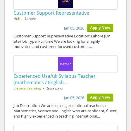
Customer Support Representative
Hub
- Lahore
Apply Now
Jan 05, 2026
Customer Support REpresentative Location: Lahore (On
site) Job Type: Full time We are looking for a highly
motivated and customer focused customer…
Experienced Usa/uk Syllabus Teacher
(mathematics / English…
Elevara Learning
- Rawalpindi
Apply Now
Jan 05, 2026
Job Description We are seeking exceptional teachers in
Mathematics, Science and English who are confident, fluent,
and highly experienced in teaching international…