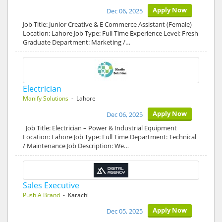
Apply Now
Dec 06, 2025
Job Title: Junior Creative & E Commerce Assistant (Female)
Location: Lahore Job Type: Full Time Experience Level: Fresh
Graduate Department: Marketing /…
Electrician
Manify Solutions
- Lahore
Apply Now
Dec 06, 2025
Job Title: Electrician – Power & Industrial Equipment
Location: Lahore Job Type: Full Time Department: Technical
/ Maintenance Job Description: We…
Sales Executive
Push A Brand
- Karachi
Apply Now
Dec 05, 2025