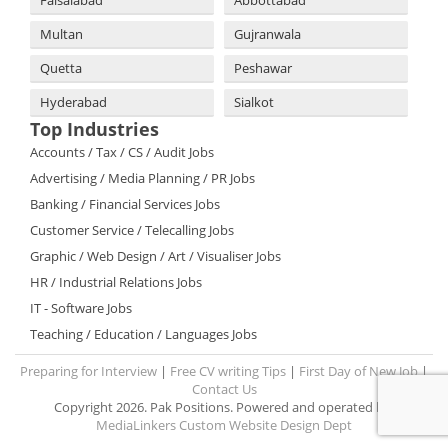
Faisalabad
Abbottabad
Multan
Gujranwala
Quetta
Peshawar
Hyderabad
Sialkot
Top Industries
Accounts / Tax / CS / Audit Jobs
Advertising / Media Planning / PR Jobs
Banking / Financial Services Jobs
Customer Service / Telecalling Jobs
Graphic / Web Design / Art / Visualiser Jobs
HR / Industrial Relations Jobs
IT - Software Jobs
Teaching / Education / Languages Jobs
Preparing for Interview
|
Free CV writing Tips
|
First Day of New Job
|
Contact Us
Copyright 2026. Pak Positions. Powered and operated by:
MediaLinkers Custom Website Design Dept