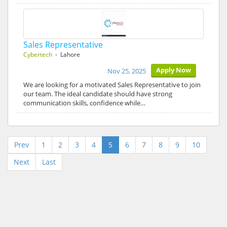
Sales Representative
Cybertech
- Lahore
Apply Now
Nov 25, 2025
We are looking for a motivated Sales Representative to join
our team. The ideal candidate should have strong
communication skills, confidence while…
Prev
1
2
3
4
5
6
7
8
9
10
Next
Last