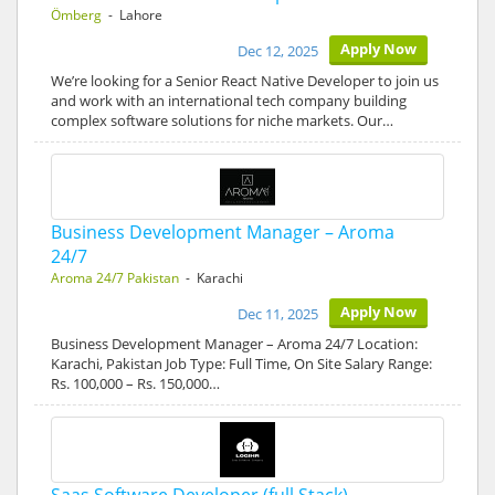
Ömberg
- Lahore
Apply Now
Dec 12, 2025
We’re looking for a Senior React Native Developer to join us
and work with an international tech company building
complex software solutions for niche markets. Our…
Business Development Manager – Aroma
24/7
Aroma 24/7 Pakistan
- Karachi
Apply Now
Dec 11, 2025
Business Development Manager – Aroma 24/7 Location:
Karachi, Pakistan Job Type: Full Time, On Site Salary Range:
Rs. 100,000 – Rs. 150,000…