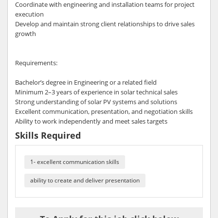
Coordinate with engineering and installation teams for project
execution
Develop and maintain strong client relationships to drive sales
growth
Requirements:
Bachelor’s degree in Engineering or a related field
Minimum 2–3 years of experience in solar technical sales
Strong understanding of solar PV systems and solutions
Excellent communication, presentation, and negotiation skills
Ability to work independently and meet sales targets
Skills Required
1- excellent communication skills
ability to create and deliver presentation