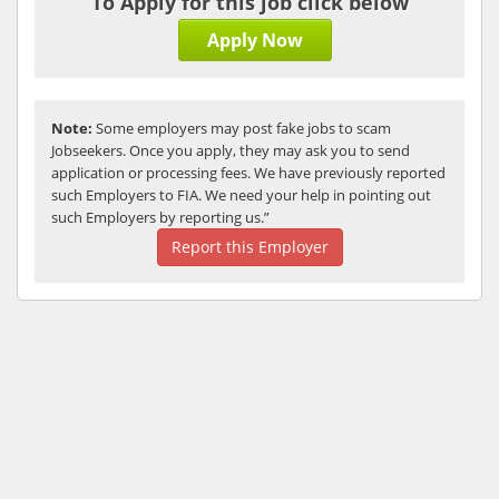
To Apply for this job click below
Apply Now
Note:
Some employers may post fake jobs to scam
Jobseekers. Once you apply, they may ask you to send
application or processing fees. We have previously reported
such Employers to FIA. We need your help in pointing out
such Employers by reporting us.”
Report this Employer