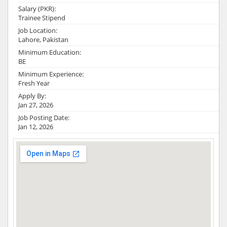
Salary (PKR):
Trainee Stipend
Job Location:
Lahore, Pakistan
Minimum Education:
BE
Minimum Experience:
Fresh Year
Apply By:
Jan 27, 2026
Job Posting Date:
Jan 12, 2026