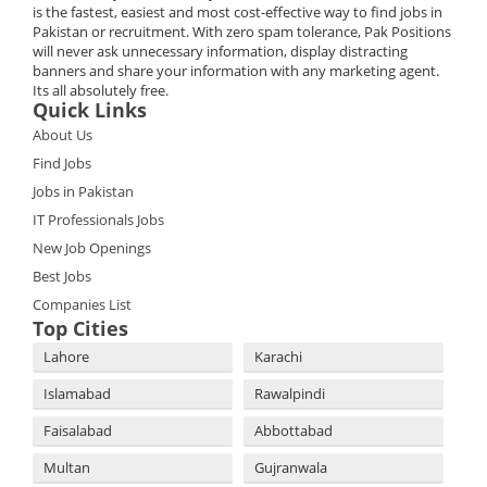
is the fastest, easiest and most cost-effective way to find jobs in
Pakistan or recruitment. With zero spam tolerance, Pak Positions
will never ask unnecessary information, display distracting
banners and share your information with any marketing agent.
Its all absolutely free.
Quick Links
About Us
Find Jobs
Jobs in Pakistan
IT Professionals Jobs
New Job Openings
Best Jobs
Companies List
Top Cities
Lahore
Karachi
Islamabad
Rawalpindi
Faisalabad
Abbottabad
Multan
Gujranwala