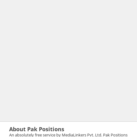
About Pak Positions
An absolutely free service by MediaLinkers Pvt. Ltd. Pak Positions