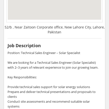
52/b , Near Zaitoon Corporate office, New Lahore City, Lahore,
Pakistan
Job Description
Position: Technical Sales Engineer – Solar Specialist
We are looking for a Technical Sales Engineer (Solar Specialist)
with 2–3 years of relevant experience to join our growing team.
Key Responsibilities:
Provide technical sales support for solar energy solutions
Prepare and deliver technical presentations and proposals to
clients
Conduct site assessments and recommend suitable solar
systems