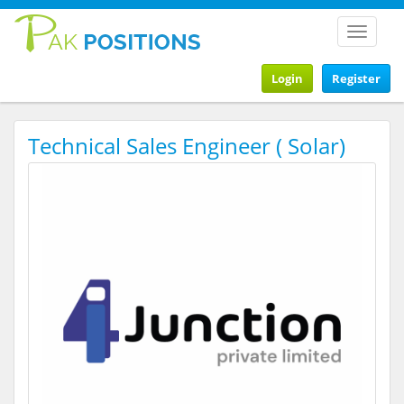
Toggle
navigat
Login
Register
Technical Sales Engineer ( Solar)