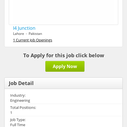
I4 Junction
Lahore - Pakistan
1 Current Job Openings
To Apply for this job click below
Apply Now
Job Detail
Industry:
Engineering
Total Positions:
1
Job Type:
Full Time