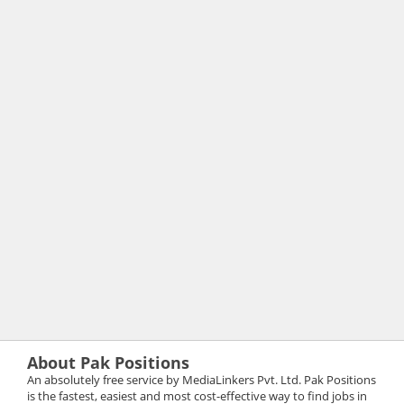
About Pak Positions
An absolutely free service by MediaLinkers Pvt. Ltd. Pak Positions
is the fastest, easiest and most cost-effective way to find jobs in