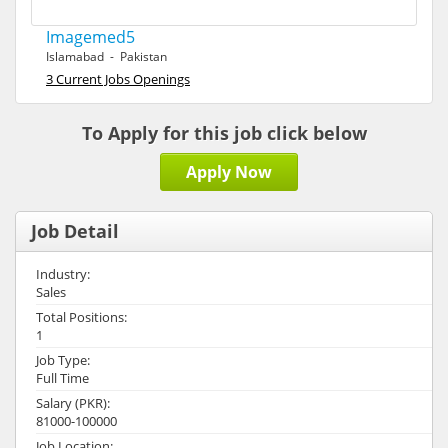
Imagemed5
Islamabad - Pakistan
3 Current Jobs Openings
To Apply for this job click below
Apply Now
Job Detail
Industry:
Sales
Total Positions:
1
Job Type:
Full Time
Salary (PKR):
81000-100000
Job Location: