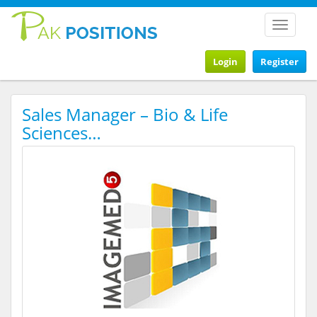
Toggle
navigat
Login
Register
Sales Manager – Bio & Life
Sciences…