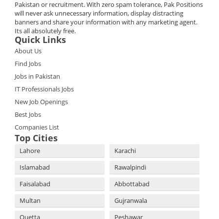
Pakistan or recruitment. With zero spam tolerance, Pak Positions
will never ask unnecessary information, display distracting
banners and share your information with any marketing agent.
Its all absolutely free.
Quick Links
About Us
Find Jobs
Jobs in Pakistan
IT Professionals Jobs
New Job Openings
Best Jobs
Companies List
Top Cities
Lahore
Karachi
Islamabad
Rawalpindi
Faisalabad
Abbottabad
Multan
Gujranwala
Quetta
Peshawar