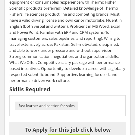
equipment or consumables (experience with Thermo Fisher
Scientific products preferred). Detailed knowledge of Thermo
Fisher’s life sciences product line and competing brands. Must
have a valid driving license and own car or motorbike. Fluent in
English (both verbal and written). Proficient in MS Word, Excel,
and PowerPoint. Familiar with ERP and CRM systems (for
managing customers, sales pipelines, and reporting). Willing to
travel extensively across Pakistan. Self-motivated, disciplined,
and able to work under pressure and without supervision.
Strong communication, negotiation, and organizational skills.
What We Offer: Competitive salary package with performance-
based incentives. Opportunity to develop a career with a globally
respected scientific brand. Supportive, learning-focused, and
performance-driven work culture.
Skills Required
fast learner and passion for sales
To Apply for this job click below