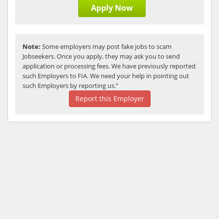
Apply Now
Note:
Some employers may post fake jobs to scam
Jobseekers. Once you apply, they may ask you to send
application or processing fees. We have previously reported
such Employers to FIA. We need your help in pointing out
such Employers by reporting us.”
Report this Employer