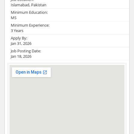
Islamabad, Pakistan
Minimum Education:
MS
Minimum Experience:
3 Years
Apply By:
Jan 31, 2026
Job Posting Date:
Jan 18, 2026