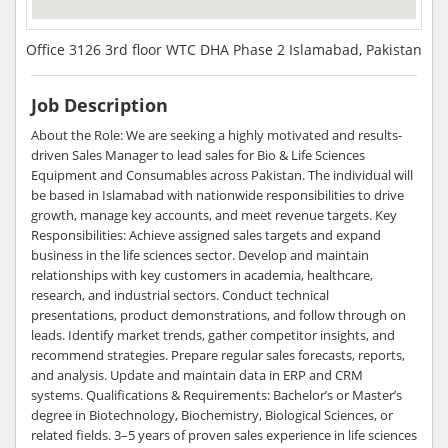
Office 3126 3rd floor WTC DHA Phase 2 Islamabad, Pakistan
Job Description
About the Role: We are seeking a highly motivated and results-
driven Sales Manager to lead sales for Bio & Life Sciences
Equipment and Consumables across Pakistan. The individual will
be based in Islamabad with nationwide responsibilities to drive
growth, manage key accounts, and meet revenue targets. Key
Responsibilities: Achieve assigned sales targets and expand
business in the life sciences sector. Develop and maintain
relationships with key customers in academia, healthcare,
research, and industrial sectors. Conduct technical
presentations, product demonstrations, and follow through on
leads. Identify market trends, gather competitor insights, and
recommend strategies. Prepare regular sales forecasts, reports,
and analysis. Update and maintain data in ERP and CRM
systems. Qualifications & Requirements: Bachelor’s or Master’s
degree in Biotechnology, Biochemistry, Biological Sciences, or
related fields. 3–5 years of proven sales experience in life sciences