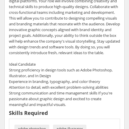
digital platforms. Your role will involve combining creativity and
technical skills to produce high-quality designs. Collaborate with
cross-functional teams including marketing and development.
This will allow you to contribute to designing compelling visuals
and branding materials that resonate with the audience. Develop
innovative graphic concepts aligned with brand identity and
project goals. Additionally, your ability to think outside the box
will help enhance the company's visual storytelling. Stay updated
with design trends and software tools. By doing so, you will
consistently introduce fresh, relevant ideas to the table.
Ideal Candidate
Strong proficiency in design tools such as Adobe Photoshop,
Illustrator, and In Design
Experience in branding, typography, and color theory
Attention to detail, with excellent problem-solving abilities
Strong communication and time management skills If you're
passionate about graphic design and excited to create
meaningful and impactful visuals.
Skills Required
adobe photoshop
adobe illustrator