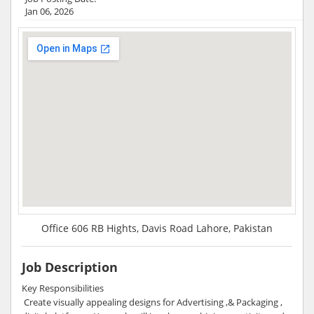
Jan 06, 2026
Office 606 RB Hights, Davis Road Lahore, Pakistan
Job Description
Key Responsibilities
Create visually appealing designs for Advertising ,& Packaging ,