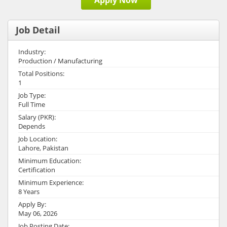
Apply Now
Job Detail
Industry:
Production / Manufacturing
Total Positions:
1
Job Type:
Full Time
Salary (PKR):
Depends
Job Location:
Lahore, Pakistan
Minimum Education:
Certification
Minimum Experience:
8 Years
Apply By:
May 06, 2026
Job Posting Date: