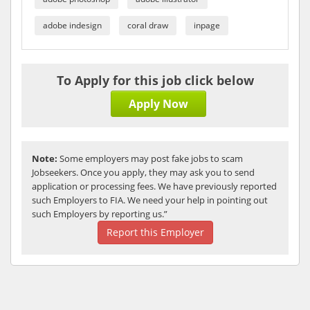
adobe indesign
coral draw
inpage
To Apply for this job click below
Apply Now
Note:
Some employers may post fake jobs to scam
Jobseekers. Once you apply, they may ask you to send
application or processing fees. We have previously reported
such Employers to FIA. We need your help in pointing out
such Employers by reporting us.”
Report this Employer