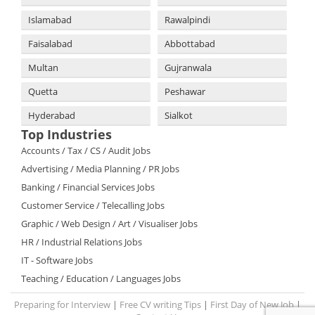
Islamabad
Rawalpindi
Faisalabad
Abbottabad
Multan
Gujranwala
Quetta
Peshawar
Hyderabad
Sialkot
Top Industries
Accounts / Tax / CS / Audit Jobs
Advertising / Media Planning / PR Jobs
Banking / Financial Services Jobs
Customer Service / Telecalling Jobs
Graphic / Web Design / Art / Visualiser Jobs
HR / Industrial Relations Jobs
IT - Software Jobs
Teaching / Education / Languages Jobs
Preparing for Interview
|
Free CV writing Tips
|
First Day of New Job
|