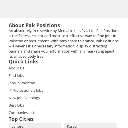
About Pak Positions
An absolutely free service by MediaLinkers Pvt. Ltd. Pak Positions
is the fastest, easiest and most cost-effective way to find jobs in
Pakistan or recruitment. With zero spam tolerance, Pak Positions
will never ask unnecessary information, display distracting
banners and share your information with any marketing agent.
Its all absolutely free.
Quick Links
About Us
Find Jobs
Jobs in Pakistan
IT Professionals Jobs
New Job Openings
Best Jobs
Companies List
Top Cities
Lahore
Karachi