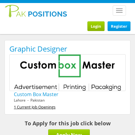
Toggle
navigat
Login
Register
Graphic Designer
Custom Box Master
Lahore - Pakistan
1 Current Job Openings
To Apply for this job click below