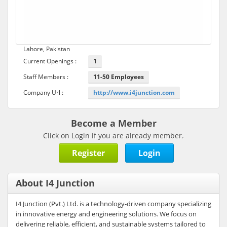
Lahore, Pakistan
Current Openings :
1
Staff Members :
11-50 Employees
Company Url :
http://www.i4junction.com
Become a Member
Click on Login if you are already member.
Register
Login
About I4 Junction
I4 Junction (Pvt.) Ltd. is a technology-driven company specializing
in innovative energy and engineering solutions. We focus on
delivering reliable, efficient, and sustainable systems tailored to