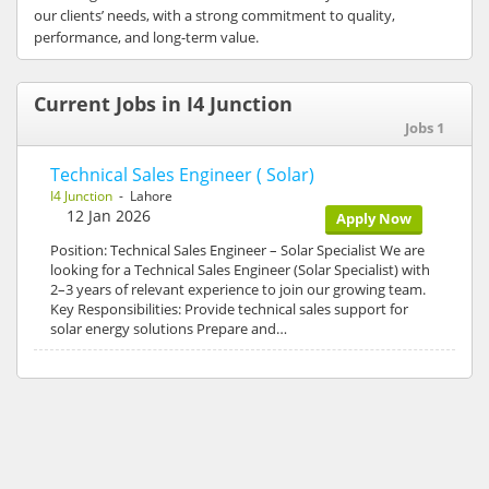
our clients’ needs, with a strong commitment to quality,
performance, and long-term value.
Current Jobs in I4 Junction
Jobs 1
Technical Sales Engineer ( Solar)
I4 Junction
- Lahore
12 Jan 2026
Apply Now
Position: Technical Sales Engineer – Solar Specialist We are
looking for a Technical Sales Engineer (Solar Specialist) with
2–3 years of relevant experience to join our growing team.
Key Responsibilities: Provide technical sales support for
solar energy solutions Prepare and…