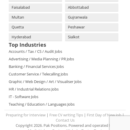
Faisalabad
Abbottabad
Multan
Gujranwala
Quetta
Peshawar
Hyderabad
Sialkot
Top Industries
Accounts / Tax / CS / Audit Jobs
Advertising / Media Planning / PR Jobs
Banking / Financial Services Jobs
Customer Service / Telecalling Jobs
Graphic / Web Design / Art / Visualiser Jobs
HR / Industrial Relations Jobs
IT - Software Jobs
Teaching / Education / Languages Jobs
Preparing for Interview
|
Free CV writing Tips
|
First Day of New Job
|
Contact Us
Copyright 2026. Pak Positions. Powered and operated by: