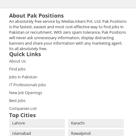
About Pak Positions
An absolutely free service by MediaLinkers Pvt. Ltd. Pak Positions
is the fastest, easiest and most cost-effective way to find jobs in
Pakistan or recruitment. With zero spam tolerance, Pak Positions
will never ask unnecessary information, display distracting
banners and share your information with any marketing agent.
Its all absolutely free.
Quick Links
About Us
Find Jobs
Jobs in Pakistan
IT Professionals Jobs
New Job Openings
Best Jobs
Companies List
Top Cities
Lahore
Karachi
Islamabad
Rawalpindi