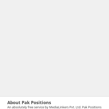
About Pak Positions
An absolutely free service by MediaLinkers Pvt. Ltd. Pak Positions