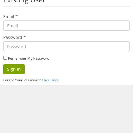
Email
*
Password
*
Remember My Password
Forgot Your Password?
Click Here