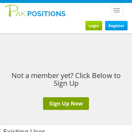
Toggle
navigat
Login
Register
Not a member yet? Click Below to
Sign Up
Sign Up Now
Existing User