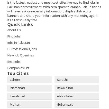
is the fastest, easiest and most cost-effective way to find jobs in
Pakistan or recruitment. With zero spam tolerance, Pak Positions
will never ask unnecessary information, display distracting
banners and share your information with any marketing agent.
Its all absolutely free.
Quick Links
About Us
Find Jobs
Jobs in Pakistan
IT Professionals Jobs
New Job Openings
Best Jobs
Companies List
Top Cities
Lahore
Karachi
Islamabad
Rawalpindi
Faisalabad
Abbottabad
Multan
Gujranwala