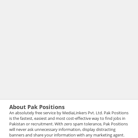
About Pak Positions
An absolutely free service by MediaLinkers Pvt. Ltd. Pak Positions
is the fastest, easiest and most cost-effective way to find jobs in
Pakistan or recruitment. With zero spam tolerance, Pak Positions
will never ask unnecessary information, display distracting
banners and share your information with any marketing agent.