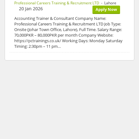
Professional Careers Training & Recruitment LTD
- Lahore
20 Jan 2026
Apply Now
Accounting Trainer & Consultant Company Name:
Professional Careers Training & Recruitment LTD Job Type:
Onsite (Johar Town Office, Lahore), Full Time. Salary Range:
70,000PKR – 80,000PKR per month Company Website:
https://pctrainings.co.uk/ Working Days: Monday Saturday
Timing: 2:30pm – 11 pm…