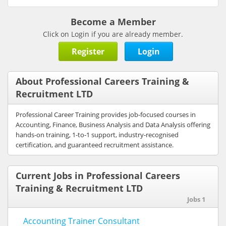
Become a Member
Click on Login if you are already member.
Register
Login
About Professional Careers Training &
Recruitment LTD
Professional Career Training provides job-focused courses in
Accounting, Finance, Business Analysis and Data Analysis offering
hands-on training, 1-to-1 support, industry-recognised
certification, and guaranteed recruitment assistance.
Current Jobs in Professional Careers
Training & Recruitment LTD
Jobs 1
Accounting Trainer Consultant