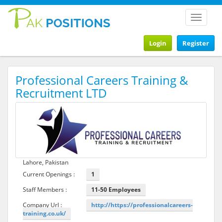
Toggle
navigat
Login
Register
Professional Careers Training &
Recruitment LTD
Lahore, Pakistan
Current Openings :
1
Staff Members :
11-50 Employees
Company Url :
http://https://professionalcareers-
training.co.uk/