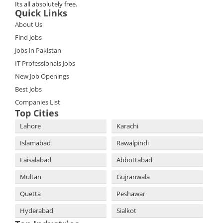
Its all absolutely free.
Quick Links
About Us
Find Jobs
Jobs in Pakistan
IT Professionals Jobs
New Job Openings
Best Jobs
Companies List
Top Cities
Lahore
Karachi
Islamabad
Rawalpindi
Faisalabad
Abbottabad
Multan
Gujranwala
Quetta
Peshawar
Hyderabad
Sialkot