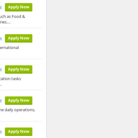
Apply Now
6
such as Food &
ries.…
Apply Now
6
ternational
Apply Now
6
tation tasks
…
Apply Now
6
he daily operations,
Apply Now
6