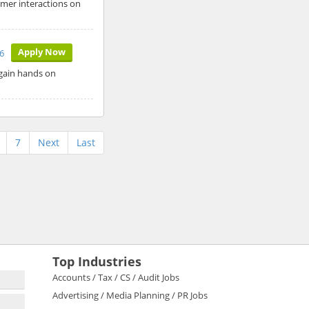
omer interactions on
Apply Now
6
 gain hands on
7
Next
Last
Top Industries
Accounts / Tax / CS / Audit Jobs
Advertising / Media Planning / PR Jobs