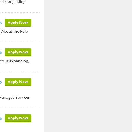
ble for guiding
Apply Now
6
t)About the Role
Apply Now
6
td. is expanding,
Apply Now
6
 Managed Services
Apply Now
6