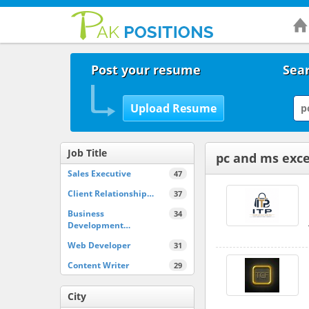
Post your resume
Sear
Job Title
pc and ms excel
Sales Executive
47
Client Relationship…
37
Business
34
Development…
Web Developer
31
Content Writer
29
City