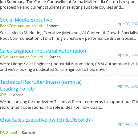
Job Summary: The Career Counsellor at Arena Multimedia Clifton is responsi
prospective and current students in selecting suitable courses and…
Social Media Executive
Apr 20, 202
Root Communication Ltd
- Lahore
Social Media Marketing Executive (Meta Ads, AI Content & Growth Specialis
Root Communication LTD is hiring a creative + performance driven Social…
Sales Engineer Industrial Automation
Apr 18, 202
C&M Automation Pvt. Ltd.
- Karachi
We’re Hiring: Sales Engineer (Industrial Automation) C&M Automation Pvt. L
and we’re looking a dedicated Sales Engineer to help drive…
Technical Recruiter Intern (remote)
Apr 16, 202
Leading To Job
XYZ
- Lahore
We are looking for motivated Technical Recruiter Interns to support our IT
recruitment operations. This role is ideal for individuals…
Chat Sales Executive (twitch & Discord) –
Apr 14, 202
…
DS Global
- Karachi