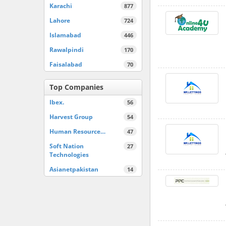
Karachi
877
Lahore
724
Islamabad
446
Rawalpindi
170
Faisalabad
70
Top Companies
Ibex.
56
Harvest Group
54
Human Resource…
47
Soft Nation
27
Technologies
Asianetpakistan
14