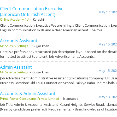
Client Communication Executive
May 17, 202
(american Or British Accent)
Online Academy 4U
- Karachi
Client Communication Executive We are hiring a Client Communication Exec
English communication skills and a clear American accent. The role…
Accounts Assistant
May 15, 202
Mr Sales & Lettings
- Gujjar khan
Here is a professional, structured job description layout based on the detai
formatted to attract top talent. Job Advertisement: Accounts…
Admin Assistant
May 15, 202
Mr Sales & Lettings
- Gujjar khan
Job Advertisement: Administrative Assistant (2 Positions) Company: UK Ba
Business Location: Old Fouji Foundation School, Takkya Baba Rahim Shah, 
Accounts & Admin Assistant
May 13, 202
Prime Power Consultants Private Limited
- Islamabad
Job Title: Admin & Accounts Assistant Kazani Heights, Service Road, Islam
(Nearby candidates preferred) Requirements: • Basic knowledge of taxati