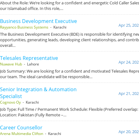
About the Role: We’re looking for a confident and energetic Cold Caller Sales 
our Islamabad office. In this role,…
Business Development Executive
Apr 25, 202
Rayyanco Business Systems
- Karachi
The Business Development Executive (BDE) is responsible for identifying ne
opportunities, generating leads, developing client relationships, and contrib
overall…
Telesales Representative
Apr 24, 202
Nuwave Hub
- Lahore
Job Summary: We are looking for a confident and motivated Telesales Repre
our team. The ideal candidate will be responsible…
Senior Integration & Automation
Apr 21, 202
Specialist
Cognovo Oy
- Karachi
Job Type: Full Time / Permanent Work Schedule: Flexible (Preferred overlap
Location: Pakistan (Fully Remote –…
Career Counsellor
Apr 20, 202
Arena Multimedia Clifton
- Karachi