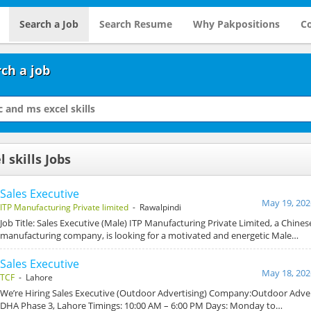
Search a Job
Search Resume
Why Pakpositions
Co
ch a job
 skills Jobs
Sales Executive
May 19, 202
ITP Manufacturing Private limited
- Rawalpindi
Job Title: Sales Executive (Male) ITP Manufacturing Private Limited, a Chines
manufacturing company, is looking for a motivated and energetic Male…
Sales Executive
May 18, 202
TCF
- Lahore
We’re Hiring Sales Executive (Outdoor Advertising) Company:Outdoor Adver
DHA Phase 3, Lahore Timings: 10:00 AM – 6:00 PM Days: Monday to…