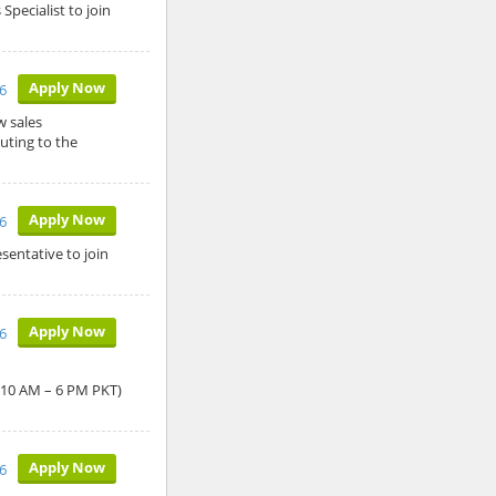
Specialist to join
Apply Now
6
w sales
uting to the
Apply Now
6
sentative to join
Apply Now
6
: 10 AM – 6 PM PKT)
Apply Now
6