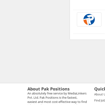
About Pak Positions
Quic
An absolutely free service by MediaLinkers
About 
Pvt. Ltd. Pak Positions is the fastest,
Find Jo
easiest and most cost-effective way to find