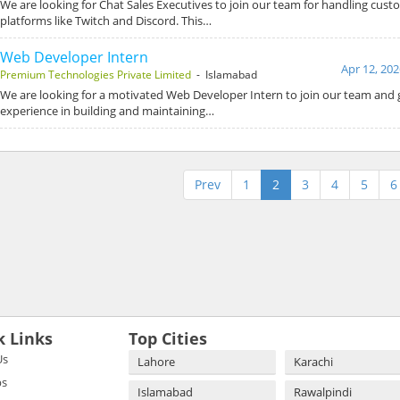
We are looking for Chat Sales Executives to join our team for handling cust
platforms like Twitch and Discord. This…
Web Developer Intern
Apr 12, 202
Premium Technologies Private Limited
- Islamabad
We are looking for a motivated Web Developer Intern to join our team and
experience in building and maintaining…
Prev
1
2
3
4
5
6
k Links
Top Cities
Us
Lahore
Karachi
bs
Islamabad
Rawalpindi