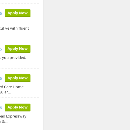
Apply Now
6
utive with fluent
Apply Now
6
ls you provided,
Apply Now
6
sed Care Home
Gujar…
Apply Now
6
abad Expressway.
on &…