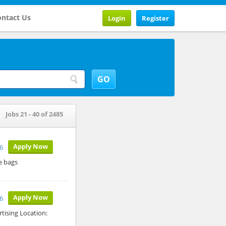
ntact Us
Login
Register
Jobs 21 - 40 of 2485
Apply Now
6
e bags
Apply Now
6
tising Location: