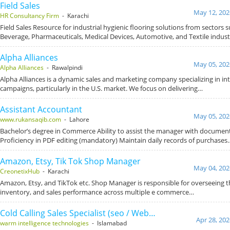
Field Sales
May 12, 202
HR Consultancy Firm
- Karachi
Field Sales Resource for industrial hygienic flooring solutions from sectors 
Beverage, Pharmaceuticals, Medical Devices, Automotive, and Textile indust
Alpha Alliances
May 05, 202
Alpha Alliances
- Rawalpindi
Alpha Alliances is a dynamic sales and marketing company specializing in in
campaigns, particularly in the U.S. market. We focus on delivering…
Assistant Accountant
May 05, 202
www.rukansaqib.com
- Lahore
Bachelor’s degree in Commerce Ability to assist the manager with documen
Proficiency in PDF editing (mandatory) Maintain daily records of purchases
Amazon, Etsy, Tik Tok Shop Manager
May 04, 202
CreonetixHub
- Karachi
Amazon, Etsy, and TikTok etc. Shop Manager is responsible for overseeing t
inventory, and sales performance across multiple e commerce…
Cold Calling Sales Specialist (seo / Web…
Apr 28, 202
warm intelligence technologies
- Islamabad