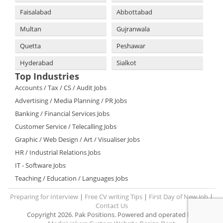
Faisalabad
Abbottabad
Multan
Gujranwala
Quetta
Peshawar
Hyderabad
Sialkot
Top Industries
Accounts / Tax / CS / Audit Jobs
Advertising / Media Planning / PR Jobs
Banking / Financial Services Jobs
Customer Service / Telecalling Jobs
Graphic / Web Design / Art / Visualiser Jobs
HR / Industrial Relations Jobs
IT - Software Jobs
Teaching / Education / Languages Jobs
Preparing for Interview
|
Free CV writing Tips
|
First Day of New Job
|
Contact Us
Copyright 2026. Pak Positions. Powered and operated by: