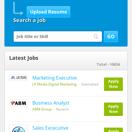
Search a job
Latest Jobs
Total - 10634
Marketing Executive
Apply
J.K Media Digital Marketing
- Islamabad
Now
Business Analyst
Apply
ABM Group
- Karachi
Now
Sales Excecutive
Apply