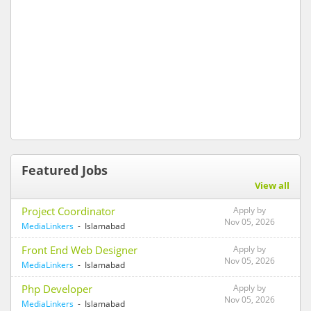
Featured Jobs
View all
Project Coordinator
Apply by
Nov 05, 2026
MediaLinkers
- Islamabad
Front End Web Designer
Apply by
Nov 05, 2026
MediaLinkers
- Islamabad
Php Developer
Apply by
Nov 05, 2026
MediaLinkers
- Islamabad