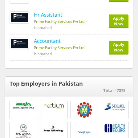
Hr Assistant
Apply
Prime Facility Services Pvt Ltd
-
Now
Islamabad
Accountant
Apply
Prime Facility Services Pvt Ltd
-
Now
Islamabad
Top Employers in Pakistan
Total - 7378