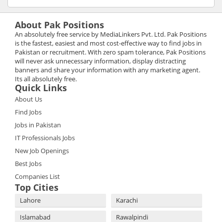
About Pak Positions
An absolutely free service by MediaLinkers Pvt. Ltd. Pak Positions
is the fastest, easiest and most cost-effective way to find jobs in
Pakistan or recruitment. With zero spam tolerance, Pak Positions
will never ask unnecessary information, display distracting
banners and share your information with any marketing agent.
Its all absolutely free.
Quick Links
About Us
Find Jobs
Jobs in Pakistan
IT Professionals Jobs
New Job Openings
Best Jobs
Companies List
Top Cities
Lahore
Karachi
Islamabad
Rawalpindi