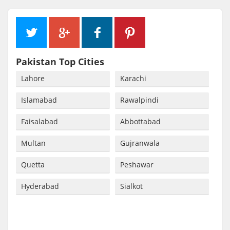
Pakistan Top Cities
Lahore
Karachi
Islamabad
Rawalpindi
Faisalabad
Abbottabad
Multan
Gujranwala
Quetta
Peshawar
Hyderabad
Sialkot