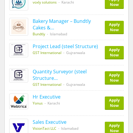
voxly solutions
- Karachi
Now
Bakery Manager – Bundtly
Apply
Cakes &…
Now
Bundtly
- Islamabad
Project Lead (steel Structure)
Apply
GST International
- Gujranwala
Now
Quantity Surveyor (steel
Apply
Structure…
Now
GST International
- Gujranwala
Hr Executive
Apply
Yonus
- Karachi
Now
Sales Executive
Apply
VisionTact LLC
- Islamabad
Now