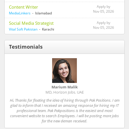
Content Writer
Apply by
Nov 05, 2026
MediaLinkers
- Islamabad
Social Media Strategist
Apply by
Nov 05, 2026
Vital Soft Pakistan
- Karachi
Testimonials
Marium Malik
MD, Horizon Jobs. UAE
Hi, Thanks for floating the idea of hiring through Pak Positions. I am
glad to inform that I received an amazing response for hiring my IT
professional team. Pak Pakpositions is the easiest and most
convenient website to search Employees. I will be posting more jobs
for the new deman received.