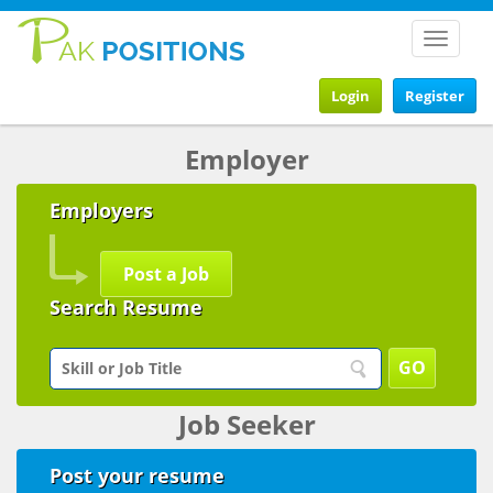
Toggle
navigat
Login
Register
Employer
Employers
Post a Job
Search Resume
Job Seeker
Post your resume