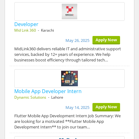
Developer
Mid Link 360
- Karachi
Apply Now
May 26, 2025
MidLink360 delivers reliable IT and administrative support
services, backed by 12+ years of experience. We help
businesses boost efficiency through tailored tech…
Mobile App Developer Intern
Dynamic Solutions
- Lahore
Apply Now
May 14, 2025
Flutter Mobile App Development Intern Job Summary: We
are looking for a motivated **Flutter Mobile App
Development Intern** to join our team…