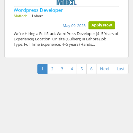
Wordpress Developer
Maftech
- Lahore
Apply Now
May 09, 2025
We're Hiring a Full Stack WordPress Developer (4–5 Years of
Experience) Location: On site (Gulberg III Lahore) Job
Type: Full Time Experience: 4–5 years (Hands…
1
2
3
4
5
6
Next
Last