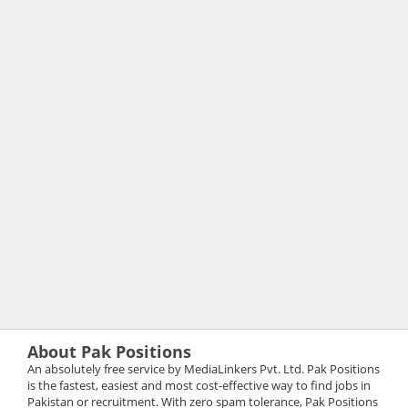
About Pak Positions
An absolutely free service by MediaLinkers Pvt. Ltd. Pak Positions
is the fastest, easiest and most cost-effective way to find jobs in
Pakistan or recruitment. With zero spam tolerance, Pak Positions