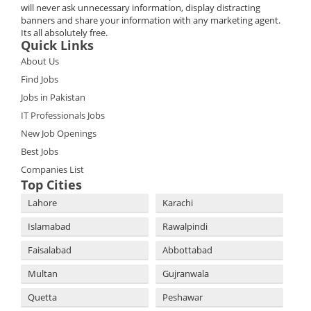
will never ask unnecessary information, display distracting
banners and share your information with any marketing agent.
Its all absolutely free.
Quick Links
About Us
Find Jobs
Jobs in Pakistan
IT Professionals Jobs
New Job Openings
Best Jobs
Companies List
Top Cities
Lahore
Karachi
Islamabad
Rawalpindi
Faisalabad
Abbottabad
Multan
Gujranwala
Quetta
Peshawar