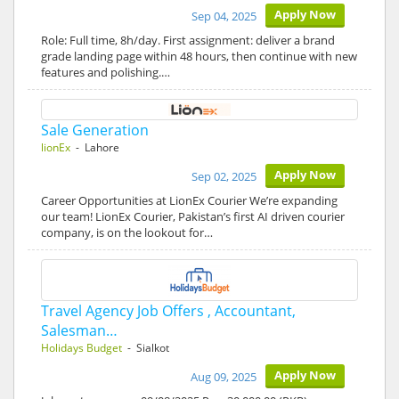
Apply Now
Sep 04, 2025
Role: Full time, 8h/day. First assignment: deliver a brand
grade landing page within 48 hours, then continue with new
features and polishing.…
Sale Generation
lionEx
- Lahore
Apply Now
Sep 02, 2025
Career Opportunities at LionEx Courier We’re expanding
our team! LionEx Courier, Pakistan’s first AI driven courier
company, is on the lookout for…
Travel Agency Job Offers , Accountant,
Salesman…
Holidays Budget
- Sialkot
Apply Now
Aug 09, 2025