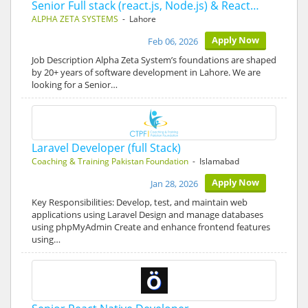
Senior Full stack (react.js, Node.js) & React…
ALPHA ZETA SYSTEMS
- Lahore
Apply Now
Feb 06, 2026
Job Description Alpha Zeta System’s foundations are shaped
by 20+ years of software development in Lahore. We are
looking for a Senior…
Laravel Developer (full Stack)
Coaching & Training Pakistan Foundation
- Islamabad
Apply Now
Jan 28, 2026
Key Responsibilities: Develop, test, and maintain web
applications using Laravel Design and manage databases
using phpMyAdmin Create and enhance frontend features
using…