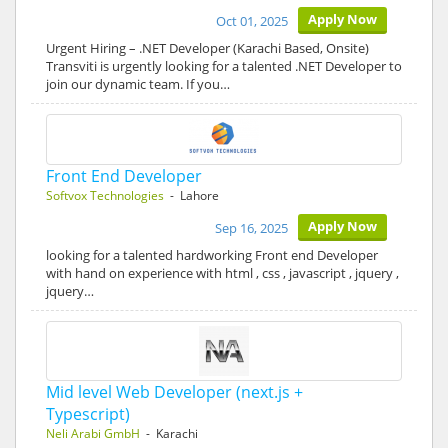
Apply Now
Oct 01, 2025
Urgent Hiring – .NET Developer (Karachi Based, Onsite)
Transviti is urgently looking for a talented .NET Developer to
join our dynamic team. If you…
Front End Developer
Softvox Technologies
- Lahore
Apply Now
Sep 16, 2025
looking for a talented hardworking Front end Developer
with hand on experience with html , css , javascript , jquery ,
jquery…
Mid level Web Developer (next.js +
Typescript)
Neli Arabi GmbH
- Karachi