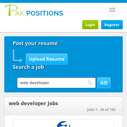
Toggle
navigat
Login
Register
Post your resume
Search a job
web developer Jobs
Jobs 1 - 20 of 743