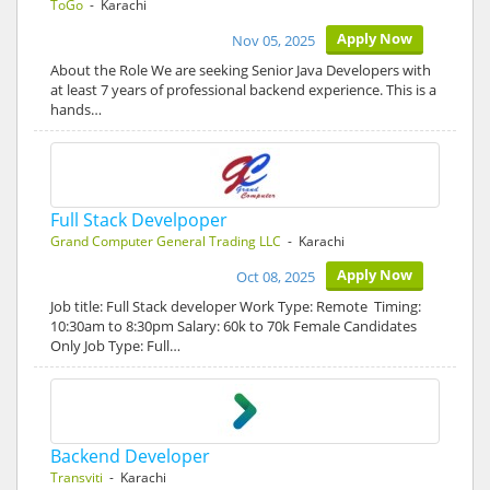
ToGo
- Karachi
Apply Now
Nov 05, 2025
About the Role We are seeking Senior Java Developers with
at least 7 years of professional backend experience. This is a
hands…
Full Stack Develpoper
Grand Computer General Trading LLC
- Karachi
Apply Now
Oct 08, 2025
Job title: Full Stack developer Work Type: Remote Timing:
10:30am to 8:30pm Salary: 60k to 70k Female Candidates
Only Job Type: Full…
Backend Developer
Transviti
- Karachi