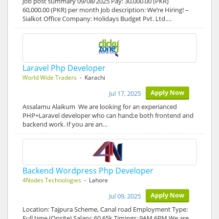
Job post summary 09/08/2025 Pay: 30,000.00 (PKR)
60,000.00 (PKR) per month Job description: We’re Hiring! –
Sialkot Office Company: Holidays Budget Pvt. Ltd.…
Laravel Php Developer
World Wide Traders
- Karachi
Apply Now
Jul 17, 2025
Assalamu Alaikum We are looking for an experianced
PHP+Laravel developer who can hand;e both frontend and
backend work. If you are an…
Backend Wordpress Php Developer
4Nodes Technologies
- Lahore
Apply Now
Jul 09, 2025
Location: Tajpura Scheme, Canal road Employment Type:
Full time (Onsite) Salary: 60 65k Timings: 9AM 6PM We are