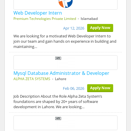
Web Developer Intern
Premium Technologies Private Limited
- Islamabad
Apply Now
Apr 12, 2026
We are looking for a motivated Web Developer Intern to
join our team and gain hands on experience in building and
maintaining…
Mysql Database Administrator & Developer
ALPHA ZETA SYSTEMS
- Lahore
Apply Now
Feb 06, 2026
Job Description About the Role Alpha Zeta System’s
foundations are shaped by 20+ years of software
development in Lahore. We are looking…