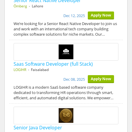
Senior React Native Developer
Ömberg
- Lahore
Apply Now
Dec 12, 2025
We’re looking for a Senior React Native Developer to join us
and work with an international tech company building
complex software solutions for niche markets. Our…
Saas Software Developer (full Stack)
LOGIHR
- Faisalabad
Apply Now
Dec 08, 2025
LOGIHR is a modern SaaS based software company
dedicated to transforming HR operations through smart,
efficient, and automated digital solutions. We empower…
Senior Java Developer