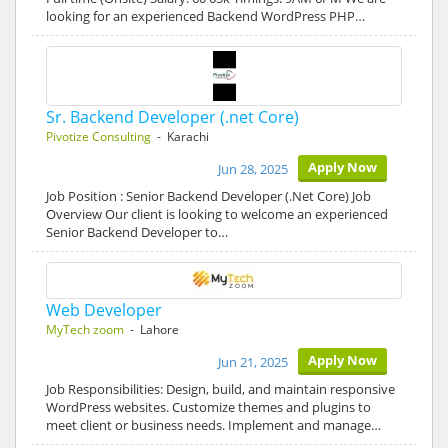
looking for an experienced Backend WordPress PHP…
Sr. Backend Developer (.net Core)
Pivotize Consulting
- Karachi
Apply Now
Jun 28, 2025
Job Position : Senior Backend Developer (.Net Core) Job
Overview Our client is looking to welcome an experienced
Senior Backend Developer to…
Web Developer
MyTech zoom
- Lahore
Apply Now
Jun 21, 2025
Job Responsibilities: Design, build, and maintain responsive
WordPress websites. Customize themes and plugins to
meet client or business needs. Implement and manage…