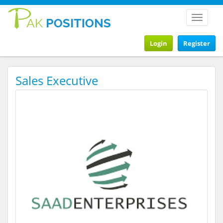
Toggle
navigat
Login
Register
Sales Executive