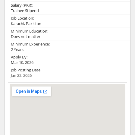
Salary (PKR):
Trainee Stipend
Job Location:
Karachi, Pakistan
Minimum Education:
Does not matter
Minimum Experience:
2 Years
Apply By:
Mar 10, 2026
Job Posting Date:
Jan 22, 2026