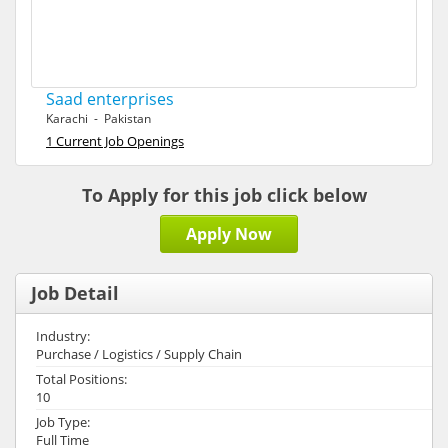
Saad enterprises
Karachi - Pakistan
1 Current Job Openings
To Apply for this job click below
Apply Now
Job Detail
Industry:
Purchase / Logistics / Supply Chain
Total Positions:
10
Job Type:
Full Time