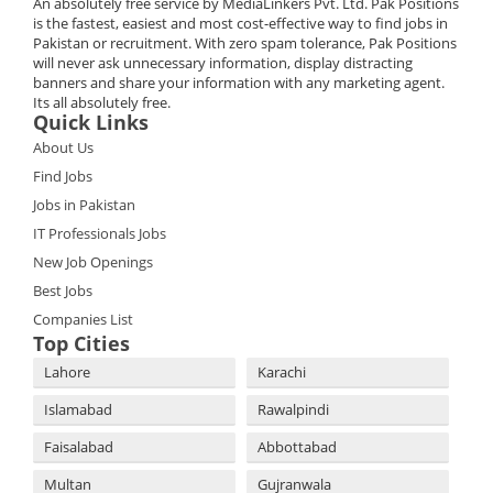
An absolutely free service by MediaLinkers Pvt. Ltd. Pak Positions
is the fastest, easiest and most cost-effective way to find jobs in
Pakistan or recruitment. With zero spam tolerance, Pak Positions
will never ask unnecessary information, display distracting
banners and share your information with any marketing agent.
Its all absolutely free.
Quick Links
About Us
Find Jobs
Jobs in Pakistan
IT Professionals Jobs
New Job Openings
Best Jobs
Companies List
Top Cities
Lahore
Karachi
Islamabad
Rawalpindi
Faisalabad
Abbottabad
Multan
Gujranwala