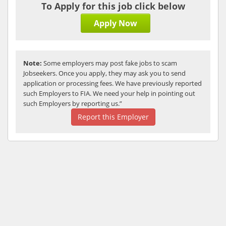
To Apply for this job click below
Apply Now
Note:
Some employers may post fake jobs to scam
Jobseekers. Once you apply, they may ask you to send
application or processing fees. We have previously reported
such Employers to FIA. We need your help in pointing out
such Employers by reporting us.”
Report this Employer