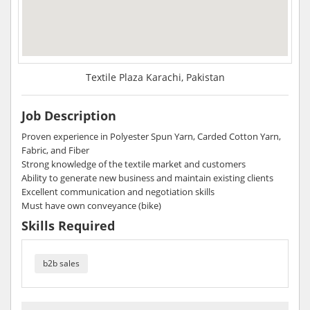
Textile Plaza Karachi, Pakistan
Job Description
Proven experience in Polyester Spun Yarn, Carded Cotton Yarn,
Fabric, and Fiber
Strong knowledge of the textile market and customers
Ability to generate new business and maintain existing clients
Excellent communication and negotiation skills
Must have own conveyance (bike)
Skills Required
b2b sales