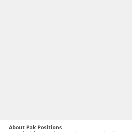
About Pak Positions