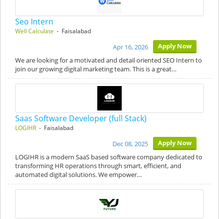
Seo Intern
Well Calculate
- Faisalabad
Apply Now
Apr 16, 2026
We are looking for a motivated and detail oriented SEO Intern to
join our growing digital marketing team. This is a great…
Saas Software Developer (full Stack)
LOGIHR
- Faisalabad
Apply Now
Dec 08, 2025
LOGIHR is a modern SaaS based software company dedicated to
transforming HR operations through smart, efficient, and
automated digital solutions. We empower…