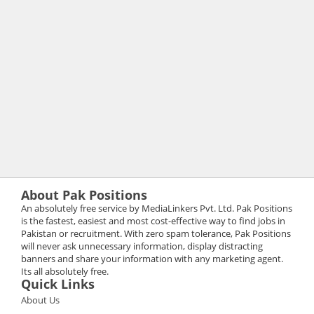
About Pak Positions
An absolutely free service by MediaLinkers Pvt. Ltd. Pak Positions
is the fastest, easiest and most cost-effective way to find jobs in
Pakistan or recruitment. With zero spam tolerance, Pak Positions
will never ask unnecessary information, display distracting
banners and share your information with any marketing agent.
Its all absolutely free.
Quick Links
About Us