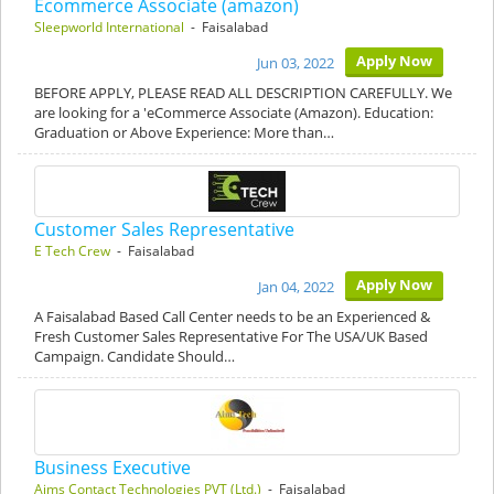
Ecommerce Associate (amazon)
Sleepworld International
- Faisalabad
Apply Now
Jun 03, 2022
BEFORE APPLY, PLEASE READ ALL DESCRIPTION CAREFULLY. We
are looking for a 'eCommerce Associate (Amazon). Education:
Graduation or Above Experience: More than…
Customer Sales Representative
E Tech Crew
- Faisalabad
Apply Now
Jan 04, 2022
A Faisalabad Based Call Center needs to be an Experienced &
Fresh Customer Sales Representative For The USA/UK Based
Campaign. Candidate Should…
Business Executive
Aims Contact Technologies PVT (Ltd.)
- Faisalabad