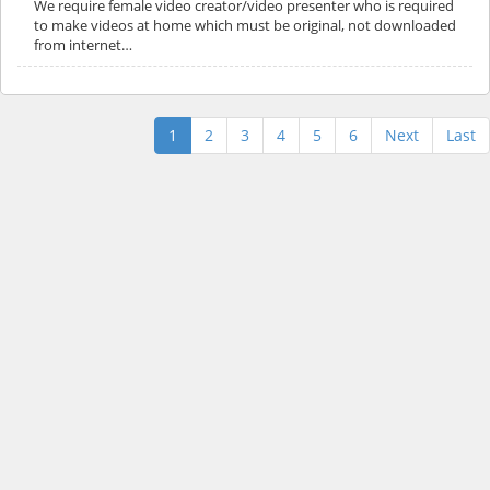
We require female video creator/video presenter who is required
to make videos at home which must be original, not downloaded
from internet…
1
2
3
4
5
6
Next
Last