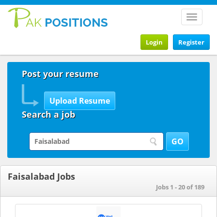
Toggle
navigat
Login
Register
Post your resume
Search a job
Faisalabad Jobs
Jobs 1 - 20 of 189