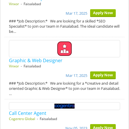
Vinxor
- Faisalabad
Apply Now
Mar 17, 2025
### *Job Description:* We are looking for a skilled *SEO
Specialist* to join our team in Faisalabad. The ideal candidate will
be…
Graphic & Web Designer
Vinxor
- Faisalabad
Apply Now
Mar 17, 2025
### *Job Description:* We are looking for a *creative and detail
oriented Graphic & Web Designer* to join our team in Faisalabad.
…
Call Center Agent
Cogentro Global
- Faisalabad
Apply Now
Nov 05, 2023