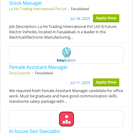
Stock Manager
La He Trading International Pvt Ltd
- Faisalabad
Apply Now
Jul 18, 2025
Job Description: La He Trading International Pvt Ltd YJ Future
Electric Vehicles, located in Faisalabad, is a leader in the
Electrical/Electronic Manufacturing…
Female Assistant Manager
Easy Exports
- Faisalabad
Apply Now
Jul 11, 2025
We required fresh Female Assistant Manager candidate for office
work. Must be graduate and have good communication skills.
Handsome salary package with…
In house Seo Specialist