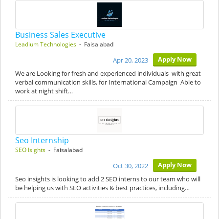
Business Sales Executive
Leadium Technologies
- Faisalabad
Apply Now
Apr 20, 2023
We are Looking for fresh and experienced individuals with great
verbal communication skills, for International Campaign Able to
work at night shift…
Seo Internship
SEO Isights
- Faisalabad
Apply Now
Oct 30, 2022
Seo insights is looking to add 2 SEO interns to our team who will
be helping us with SEO activities & best practices, including…