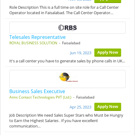
Role Description This is a full time on site role for a Call Center
Operator located in Faisalabad. The Call Center Operator…
Telesales Representative
ROYAL BUSINESS SOLUTION
- Faisalabad
Apply Now
Jun 19, 2023
It's a call center you have to generate sales by phone calls in UK...
Business Sales Executive
Aims Contact Technologies PVT (Ltd.)
- Faisalabad
Apply Now
Apr 25, 2023
Job Description We need Sales Super Stars who Must be Hungry
to Earn the Highest Salaries . If you have excellent
communication…