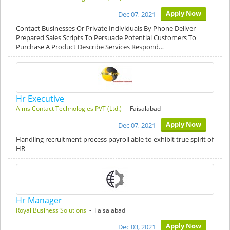
Apply Now
Dec 07, 2021
Contact Businesses Or Private Individuals By Phone Deliver
Prepared Sales Scripts To Persuade Potential Customers To
Purchase A Product Describe Services Respond…
Hr Executive
Aims Contact Technologies PVT (Ltd.)
- Faisalabad
Apply Now
Dec 07, 2021
Handling recruitment process payroll able to exhibit true spirit of
HR
Hr Manager
Royal Business Solutions
- Faisalabad
Apply Now
Dec 03, 2021