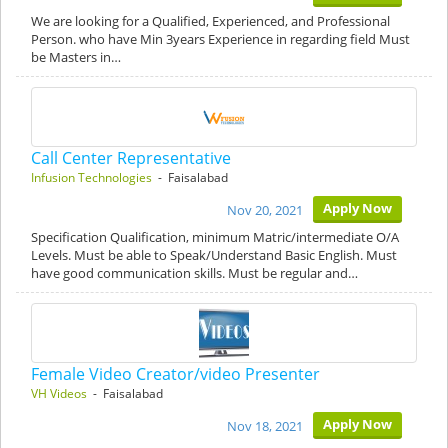
We are looking for a Qualified, Experienced, and Professional
Person. who have Min 3years Experience in regarding field Must
be Masters in…
Call Center Representative
Infusion Technologies
- Faisalabad
Apply Now
Nov 20, 2021
Specification Qualification, minimum Matric/intermediate O/A
Levels. Must be able to Speak/Understand Basic English. Must
have good communication skills. Must be regular and…
Female Video Creator/video Presenter
VH Videos
- Faisalabad
Apply Now
Nov 18, 2021