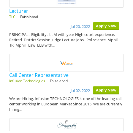
Lecturer
TLC
- Faisalabad
Apply Now
Jul 20, 2022
PRINCIPAL. Eligibility. LLM with year High court experience.
Retired District Session judge Lecture jobs. Pol science Mphil.
IR Mphil Law LLB with…
Call Center Representative
Infusion Technologies
- Faisalabad
Apply Now
Jul 02, 2022
We are Hiring. Infusion TECHNOLOGIES is one of the leading call
center Working in European Market Since 2015. We are currently
hiring…