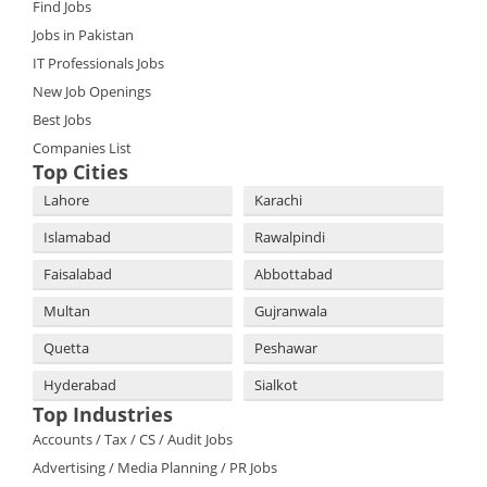
Find Jobs
Jobs in Pakistan
IT Professionals Jobs
New Job Openings
Best Jobs
Companies List
Top Cities
Lahore
Karachi
Islamabad
Rawalpindi
Faisalabad
Abbottabad
Multan
Gujranwala
Quetta
Peshawar
Hyderabad
Sialkot
Top Industries
Accounts / Tax / CS / Audit Jobs
Advertising / Media Planning / PR Jobs