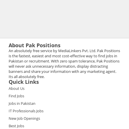
About Pak Positions
An absolutely free service by MediaLinkers Pvt. Ltd. Pak Positions
is the fastest, easiest and most cost-effective way to find jobs in
Pakistan or recruitment. With zero spam tolerance, Pak Positions
will never ask unnecessary information, display distracting
banners and share your information with any marketing agent.
Its all absolutely free.
Quick Links
About Us
Find Jobs
Jobs in Pakistan
IT Professionals Jobs
New Job Openings
Best Jobs