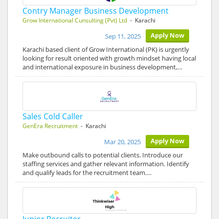
Contry Manager Business Development
Grow International Cunsulting (Pvt) Ltd
- Karachi
Apply Now
Sep 11, 2025
Karachi based client of Grow International (PK) is urgently
looking for result oriented with growth mindset having local
and international exposure in business development,…
Sales Cold Caller
GenEra Recruitment
- Karachi
Apply Now
Mar 20, 2025
Make outbound calls to potential clients. Introduce our
staffing services and gather relevant information. Identify
and qualify leads for the recruitment team.…