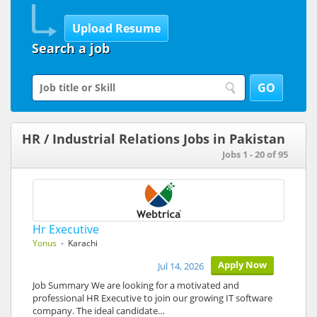
Search a job
HR / Industrial Relations Jobs in Pakistan
Jobs 1 - 20 of 95
Hr Executive
Yonus
- Karachi
Apply Now
Jul 14, 2026
Job Summary We are looking for a motivated and
professional HR Executive to join our growing IT software
company. The ideal candidate…