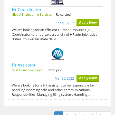
Hr Coordinator
Global Engineering Services
- Rawalpindi
Apply Now
Apr 19, 2022
We are looking for an efficient Human Resources (HR)
Coordinator to undertake a variety of HR administrative
duties. You will facilitate daily…
Hr Assistant
ALM Human Resource
- Rawalpindi
Apply Now
Mar 26, 2022
We are looking for a HR assistant to be responsible for
handling incoming calls and other communications.
Responsibilities: Managing filing system. Handling…