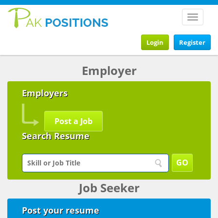
Toggle
navigat
Login
Register
Employer
Employers
Post a Job
Search Resume
Job Seeker
Post your resume