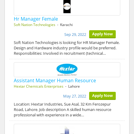
Hr Manager Female
Soft Nation Technologies
- Karachi
Apply Now
Sep 29, 2022
Soft Nation Technologies is looking for HR Manager Female.
Design and Hardware industry profile would be preferred.
Responsibilities: Involved in recruitment (technical…
Assistant Manager Human Resource
Hextar Chemicals Enterprises
- Lahore
Apply Now
May 27, 2022
Location: Hextar Industries, Sue Asal, 32 Km Ferozepur
Road, Lahore. Job description A skilled human resource
professional with experience in a wide…