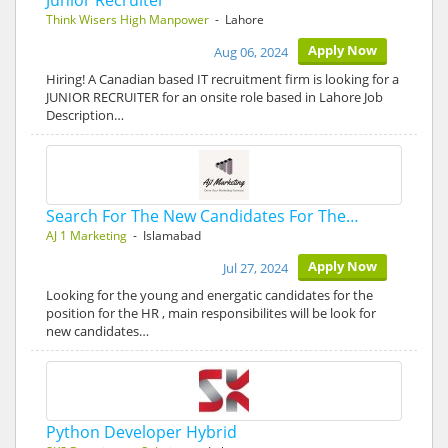
Junior Recruiter
Think Wisers High Manpower
- Lahore
Apply Now
Aug 06, 2024
Hiring! A Canadian based IT recruitment firm is looking for a
JUNIOR RECRUITER for an onsite role based in Lahore Job
Description…
Search For The New Candidates For The…
AJ 1 Marketing
- Islamabad
Apply Now
Jul 27, 2024
Looking for the young and energatic candidates for the
position for the HR , main responsibilites will be look for
new candidates…
Python Developer Hybrid