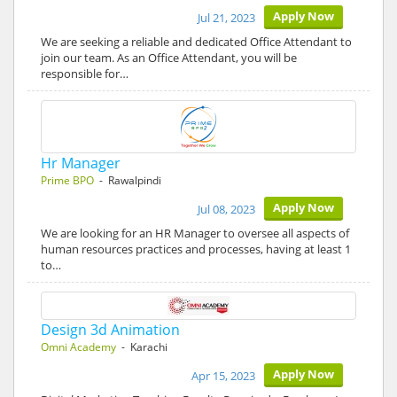
Apply Now
Jul 21, 2023
We are seeking a reliable and dedicated Office Attendant to
join our team. As an Office Attendant, you will be
responsible for…
Hr Manager
Prime BPO
- Rawalpindi
Apply Now
Jul 08, 2023
We are looking for an HR Manager to oversee all aspects of
human resources practices and processes, having at least 1
to…
Design 3d Animation
Omni Academy
- Karachi
Apply Now
Apr 15, 2023