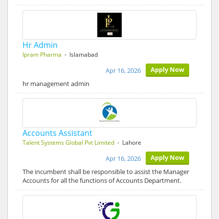
Hr Admin
Ipram Pharma
- Islamabad
Apply Now
Apr 16, 2026
hr management admin
Accounts Assistant
Talent Systems Global Pvt Limited
- Lahore
Apply Now
Apr 16, 2026
The incumbent shall be responsible to assist the Manager
Accounts for all the functions of Accounts Department.