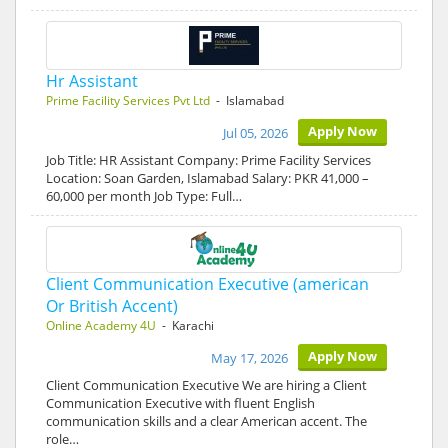
Hr Assistant
Prime Facility Services Pvt Ltd
- Islamabad
Apply Now
Jul 05, 2026
Job Title: HR Assistant Company: Prime Facility Services
Location: Soan Garden, Islamabad Salary: PKR 41,000 –
60,000 per month Job Type: Full…
Client Communication Executive (american
Or British Accent)
Online Academy 4U
- Karachi
Apply Now
May 17, 2026
Client Communication Executive We are hiring a Client
Communication Executive with fluent English
communication skills and a clear American accent. The
role…