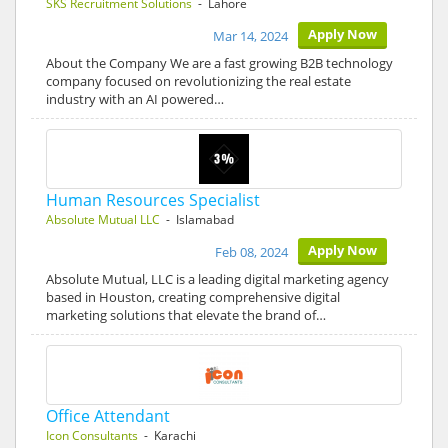
SKS Recruitment Solutions
- Lahore
Apply Now
Mar 14, 2024
About the Company We are a fast growing B2B technology
company focused on revolutionizing the real estate
industry with an AI powered…
Human Resources Specialist
Absolute Mutual LLC
- Islamabad
Apply Now
Feb 08, 2024
Absolute Mutual, LLC is a leading digital marketing agency
based in Houston, creating comprehensive digital
marketing solutions that elevate the brand of…
Office Attendant
Icon Consultants
- Karachi