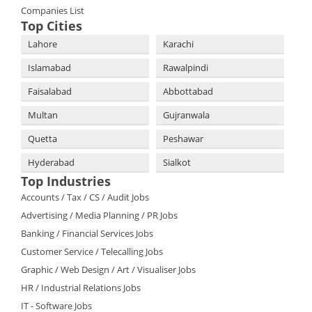
Companies List
Top Cities
Lahore
Karachi
Islamabad
Rawalpindi
Faisalabad
Abbottabad
Multan
Gujranwala
Quetta
Peshawar
Hyderabad
Sialkot
Top Industries
Accounts / Tax / CS / Audit Jobs
Advertising / Media Planning / PR Jobs
Banking / Financial Services Jobs
Customer Service / Telecalling Jobs
Graphic / Web Design / Art / Visualiser Jobs
HR / Industrial Relations Jobs
IT - Software Jobs