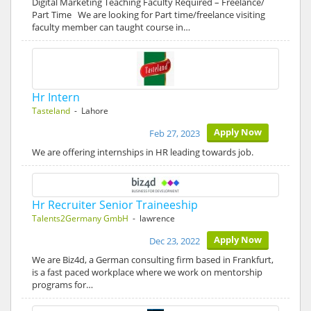
Digital Marketing Teaching Faculty Required – Freelance/
Part Time We are looking for Part time/freelance visiting
faculty member can taught course in…
Hr Intern
Tasteland
- Lahore
Apply Now
Feb 27, 2023
We are offering internships in HR leading towards job.
Hr Recruiter Senior Traineeship
Talents2Germany GmbH
- lawrence
Apply Now
Dec 23, 2022
We are Biz4d, a German consulting firm based in Frankfurt,
is a fast paced workplace where we work on mentorship
programs for…