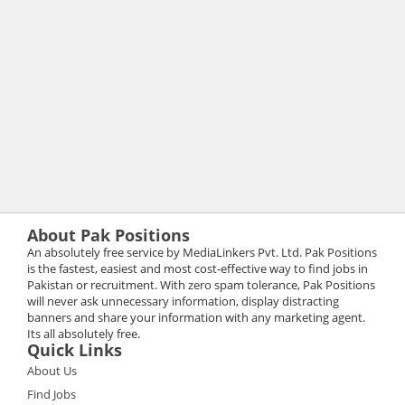
About Pak Positions
An absolutely free service by MediaLinkers Pvt. Ltd. Pak Positions
is the fastest, easiest and most cost-effective way to find jobs in
Pakistan or recruitment. With zero spam tolerance, Pak Positions
will never ask unnecessary information, display distracting
banners and share your information with any marketing agent.
Its all absolutely free.
Quick Links
About Us
Find Jobs