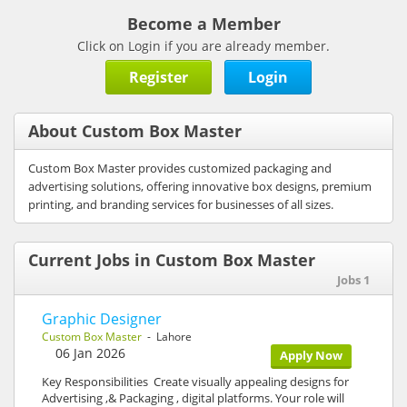
Become a Member
Click on Login if you are already member.
Register
Login
About Custom Box Master
Custom Box Master provides customized packaging and
advertising solutions, offering innovative box designs, premium
printing, and branding services for businesses of all sizes.
Current Jobs in Custom Box Master
Jobs 1
Graphic Designer
Custom Box Master
- Lahore
06 Jan 2026
Apply Now
Key Responsibilities Create visually appealing designs for
Advertising ,& Packaging , digital platforms. Your role will