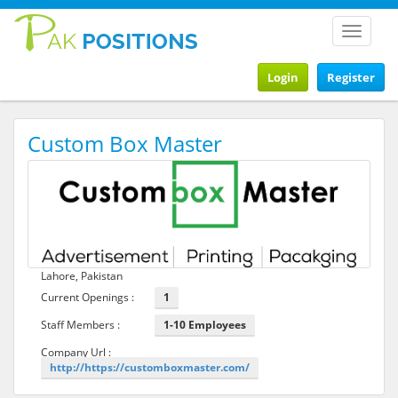
Toggle
navigat
Login
Register
Custom Box Master
Lahore, Pakistan
Current Openings :
1
Staff Members :
1-10 Employees
Company Url :
http://https://customboxmaster.com/