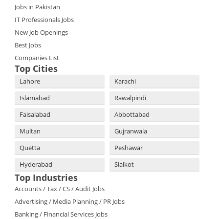
Jobs in Pakistan
IT Professionals Jobs
New Job Openings
Best Jobs
Companies List
Top Cities
Lahore
Karachi
Islamabad
Rawalpindi
Faisalabad
Abbottabad
Multan
Gujranwala
Quetta
Peshawar
Hyderabad
Sialkot
Top Industries
Accounts / Tax / CS / Audit Jobs
Advertising / Media Planning / PR Jobs
Banking / Financial Services Jobs