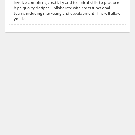
involve combining creativity and technical skills to produce
high quality designs. Collaborate with cross functional
teams including marketing and development. This will allow
you to…