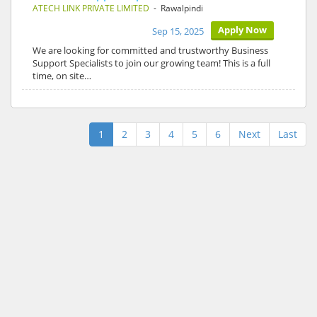
ATECH LINK PRIVATE LIMITED
- Rawalpindi
Apply Now
Sep 15, 2025
We are looking for committed and trustworthy Business
Support Specialists to join our growing team! This is a full
time, on site…
1
2
3
4
5
6
Next
Last