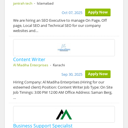
jantrah tech
- Islamabad
Apply Now
Oct 07, 2025
We are hiring an SEO Executive to manage On Page, Off
page, Local SEO and Technical SEO for our company
websites and…
Content Writer
Al Madiha Enterprises
- Karachi
Apply Now
Sep 30, 2025
Hiring Company: Al Madiha Enterprises (Hiring for our
esteemed client) Position: Content Writer Job Type: On Site
Job Timings: 3:00 PM 12:00 AM Office Address: Saman Berg,
…
Business Support Specialist