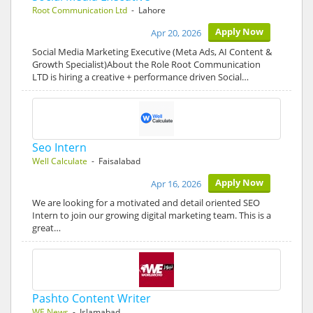
Root Communication Ltd
- Lahore
Apply Now
Apr 20, 2026
Social Media Marketing Executive (Meta Ads, AI Content &
Growth Specialist)About the Role Root Communication
LTD is hiring a creative + performance driven Social…
Seo Intern
Well Calculate
- Faisalabad
Apply Now
Apr 16, 2026
We are looking for a motivated and detail oriented SEO
Intern to join our growing digital marketing team. This is a
great…
Pashto Content Writer
WE News
- Islamabad