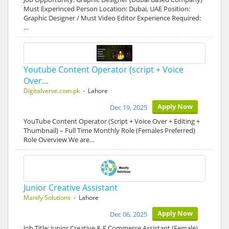
Must Experinced Person Location: Dubai, UAE Position:
Graphic Designer / Must Video Editor Experience Required:
…
Youtube Content Operator (script + Voice
Over…
Digitalverve.com.pk
- Lahore
Apply Now
Dec 19, 2025
YouTube Content Operator (Script + Voice Over + Editing +
Thumbnail) – Full Time Monthly Role (Females Preferred)
Role Overview We are…
Junior Creative Assistant
Manify Solutions
- Lahore
Apply Now
Dec 06, 2025
Job Title: Junior Creative & E Commerce Assistant (Female)