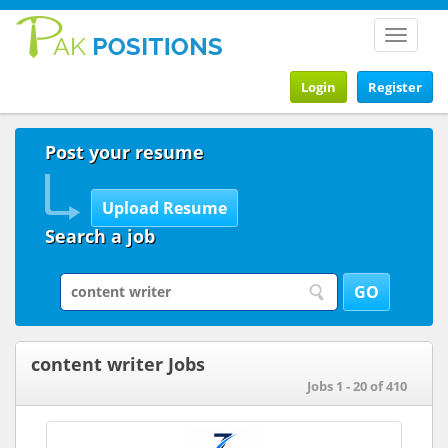
Toggle
navigat
Login
Register
Post your resume
Search a job
content writer Jobs
Jobs 1 - 20 of 410