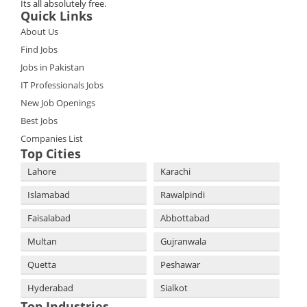
Its all absolutely free.
Quick Links
About Us
Find Jobs
Jobs in Pakistan
IT Professionals Jobs
New Job Openings
Best Jobs
Companies List
Top Cities
Lahore
Karachi
Islamabad
Rawalpindi
Faisalabad
Abbottabad
Multan
Gujranwala
Quetta
Peshawar
Hyderabad
Sialkot
Top Industries