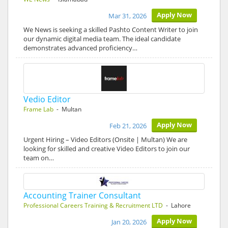
Apply Now
Mar 31, 2026
We News is seeking a skilled Pashto Content Writer to join
our dynamic digital media team. The ideal candidate
demonstrates advanced proficiency…
Vedio Editor
Frame Lab
- Multan
Apply Now
Feb 21, 2026
Urgent Hiring – Video Editors (Onsite | Multan) We are
looking for skilled and creative Video Editors to join our
team on…
Accounting Trainer Consultant
Professional Careers Training & Recruitment LTD
- Lahore
Apply Now
Jan 20, 2026