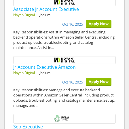
Associate Jr Account Executive
Noyan Digital
- Jhelum
Apply Now
Oct 16, 2025
Key Responsibilities: Assist in managing and executing
backend operations within Amazon Seller Central, including
product uploads, troubleshooting, and catalog
maintenance. Assist in…
Jr Account Executive Amazon
Noyan Digital
- Jhelum
Apply Now
Oct 16, 2025
Key Responsibilities: Manage and execute backend
operations within Amazon Seller Central, including product
uploads, troubleshooting, and catalog maintenance. Set up,
manage, and…
Seo Executive