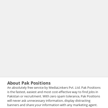
About Pak Positions
An absolutely free service by MediaLinkers Pvt. Ltd. Pak Positions
is the fastest, easiest and most cost-effective way to find jobs in
Pakistan or recruitment. With zero spam tolerance, Pak Positions
will never ask unnecessary information, display distracting
banners and share your information with any marketing agent.