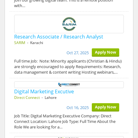
join our growing digital team. This is a remote position
with…
Research Associate / Research Analyst
SARIM
- Karachi
Apply Now
Oct 27, 2025
Full time Job: Note: Minority applicants (Christian & Hindu)
are strongly encouraged to apply Requirements: Research,
data management & content writing Hosting webinars,…
Digital Marketing Excutive
Direct Connect
- Lahore
Apply Now
Oct 16, 2025
Job Title: Digital Marketing Executive Company: Direct
Connect Location: Lahore Job Type: Full Time About the
Role We are looking for a…