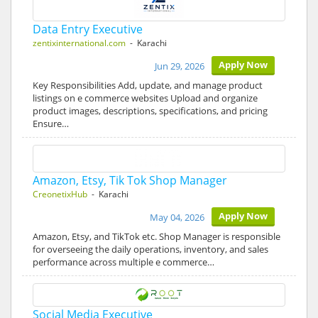
Data Entry Executive
zentixinternational.com
- Karachi
Apply Now
Jun 29, 2026
Key Responsibilities Add, update, and manage product
listings on e commerce websites Upload and organize
product images, descriptions, specifications, and pricing
Ensure…
Amazon, Etsy, Tik Tok Shop Manager
CreonetixHub
- Karachi
Apply Now
May 04, 2026
Amazon, Etsy, and TikTok etc. Shop Manager is responsible
for overseeing the daily operations, inventory, and sales
performance across multiple e commerce…
Social Media Executive