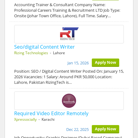
Accounting Trainer & Consultant Company Name:
Professional Careers Training & Recruitment LTD Job Type:
Onsite (Johar Town Office, Lahore), Full Time. Salary…
Seo/digital Content Writer
Rizing Technologies
- Lahore
Apply Now
Jan 15, 2026
Position: SEO / Digital Content Writer Posted On: January 15,
2026 Vacancies: 1 Salary: Around PKR 50,000 Location:
Lahore, Pakistan RizingTech is…
Required Video Editor Remotely
Xpressocially
- Karachi
Apply Now
Dec 22, 2025
Job Opportunity: Graphic Designer (Dubai Based Company)