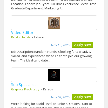
Location: Lahore Job Type: Full Time Experience Level: Fresh
Graduate Department: Marketing /…
Video Editor
Randomhands
- Lahore
Apply Now
Nov 15, 2025
Job Description: Random Hands is looking for a creative,
skilled, and experienced Video Editor to join our growing
team. The ideal candidate…
Seo Specialist
Graphica Pro Artistry
- Karachi
Apply Now
Nov 07, 2025
We’re looking for a Mid Level or Junior SEO Consultant to