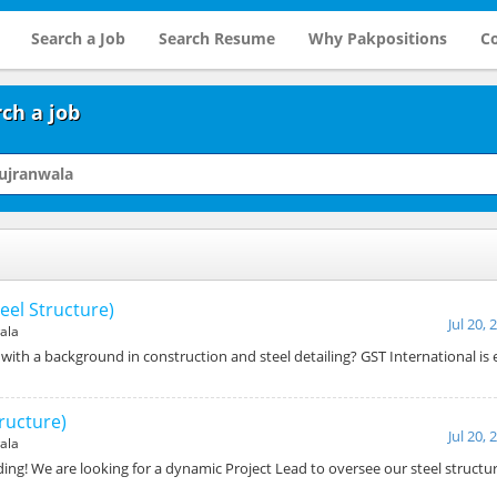
Search a Job
Search Resume
Why Pakpositions
Co
ch a job
eel Structure)
Jul 20, 
ala
ith a background in construction and steel detailing? GST International is 
tructure)
Jul 20, 
ala
ing! We are looking for a dynamic Project Lead to oversee our steel structu