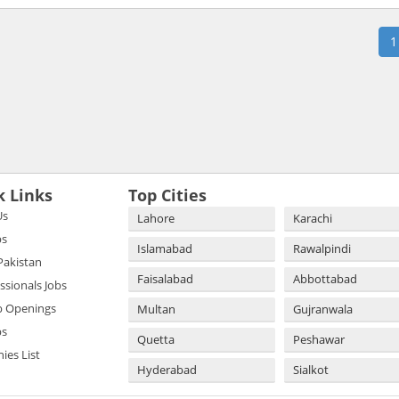
1
k Links
Top Cities
Us
Lahore
Karachi
bs
Islamabad
Rawalpindi
 Pakistan
Faisalabad
Abbottabad
essionals Jobs
b Openings
Multan
Gujranwala
bs
Quetta
Peshawar
es List
Hyderabad
Sialkot