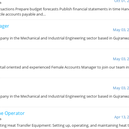
Oct 01, 
a
sactions Prepare budget forecasts Publish financial statements in time Han
cile accounts payable and…
ager
May 03, 
pany in the Mechanical and Industrial Engineering sector based in Gujranwala
May 03, 
etail oriented and experienced Female Accounts Manager to join our team in
May 03, 
any in the Mechanical and Industrial Engineering sector based in Gujranwala
ne Operator
Apr 13, 
a
ating Heat Transfer Equipment: Setting up, operating, and maintaining heat 