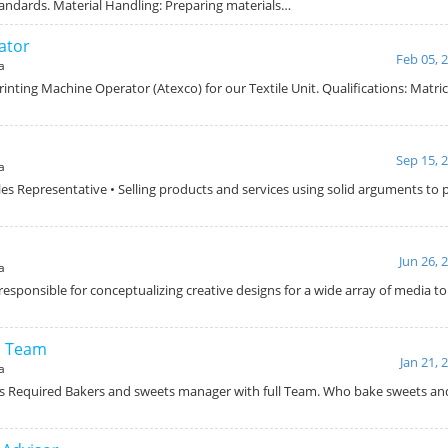
andards. Material Handling: Preparing materials…
ator
Feb 05, 
a
Printing Machine Operator (Atexco) for our Textile Unit. Qualifications: Matri
Sep 15, 
a
ales Representative • Selling products and services using solid arguments to
Jun 26, 
a
 responsible for conceptualizing creative designs for a wide array of media to 
h Team
Jan 21, 
a
s Required Bakers and sweets manager with full Team. Who bake sweets and