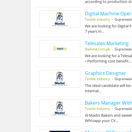
according to production st
Digital Machine Oper
Textile Industry
- Gujranwal
We are looking for Digital 
7 years in…
Telesales Marketing
Naksha.com.pk
- Gujranwal
We are looking for a Teles
• Performing cost benefit…
Graphics Designer
Textile Industry
- Gujranwal
The ideal candidate will be
internal…
Bakers Manager Wit
Textile Industry
- Gujranwal
Al Madni Bakers and sweet
Whtsapp your CV…