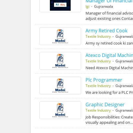
Manager Of Financial
Igi
- Gujranwala
Manager of financial advis
adjust existing ones Contac
Army Retired Cook
Textile Industry
- Gujranwal
Army sy retired cook ki za
Atexco Digital Machi
Textile Industry
- Gujranwal
Need Atexco Digital Machi
Plc Programmer
Textile Industry
- Gujranwal
We are looking for a PLC P
Graphic Designer
Textile Industry
- Gujranwal
Job Responsibilities: Create
visually appealing and on…