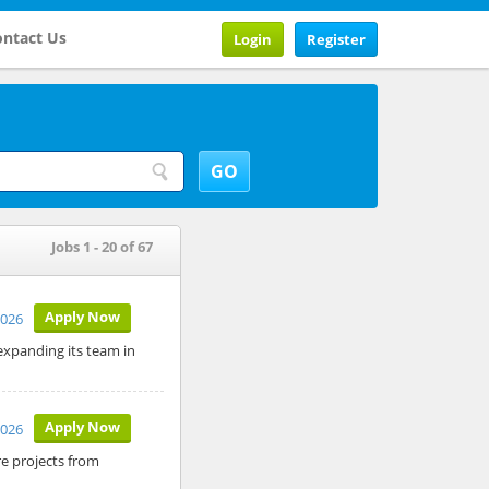
ntact Us
Login
Register
Jobs 1 - 20 of 67
Apply Now
2026
expanding its team in
Apply Now
2026
re projects from