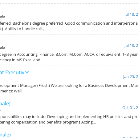
Jul 18, 
ala
erred Bachelor's degree preferred Good communication and interpersonal s
) Ability to handle calls,…
Jul 18, 
ala
degree in Accounting, Finance, B.Com, M.Com, ACCA, or equivalent 1–3 year
ciency in MS Excel and…
t Executives
Jan 25, 
evelopment Manager (Fresh) We are looking for a Business Development Mana
ements: Well…
ale)
Oct 01, 
a
ponsibilities may include: Developing and implementing HR policies and pr
stering compensation and benefits programs Acting…
male)