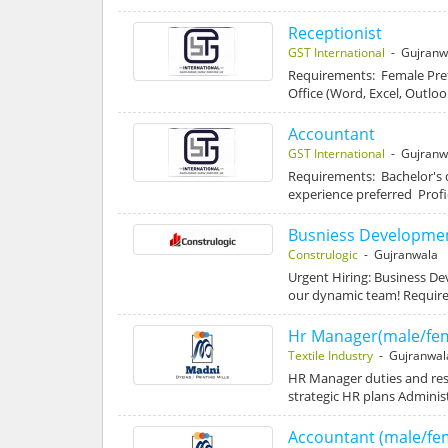
Receptionist
GST International
- Gujranw
Requirements: Female Pref
Office (Word, Excel, Outlook
Accountant
GST International
- Gujranw
Requirements: Bachelor's 
experience preferred Profi
Busniess Developmen
Construlogic
- Gujranwala
Urgent Hiring: Business D
our dynamic team! Requir
Hr Manager(male/fem
Textile Industry
- Gujranwal
HR Manager duties and res
strategic HR plans Admini
Accountant (male/fe