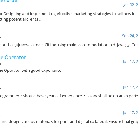
 Advisor
Jan 02, 
or Designing and implementing effective marketing strategies to sell new in
ting potential clients…
Sep 24, 
a
roort ha gujranwala main Citi housing main. accommodation b di jaye gy. C
ne Operator
Jun 17, 
a
ne Operator with good experience.
Jun 17, 
a
rogrammer • Should have years of experience. • Salary shall be on an experie
Jun 17, 
a
 and design various materials for print and digital collateral. Ensure final gr