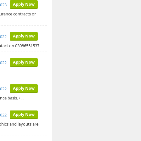
Apply Now
2023
surance contracts or
Apply Now
2022
ontact on 03086551537
Apply Now
2022
Apply Now
2022
nce basis. •…
Apply Now
2022
aphics and layouts are