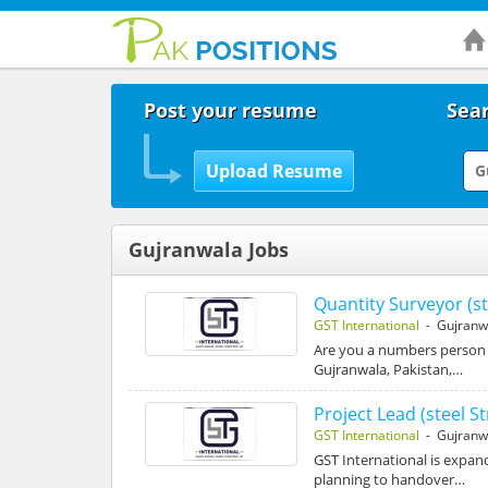
Post your resume
Sear
Gujranwala Jobs
Quantity Surveyor (st
GST International
- Gujranw
Are you a numbers person w
Gujranwala, Pakistan,…
Project Lead (steel S
GST International
- Gujranw
GST International is expand
planning to handover…