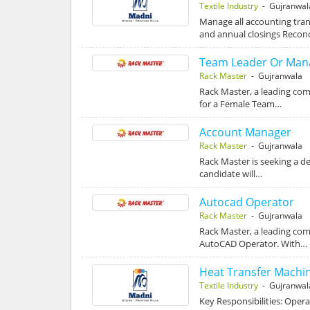
Textile Industry
- Gujranwal
Manage all accounting tran
and annual closings Recon
Team Leader Or Man
Rack Master
- Gujranwala
Rack Master, a leading com
for a Female Team…
Account Manager
Rack Master
- Gujranwala
Rack Master is seeking a d
candidate will…
Autocad Operator
Rack Master
- Gujranwala
Rack Master, a leading comp
AutoCAD Operator. With…
Heat Transfer Machi
Textile Industry
- Gujranwal
Key Responsibilities: Oper