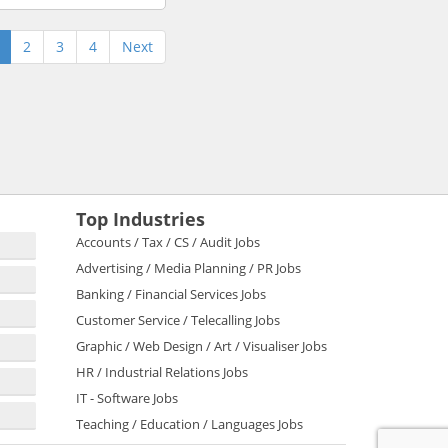
2
3
4
Next
Top Industries
Accounts / Tax / CS / Audit Jobs
Advertising / Media Planning / PR Jobs
Banking / Financial Services Jobs
Customer Service / Telecalling Jobs
Graphic / Web Design / Art / Visualiser Jobs
HR / Industrial Relations Jobs
IT - Software Jobs
Teaching / Education / Languages Jobs