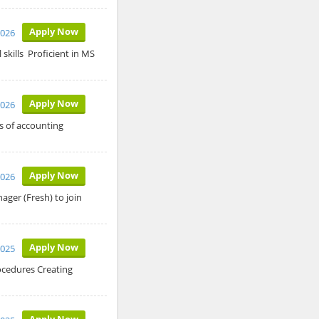
Apply Now
2026
kills Proficient in MS
Apply Now
2026
s of accounting
Apply Now
2026
ger (Fresh) to join
Apply Now
2025
ocedures Creating
Apply Now