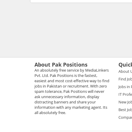
About Pak Positions
Quic
An absolutely free service by MediaLinkers
About 
Pvt. Ltd. Pak Positions is the fastest,
Find Jo
easiest and most cost-effective way to find
jobs in Pakistan or recruitment. With zero
Jobs in
spam tolerance, Pak Positions will never
IT Prof
ask unnecessary information, display
distracting banners and share your
New Jo
information with any marketing agent. Its
Best Jo
all absolutely free.
Compani