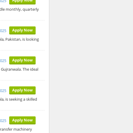
2025
dle monthly, quarterly
Apply Now
2025
, Pakistan, is looking
Apply Now
2025
 Gujranwala. The ideal
Apply Now
2025
, is seeking a skilled
Apply Now
2025
transfer machinery