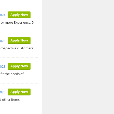
Apply Now
2024
c or more Experience: 5
Apply Now
2023
 prospective customers
Apply Now
2023
fit the needs of
Apply Now
2023
 other items.