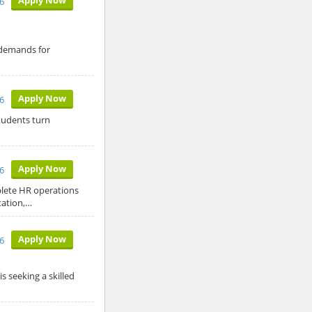
6
 demands for
Apply Now
26
tudents turn
Apply Now
26
plete HR operations
tation,…
Apply Now
26
s seeking a skilled