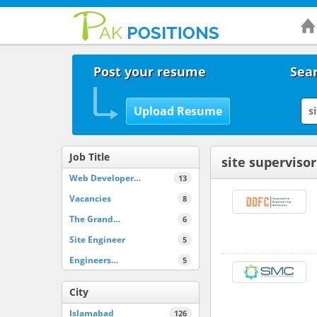
Post your resume
Sear
Job Title
site supervisor
Web Developer…
13
Vacancies
8
The Grand…
6
Site Engineer
5
Engineers…
5
City
Islamabad
126