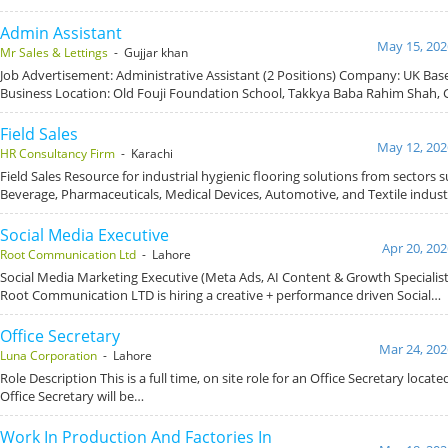
Admin Assistant
May 15, 202
Mr Sales & Lettings
- Gujjar khan
Job Advertisement: Administrative Assistant (2 Positions) Company: UK Ba
Business Location: Old Fouji Foundation School, Takkya Baba Rahim Shah, 
Field Sales
May 12, 202
HR Consultancy Firm
- Karachi
Field Sales Resource for industrial hygienic flooring solutions from sectors 
Beverage, Pharmaceuticals, Medical Devices, Automotive, and Textile indust
Social Media Executive
Apr 20, 202
Root Communication Ltd
- Lahore
Social Media Marketing Executive (Meta Ads, AI Content & Growth Specialis
Root Communication LTD is hiring a creative + performance driven Social…
Office Secretary
Mar 24, 202
Luna Corporation
- Lahore
Role Description This is a full time, on site role for an Office Secretary locat
Office Secretary will be…
Work In Production And Factories In