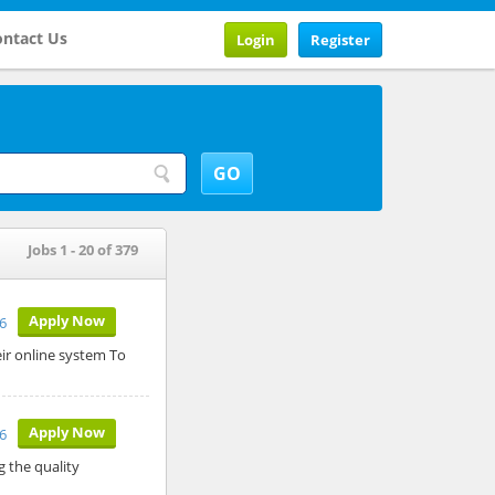
ntact Us
Login
Register
Jobs 1 - 20 of 379
Apply Now
26
ir online system To
Apply Now
6
g the quality