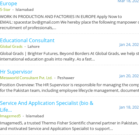
Mar 18, 202
Europe
S-Star
- Islamabad
WORK IN PRODUCTION AND FACTORIES IN EUROPE Apply Now to
EMAIL: spacestar.bv@gmail.com We hereby place the following manpower
recruitment of professionals,…
Educational Consultant
Jan 24, 20
Global Grads
- Lahore
Global Grads | Brighter Futures, Beyond Borders At Global Grads, we help s
international education goals into reality. As a fast…
Hr Supervisor
Jan 20, 20
Metaworld Consultant Pvt. Ltd.
- Peshawer
Position Overview: The HR Supervisor is responsible for managing the com
for the Pakistan team, including employee lifecycle management, documen
Service And Application Specialist (bio &
Jan 18, 20
Life…
Imagemed5
- Islamabad
Imagemed5, a trusted Thermo Fisher Scientific channel partner in Pakistan, i
and motivated Service and Application Specialist to support…