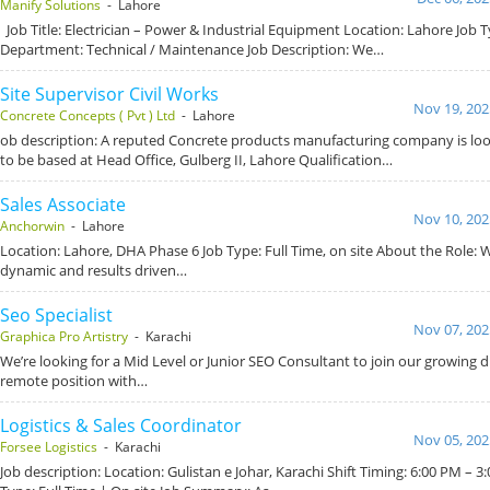
Manify Solutions
- Lahore
Job Title: Electrician – Power & Industrial Equipment Location: Lahore Job T
Department: Technical / Maintenance Job Description: We…
Site Supervisor Civil Works
Nov 19, 202
Concrete Concepts ( Pvt ) Ltd
- Lahore
ob description: A reputed Concrete products manufacturing company is look
to be based at Head Office, Gulberg II, Lahore Qualification…
Sales Associate
Nov 10, 202
Anchorwin
- Lahore
Location: Lahore, DHA Phase 6 Job Type: Full Time, on site About the Role: 
dynamic and results driven…
Seo Specialist
Nov 07, 202
Graphica Pro Artistry
- Karachi
We’re looking for a Mid Level or Junior SEO Consultant to join our growing dig
remote position with…
Logistics & Sales Coordinator
Nov 05, 202
Forsee Logistics
- Karachi
Job description: Location: Gulistan e Johar, Karachi Shift Timing: 6:00 PM – 3