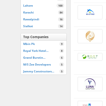
Lahore
100
Karachi
84
Rawalpindi
16
Sialkot
14
Top Companies
Mbin Pk
9
Royal York Hotel…
8
Grand Burstin…
6
M/S Zee Developers
5
Jammy Constructors…
5