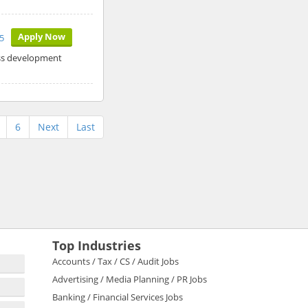
Apply Now
5
ess development
6
Next
Last
Top Industries
Accounts / Tax / CS / Audit Jobs
Advertising / Media Planning / PR Jobs
Banking / Financial Services Jobs