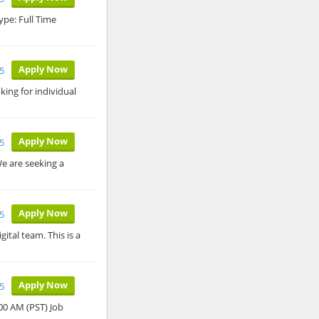
ype: Full Time
Apply Now
5
ing for individual
Apply Now
5
We are seeking a
Apply Now
5
ital team. This is a
Apply Now
5
:00 AM (PST) Job