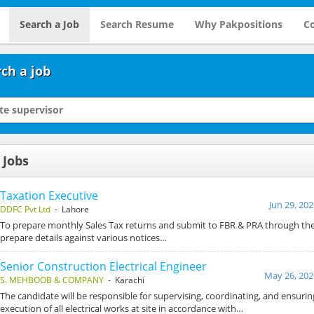
Search a Job
Search Resume
Why Pakpositions
Co
ch a job
 Jobs
Taxation Executive
Jun 29, 20
DDFC Pvt Ltd
- Lahore
To prepare monthly Sales Tax returns and submit to FBR & PRA through the
prepare details against various notices…
Senior Construction Electrical Engineer
May 26, 202
S. MEHBOOB & COMPANY
- Karachi
The candidate will be responsible for supervising, coordinating, and ensurin
execution of all electrical works at site in accordance with…