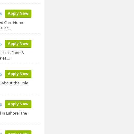
Apply Now
6
sed Care Home
Gujar…
Apply Now
6
such as Food &
ries.…
Apply Now
6
t)About the Role
Apply Now
6
ed in Lahore. The
Apply Now