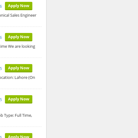
Apply Now
26
hnical Sales Engineer
Apply Now
26
time We are looking
Apply Now
5
ocation: Lahore (On
Apply Now
5
 Type: Full Time,
Apply Now
5