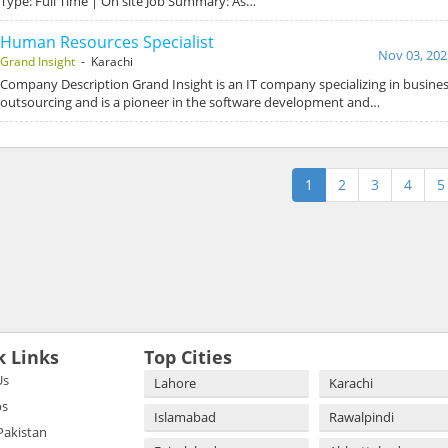
Type: Full Time | On site Job Summary: As…
Human Resources Specialist
Nov 03, 202
Grand Insight
- Karachi
Company Description Grand Insight is an IT company specializing in busin
outsourcing and is a pioneer in the software development and…
1
2
3
4
5
k Links
Top Cities
Us
Lahore
Karachi
bs
Islamabad
Rawalpindi
 Pakistan