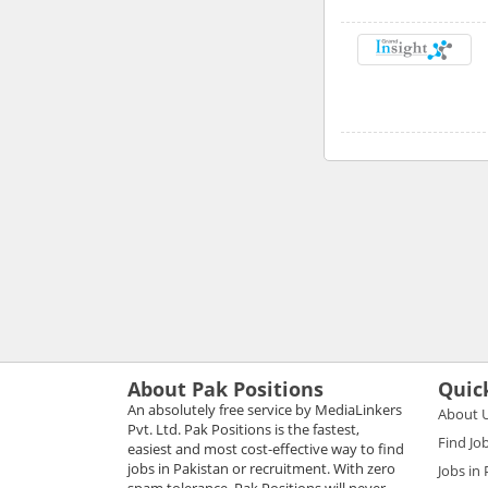
About Pak Positions
Quic
An absolutely free service by MediaLinkers
About 
Pvt. Ltd. Pak Positions is the fastest,
Find Jo
easiest and most cost-effective way to find
jobs in Pakistan or recruitment. With zero
Jobs in
spam tolerance, Pak Positions will never