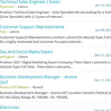
Technical Sales Engineer ( Solar)
Jan 12, 20
I4 Junction
- Lahore
Position: Technical Sales Engineer – Solar Specialist We are looking for a Tec
(Solar Specialist) with 2–3 years of relevant…
Customer Support Representative
Jan 05, 20
Hub
- Lahore
Customer Support REpresentative Location: Lahore (On site) Job Type: Full 
for a highly motivated and customer focused customer…
Seo And Social Media Expert
Dec 31, 202
petrogiant
- Lahore
Position: SEO / Digital Marketing Expert Company: Petro Giant Lubricants L
site) Job Type: Full Time Petro Giant Lubricants…
Business Development Manager – Aroma
Dec 11, 202
24/7
Aroma 24/7 Pakistan
- Karachi
Business Development Manager – Aroma 24/7 Location: Karachi, Pakistan Job
On Site Salary Range: Rs. 100,000 – Rs. 150,000…
Electrician
Dec 06, 202