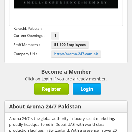
Karachi, Pakistan
Current Openings :
1
Staff Members :
51-100 Employees
Company Url :
http://aroma-247.com.pk
Become a Member
Click on Login if you are already member.
Register
Login
About Aroma 24/7 Pakistan
Aroma 24/7 is the global authority in luxury scent marketing,
proudly headquartered in Dubai, UAE, with world-class
production facilities in Switzerland. With a presence in over 20