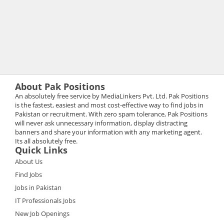
About Pak Positions
An absolutely free service by MediaLinkers Pvt. Ltd. Pak Positions
is the fastest, easiest and most cost-effective way to find jobs in
Pakistan or recruitment. With zero spam tolerance, Pak Positions
will never ask unnecessary information, display distracting
banners and share your information with any marketing agent.
Its all absolutely free.
Quick Links
About Us
Find Jobs
Jobs in Pakistan
IT Professionals Jobs
New Job Openings