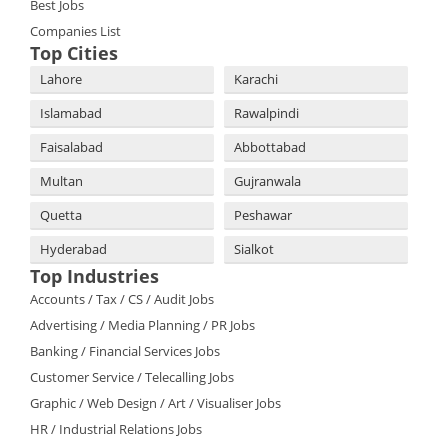
Best Jobs
Companies List
Top Cities
Lahore
Karachi
Islamabad
Rawalpindi
Faisalabad
Abbottabad
Multan
Gujranwala
Quetta
Peshawar
Hyderabad
Sialkot
Top Industries
Accounts / Tax / CS / Audit Jobs
Advertising / Media Planning / PR Jobs
Banking / Financial Services Jobs
Customer Service / Telecalling Jobs
Graphic / Web Design / Art / Visualiser Jobs
HR / Industrial Relations Jobs