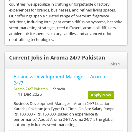
countries, we specialize in crafting unforgettable olfactory
experiences for brands, businesses, and refined living spaces.
Our offerings span a curated range of premium fragrance
solutions, including intelligent aroma diffusion systems, bespoke
scent marketing strategies, reed diffusers, aroma oil diffusers,
ambient air fresheners, luxury candles, and advanced odor-
neutralizing technologies.
Current Jobs in Aroma 24/7 Pakistan
Jobs 1
Business Development Manager – Aroma
24/7
Aroma 24/7 Pakistan
- Karachi
11 Dec 2025
Apply Now
Business Development Manager – Aroma 24/7 Location:
Karachi, Pakistan Job Type: Full Time, On Site Salary Range:
Rs. 100,000 – Rs. 150,000 (Based on experience &
performance) About Aroma 24/7 Aroma 24/7 is the global
authority in luxury scent marketing,…