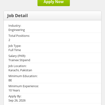
Apply Now
Job Detail
Industry:
Engineering
Total Positions:
2
Job Type:
Full Time
Salary (PKR):
Trainee Stipend
Job Location:
Karachi, Pakistan
Minimum Education:
BE
Minimum Experience:
10 Years
Apply By:
Sep 26, 2026