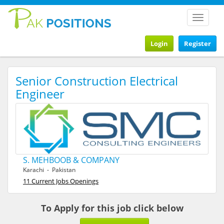
Toggle
navigat
Login
Register
Senior Construction Electrical
Engineer
S. MEHBOOB & COMPANY
Karachi - Pakistan
11 Current Jobs Openings
To Apply for this job click below