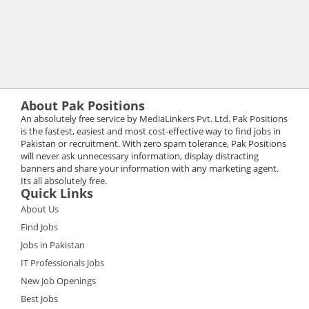
About Pak Positions
An absolutely free service by MediaLinkers Pvt. Ltd. Pak Positions
is the fastest, easiest and most cost-effective way to find jobs in
Pakistan or recruitment. With zero spam tolerance, Pak Positions
will never ask unnecessary information, display distracting
banners and share your information with any marketing agent.
Its all absolutely free.
Quick Links
About Us
Find Jobs
Jobs in Pakistan
IT Professionals Jobs
New Job Openings
Best Jobs