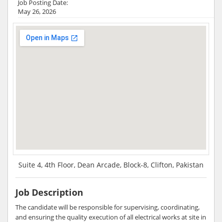
Job Posting Date:
May 26, 2026
Suite 4, 4th Floor, Dean Arcade, Block-8, Clifton, Pakistan
Job Description
The candidate will be responsible for supervising, coordinating,
and ensuring the quality execution of all electrical works at site in