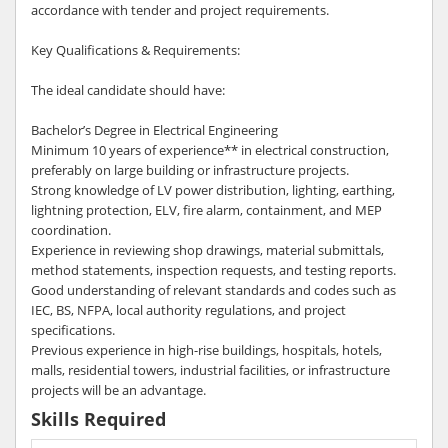
accordance with tender and project requirements.
Key Qualifications & Requirements:
The ideal candidate should have:
Bachelor’s Degree in Electrical Engineering
Minimum 10 years of experience** in electrical construction,
preferably on large building or infrastructure projects.
Strong knowledge of LV power distribution, lighting, earthing,
lightning protection, ELV, fire alarm, containment, and MEP
coordination.
Experience in reviewing shop drawings, material submittals,
method statements, inspection requests, and testing reports.
Good understanding of relevant standards and codes such as
IEC, BS, NFPA, local authority regulations, and project
specifications.
Previous experience in high-rise buildings, hospitals, hotels,
malls, residential towers, industrial facilities, or infrastructure
projects will be an advantage.
Skills Required