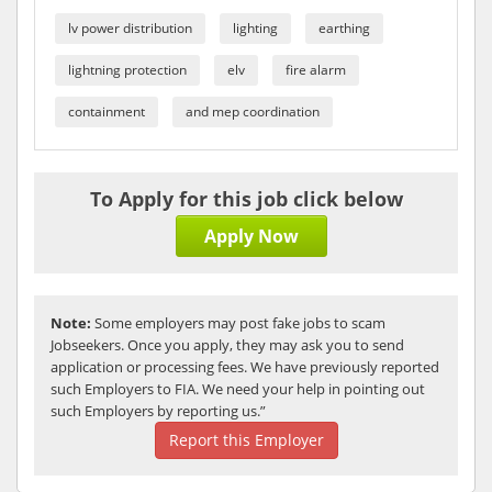
lv power distribution
lighting
earthing
lightning protection
elv
fire alarm
containment
and mep coordination
To Apply for this job click below
Apply Now
Note:
Some employers may post fake jobs to scam
Jobseekers. Once you apply, they may ask you to send
application or processing fees. We have previously reported
such Employers to FIA. We need your help in pointing out
such Employers by reporting us.”
Report this Employer