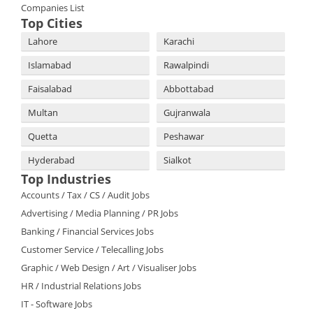
Companies List
Top Cities
Lahore
Karachi
Islamabad
Rawalpindi
Faisalabad
Abbottabad
Multan
Gujranwala
Quetta
Peshawar
Hyderabad
Sialkot
Top Industries
Accounts / Tax / CS / Audit Jobs
Advertising / Media Planning / PR Jobs
Banking / Financial Services Jobs
Customer Service / Telecalling Jobs
Graphic / Web Design / Art / Visualiser Jobs
HR / Industrial Relations Jobs
IT - Software Jobs