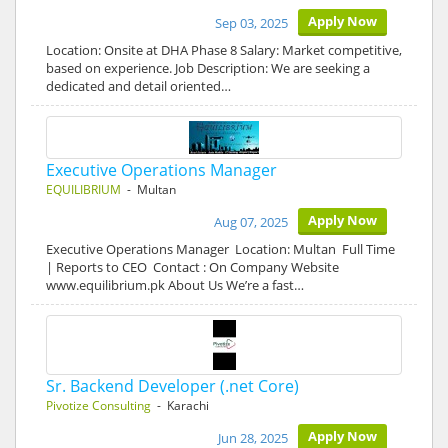
Apply Now
Sep 03, 2025
Location: Onsite at DHA Phase 8 Salary: Market competitive,
based on experience. Job Description: We are seeking a
dedicated and detail oriented…
Executive Operations Manager
EQUILIBRIUM
- Multan
Apply Now
Aug 07, 2025
Executive Operations Manager Location: Multan Full Time
| Reports to CEO Contact : On Company Website
www.equilibrium.pk About Us We’re a fast…
Sr. Backend Developer (.net Core)
Pivotize Consulting
- Karachi
Apply Now
Jun 28, 2025