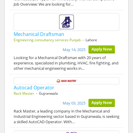
Job Overview: We are looking for…
Mechanical Draftsman
Engineering consultancy services Punjab
- Lahore
Apply Now
May 14, 2025
Looking for a Mechanical Draftsman with 20 years of
experience, specialized in plumbing, HVAC, fire fighting, and
other mechanical engineering works in…
Autocad Operator
Rack Master
- Gujranwala
Apply Now
May 03, 2025
Rack Master, a leading company in the Mechanical and
Industrial Engineering sector based in Gujranwala, is seeking
a skilled AutoCAD Operator. With…