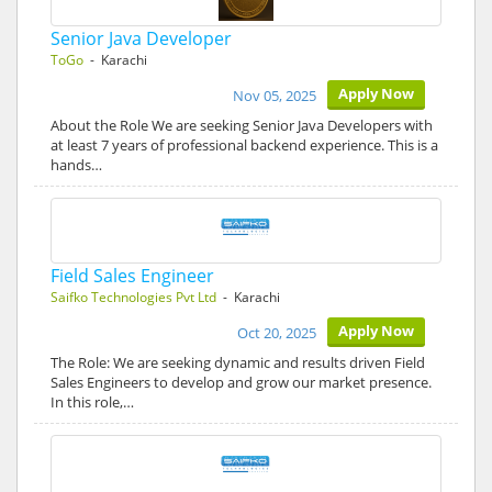
Senior Java Developer
ToGo
- Karachi
Apply Now
Nov 05, 2025
About the Role We are seeking Senior Java Developers with
at least 7 years of professional backend experience. This is a
hands…
Field Sales Engineer
Saifko Technologies Pvt Ltd
- Karachi
Apply Now
Oct 20, 2025
The Role: We are seeking dynamic and results driven Field
Sales Engineers to develop and grow our market presence.
In this role,…