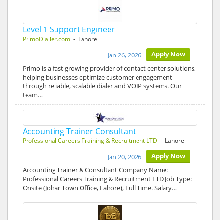
Level 1 Support Engineer
PrimoDialler.com
- Lahore
Apply Now
Jan 26, 2026
Primo is a fast growing provider of contact center solutions,
helping businesses optimize customer engagement
through reliable, scalable dialer and VOIP systems. Our
team…
Accounting Trainer Consultant
Professional Careers Training & Recruitment LTD
- Lahore
Apply Now
Jan 20, 2026
Accounting Trainer & Consultant Company Name:
Professional Careers Training & Recruitment LTD Job Type:
Onsite (Johar Town Office, Lahore), Full Time. Salary…