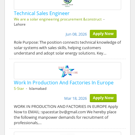
Technical Sales Engineer
We are a solar engineering procurement &construct
-
Lahore
Apply Now
Jun 08, 2026
Role Purpose: The position connects technical knowledge of
solar systems with sales skills, helping customers
understand and adopt solar energy solutions. Key…
Work In Production And Factories In Europe
S-Star
- Islamabad
Apply Now
Mar 18, 2026
WORK IN PRODUCTION AND FACTORIES IN EUROPE Apply
Now to EMAIL: spacestar.bv@gmail.com We hereby place
the following manpower demands for recruitment of
professionals,…