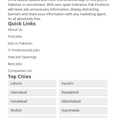
Pakistan or recruitment. With zero spam tolerance, Pak Positions
will never ask unnecessary information, display distracting
banners and share your information with any marketing agent.
Its all absolutely free.
Quick Links
About Us
Find Jobs
Jobs in Pakistan
IT Professionals Jobs
New Job Openings
Best Jobs
Companies List
Top Cities
Lahore
Karachi
Islamabad
Rawalpindi
Faisalabad
Abbottabad
Multan
Gujranwala