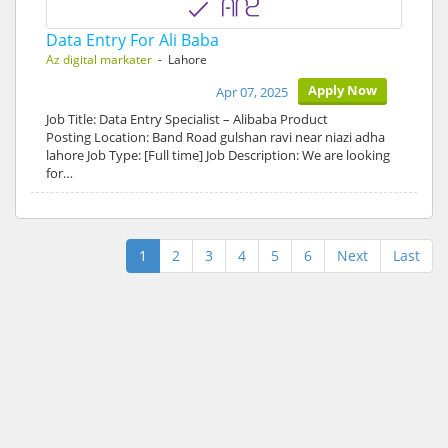
Data Entry For Ali Baba
Az digital markater
- Lahore
Apply Now
Apr 07, 2025
Job Title: Data Entry Specialist – Alibaba Product
Posting Location: Band Road gulshan ravi near niazi adha
lahore Job Type: [Full time] Job Description: We are looking
for…
1
2
3
4
5
6
Next
Last