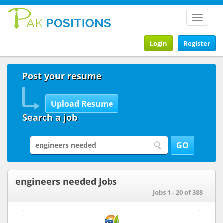
Toggle
navigat
Login
Register
Post your resume
Search a job
engineers needed Jobs
Jobs 1 - 20 of 388