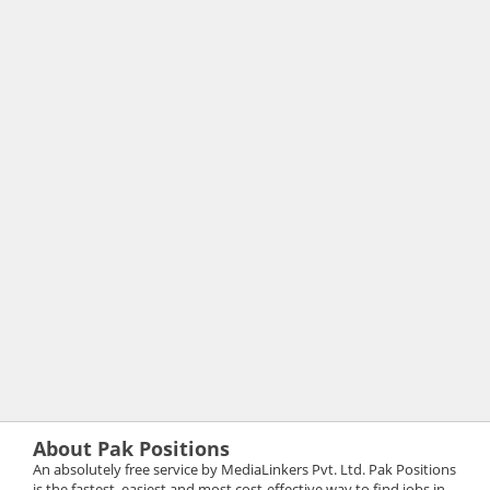
About Pak Positions
An absolutely free service by MediaLinkers Pvt. Ltd. Pak Positions
is the fastest, easiest and most cost-effective way to find jobs in