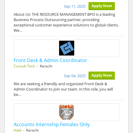
Apply Now
Sep 11, 2025
About Us: THE RESOURCE MANAGEMENT BPO is a leading
Business Process Outsourcing partner, providing
exceptional customer experience solutions to global clients.
We…
Front Desk & Admin Coordinator
Consult Tech
- Karachi
Apply Now
Sep 04, 2025
We are seeking a friendly and organized Front Desk &
Admin Coordinator to join our team. In this role, you will
be…
Accounts Internship Females Only
Habl
- Karachi