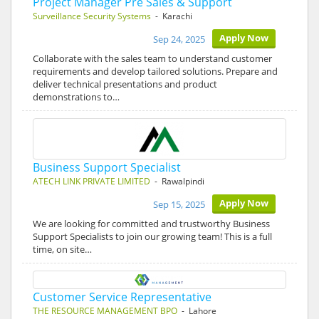
Project Manager Pre Sales & Support
Surveillance Security Systems
- Karachi
Apply Now
Sep 24, 2025
Collaborate with the sales team to understand customer
requirements and develop tailored solutions. Prepare and
deliver technical presentations and product
demonstrations to…
Business Support Specialist
ATECH LINK PRIVATE LIMITED
- Rawalpindi
Apply Now
Sep 15, 2025
We are looking for committed and trustworthy Business
Support Specialists to join our growing team! This is a full
time, on site…
Customer Service Representative
THE RESOURCE MANAGEMENT BPO
- Lahore