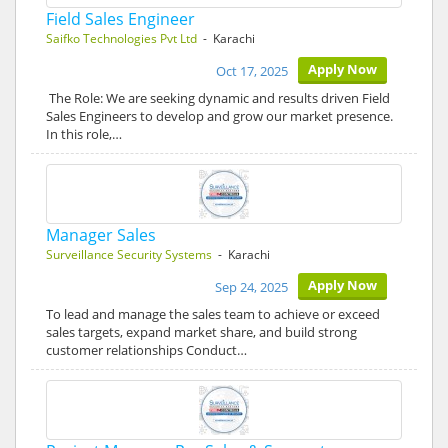
Field Sales Engineer
Saifko Technologies Pvt Ltd
- Karachi
Apply Now
Oct 17, 2025
The Role: We are seeking dynamic and results driven Field
Sales Engineers to develop and grow our market presence.
In this role,…
Manager Sales
Surveillance Security Systems
- Karachi
Apply Now
Sep 24, 2025
To lead and manage the sales team to achieve or exceed
sales targets, expand market share, and build strong
customer relationships Conduct…