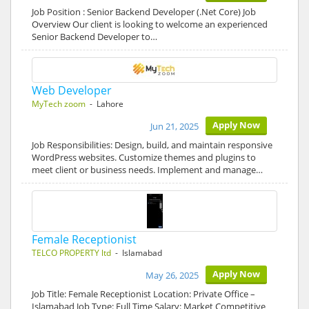
Job Position : Senior Backend Developer (.Net Core) Job
Overview Our client is looking to welcome an experienced
Senior Backend Developer to…
Web Developer
MyTech zoom
- Lahore
Apply Now
Jun 21, 2025
Job Responsibilities: Design, build, and maintain responsive
WordPress websites. Customize themes and plugins to
meet client or business needs. Implement and manage…
Female Receptionist
TELCO PROPERTY ltd
- Islamabad
Apply Now
May 26, 2025
Job Title: Female Receptionist Location: Private Office –
Islamabad Job Type: Full Time Salary: Market Competitive