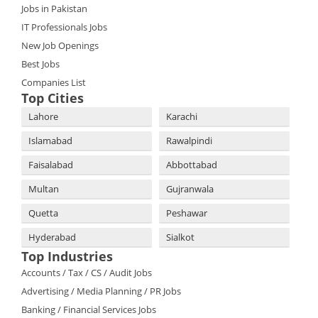
Jobs in Pakistan
IT Professionals Jobs
New Job Openings
Best Jobs
Companies List
Top Cities
Lahore
Karachi
Islamabad
Rawalpindi
Faisalabad
Abbottabad
Multan
Gujranwala
Quetta
Peshawar
Hyderabad
Sialkot
Top Industries
Accounts / Tax / CS / Audit Jobs
Advertising / Media Planning / PR Jobs
Banking / Financial Services Jobs