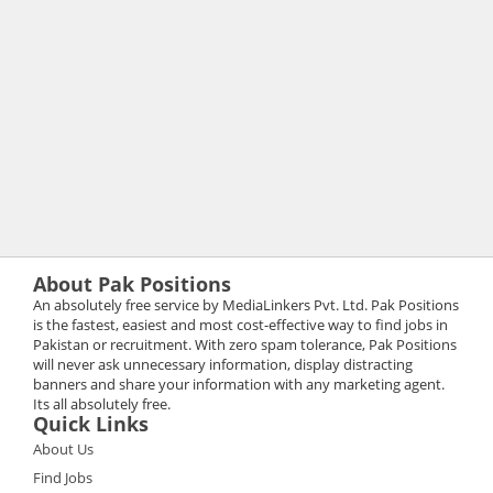
About Pak Positions
An absolutely free service by MediaLinkers Pvt. Ltd. Pak Positions
is the fastest, easiest and most cost-effective way to find jobs in
Pakistan or recruitment. With zero spam tolerance, Pak Positions
will never ask unnecessary information, display distracting
banners and share your information with any marketing agent.
Its all absolutely free.
Quick Links
About Us
Find Jobs