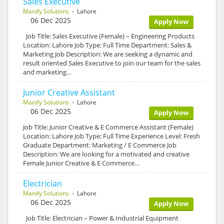
Sales Executive
Manify Solutions
- Lahore
06 Dec 2025
Apply Now
Job Title: Sales Executive (Female) – Engineering Products
Location: Lahore Job Type: Full Time Department: Sales &
Marketing Job Description: We are seeking a dynamic and
result oriented Sales Executive to join our team for the sales
and marketing…
Junior Creative Assistant
Manify Solutions
- Lahore
06 Dec 2025
Apply Now
Job Title: Junior Creative & E Commerce Assistant (Female)
Location: Lahore Job Type: Full Time Experience Level: Fresh
Graduate Department: Marketing / E Commerce Job
Description: We are looking for a motivated and creative
Female Junior Creative & E Commerce…
Electrician
Manify Solutions
- Lahore
06 Dec 2025
Apply Now
Job Title: Electrician – Power & Industrial Equipment