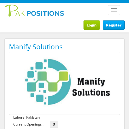
Toggle
navigat
Login
Register
Manify Solutions
Lahore, Pakistan
Current Openings :
3