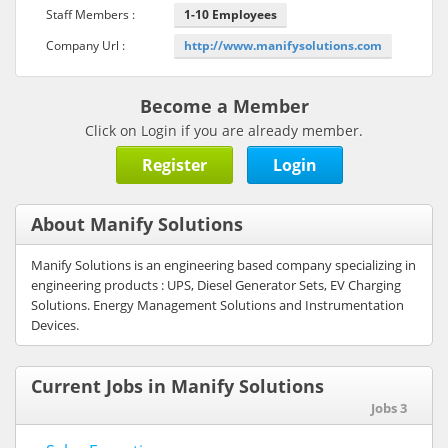
Staff Members :
1-10 Employees
Company Url :
http://www.manifysolutions.com
Become a Member
Click on Login if you are already member.
Register
Login
About Manify Solutions
Manify Solutions is an engineering based company specializing in
engineering products : UPS, Diesel Generator Sets, EV Charging
Solutions. Energy Management Solutions and Instrumentation
Devices.
Current Jobs in Manify Solutions
Jobs 3