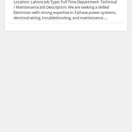
Location: Lahore Job Type: Full Time Department: Technical
/ Maintenance Job Description: We are seeking a skilled
Electrician with strong expertise in 3 phase power systems,
electrical wiring, troubleshooting, and maintenance.…