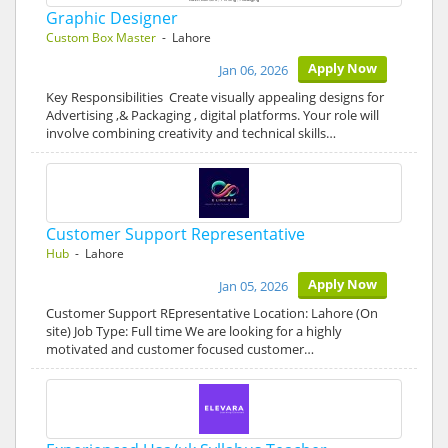
Graphic Designer
Custom Box Master
- Lahore
Apply Now
Jan 06, 2026
Key Responsibilities Create visually appealing designs for
Advertising ,& Packaging , digital platforms. Your role will
involve combining creativity and technical skills…
Customer Support Representative
Hub
- Lahore
Apply Now
Jan 05, 2026
Customer Support REpresentative Location: Lahore (On
site) Job Type: Full time We are looking for a highly
motivated and customer focused customer…