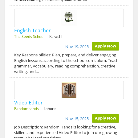
English Teacher
The Seeds School
- Karachi
Apply Now
Nov 19, 2025
Key Responsibilities: Plan, prepare, and deliver engaging
English lessons according to the school curriculum. Teach
grammar, vocabulary, reading comprehension, creative
writing, and…
Video Editor
Randomhands
- Lahore
Apply Now
Nov 15, 2025
Job Description: Random Hands is looking for a creative,
skilled, and experienced Video Editor to join our growing