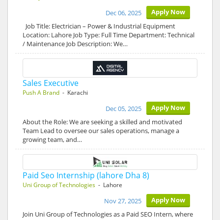
Apply Now
Dec 06, 2025
Job Title: Electrician – Power & Industrial Equipment
Location: Lahore Job Type: Full Time Department: Technical
/ Maintenance Job Description: We…
Sales Executive
Push A Brand
- Karachi
Apply Now
Dec 05, 2025
About the Role: We are seeking a skilled and motivated
Team Lead to oversee our sales operations, manage a
growing team, and…
Paid Seo Internship (lahore Dha 8)
Uni Group of Technologies
- Lahore
Apply Now
Nov 27, 2025
Join Uni Group of Technologies as a Paid SEO Intern, where