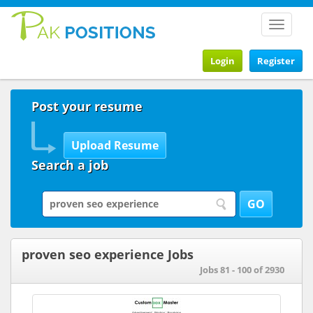
Toggle
navigat
Login
Register
Post your resume
Search a job
proven seo experience Jobs
Jobs 81 - 100 of 2930