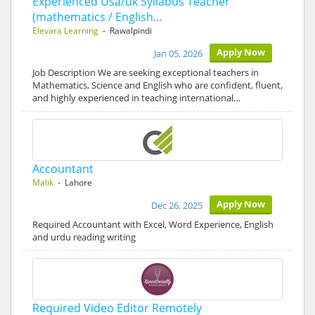
Experienced Usa/uk Syllabus Teacher
(mathematics / English…
Elevara Learning
- Rawalpindi
Apply Now
Jan 05, 2026
Job Description We are seeking exceptional teachers in
Mathematics, Science and English who are confident, fluent,
and highly experienced in teaching international…
Accountant
Malik
- Lahore
Apply Now
Dec 26, 2025
Required Accountant with Excel, Word Experience, English
and urdu reading writing
Required Video Editor Remotely