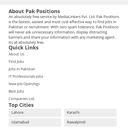
About Pak Positions
An absolutely free service by MediaLinkers Pvt. Ltd. Pak Positions
is the fastest, easiest and most cost-effective way to find jobs in
Pakistan or recruitment. With zero spam tolerance, Pak Positions
will never ask unnecessary information, display distracting
banners and share your information with any marketing agent.
Its all absolutely free.
Quick Links
About Us
Find Jobs
Jobs in Pakistan
IT Professionals Jobs
New Job Openings
Best Jobs
Companies List
Top Cities
Lahore
Karachi
Islamabad
Rawalpindi