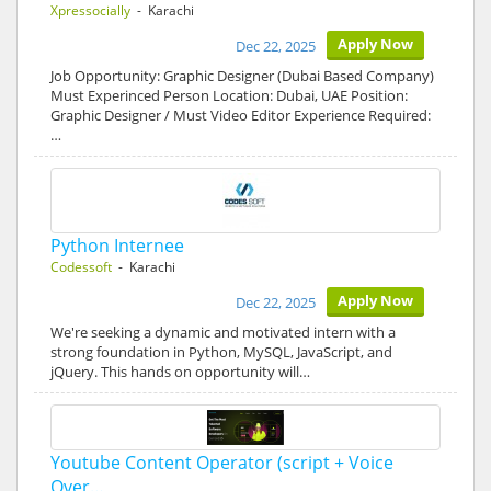
Xpressocially
- Karachi
Apply Now
Dec 22, 2025
Job Opportunity: Graphic Designer (Dubai Based Company)
Must Experinced Person Location: Dubai, UAE Position:
Graphic Designer / Must Video Editor Experience Required:
…
Python Internee
Codessoft
- Karachi
Apply Now
Dec 22, 2025
We're seeking a dynamic and motivated intern with a
strong foundation in Python, MySQL, JavaScript, and
jQuery. This hands on opportunity will…
Youtube Content Operator (script + Voice
Over…