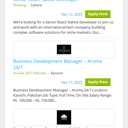
Ömberg
- Lahore
Apply Now
Dec 12, 2025
We’re looking for a Senior React Native Developer to join us
and work with an international tech company building
complex software solutions for niche markets. Our…
Business Development Manager – Aroma
24/7
Aroma 24/7 Pakistan
- Karachi
Apply Now
Dec 11, 2025
Business Development Manager – Aroma 24/7 Location:
Karachi, Pakistan Job Type: Full Time, On Site Salary Range:
Rs. 100,000 – Rs. 150,000…