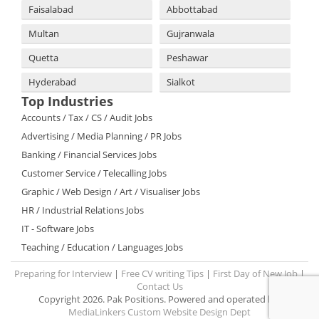
Faisalabad
Abbottabad
Multan
Gujranwala
Quetta
Peshawar
Hyderabad
Sialkot
Top Industries
Accounts / Tax / CS / Audit Jobs
Advertising / Media Planning / PR Jobs
Banking / Financial Services Jobs
Customer Service / Telecalling Jobs
Graphic / Web Design / Art / Visualiser Jobs
HR / Industrial Relations Jobs
IT - Software Jobs
Teaching / Education / Languages Jobs
Preparing for Interview
|
Free CV writing Tips
|
First Day of New Job
|
Contact Us
Copyright 2026. Pak Positions. Powered and operated by:
MediaLinkers Custom Website Design Dept