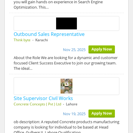
you will gain hands on experience in Search Engine
Optimization. This…
Outbound Sales Representative
Think byte
- Karachi
Apply Now
Nov 25, 2025
About the Role We are looking for a dynamic and customer
focused Client Success Executive to join our growing team.
The ideal…
Site Supervisor Civil Works
Concrete Concepts ( Pvt ) Ltd
- Lahore
Apply Now
Nov 19, 2025
ob description: A reputed Concrete products manufacturing
company is looking for individual to be based at Head
Office, Gulberg II, Lahore Qualification…