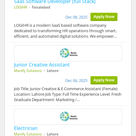
Saas Software Developer (full Stack)
LOGIHR
- Faisalabad
Apply Now
Dec 08, 2025
LOGIHR is a modern SaaS based software company
dedicated to transforming HR operations through smart,
efficient, and automated digital solutions. We empower…
Junior Creative Assistant
Manify Solutions
- Lahore
Apply Now
Dec 06, 2025
Job Title: Junior Creative & E Commerce Assistant (Female)
Location: Lahore Job Type: Full Time Experience Level: Fresh
Graduate Department: Marketing /…
Electrician
Manify Solutions
- Lahore