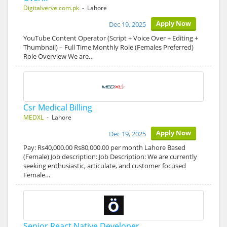
Digitalverve.com.pk
- Lahore
Apply Now
Dec 19, 2025
YouTube Content Operator (Script + Voice Over + Editing +
Thumbnail) – Full Time Monthly Role (Females Preferred)
Role Overview We are…
Csr Medical Billing
MEDXL
- Lahore
Apply Now
Dec 19, 2025
Pay: Rs40,000.00 Rs80,000.00 per month Lahore Based
(Female) Job description: Job Description: We are currently
seeking enthusiastic, articulate, and customer focused
Female…
Senior React Native Developer