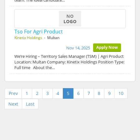
team. The ideal candidate…
Tso For Agri Product
Kinetix Holdings
- Multan
Apply Now
Nov 14, 2025
We’re Hiring – Territory Sales Manager (TSM) | Agri Product
Location: Multan Company: Kinetix Holdings Position Type:
Full time About the…
Prev
1
2
3
4
5
6
7
8
9
10
Next
Last