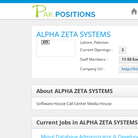
ALPHA ZETA SYSTEMS
Lahore, Pakistan
Current Openings :
2
Staff Members :
11-50 E
Company Url :
http://h
About ALPHA ZETA SYSTEMS
Software House Call Center Media House
Current Jobs in ALPHA ZETA SYSTEMS
Mysql Database Administrator & Develop