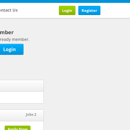
ntact Us
Login
Register
ember
 already member.
Login
Jobs 2
Apply Now