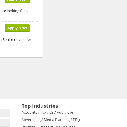
are looking for a
Apply Now
 a Senior developer
Top Industries
Accounts / Tax / CS / Audit Jobs
Advertising / Media Planning / PR Jobs
Banking / Financial Services Jobs