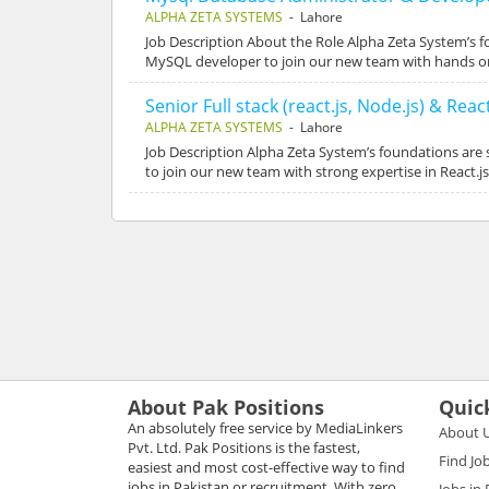
ALPHA ZETA SYSTEMS
- Lahore
Job Description About the Role Alpha Zeta System’s 
MySQL developer to join our new team with hands on
Senior Full stack (react.js, Node.js) & Rea
ALPHA ZETA SYSTEMS
- Lahore
Job Description Alpha Zeta System’s foundations are
to join our new team with strong expertise in React.j
About Pak Positions
Quic
An absolutely free service by MediaLinkers
About 
Pvt. Ltd. Pak Positions is the fastest,
Find Jo
easiest and most cost-effective way to find
jobs in Pakistan or recruitment. With zero
Jobs in