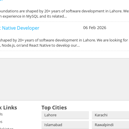
foundations are shaped by 20+ years of software development in Lahore. We 
 experience in MySQL and its related…
ct Native Developer
06 Feb 2026
 shaped by 20+ years of software development in Lahore. We are looking for
s, Node.js, or/and React Native to develop our…
k Links
Top Cities
Us
Lahore
Karachi
bs
Islamabad
Rawalpindi
 Pakistan