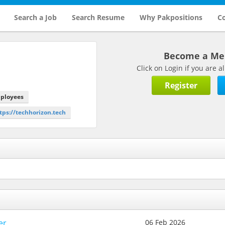
Search a Job
Search Resume
Why Pakpositions
Co
Become a M
Click on Login if you are
Register
mployees
ttps://techhorizon.tech
er
06 Feb 2026