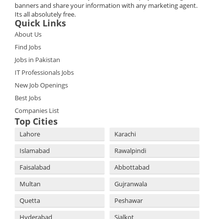
banners and share your information with any marketing agent.
Its all absolutely free.
Quick Links
About Us
Find Jobs
Jobs in Pakistan
IT Professionals Jobs
New Job Openings
Best Jobs
Companies List
Top Cities
Lahore
Karachi
Islamabad
Rawalpindi
Faisalabad
Abbottabad
Multan
Gujranwala
Quetta
Peshawar
Hyderabad
Sialkot