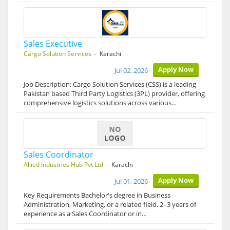
Sales Executive
Cargo Solution Services
- Karachi
Apply Now
Jul 02, 2026
Job Description: Cargo Solution Services (CSS) is a leading
Pakistan based Third Party Logistics (3PL) provider, offering
comprehensive logistics solutions across various…
Sales Coordinator
Allied Industries Hub Pvt Ltd
- Karachi
Apply Now
Jul 01, 2026
Key Requirements Bachelor's degree in Business
Administration, Marketing, or a related field. 2–3 years of
experience as a Sales Coordinator or in…