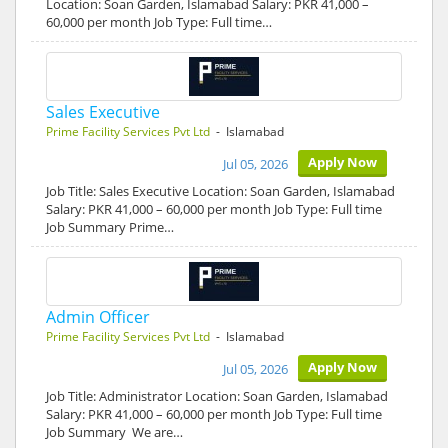
Location: Soan Garden, Islamabad Salary: PKR 41,000 –
60,000 per month Job Type: Full time…
Sales Executive
Prime Facility Services Pvt Ltd
- Islamabad
Apply Now
Jul 05, 2026
Job Title: Sales Executive Location: Soan Garden, Islamabad
Salary: PKR 41,000 – 60,000 per month Job Type: Full time
Job Summary Prime…
Admin Officer
Prime Facility Services Pvt Ltd
- Islamabad
Apply Now
Jul 05, 2026
Job Title: Administrator Location: Soan Garden, Islamabad
Salary: PKR 41,000 – 60,000 per month Job Type: Full time
Job Summary We are…