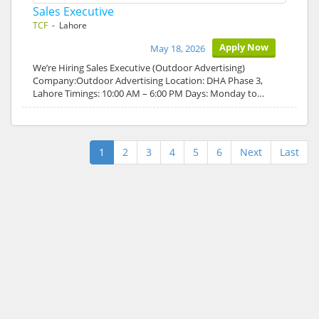
Sales Executive
TCF
- Lahore
Apply Now
May 18, 2026
We’re Hiring Sales Executive (Outdoor Advertising)
Company:Outdoor Advertising Location: DHA Phase 3,
Lahore Timings: 10:00 AM – 6:00 PM Days: Monday to…
1
2
3
4
5
6
Next
Last