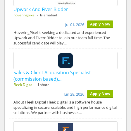
Upwork And Fiver Bidder
hoveringpixel
- Islamabad
Apply Now
Jul 01, 2026
HoveringPixel is seeking a dedicated and experienced
Upwork and Fiverr Bidder to join our team full time. The
successful candidate will play…
Sales & Client Acquisition Specialist
(commission based)…
Fleek Digital
- Lahore
Apply Now
Jun 28, 2026
About Fleek Digital Fleek Digital is a software house
specializing in secure, scalable, and high performance digital
solutions. We partner with businesses…