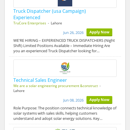
Truck Dispatcher (usa Campaign)
Experienced
TruCore Enterprises
- Lahore
Apply Now
Jun 26, 2026
WE'RE HIRING – EXPERIENCED TRUCK DISPATCHERS (Night
Shift) Limited Positions Available – Immediate Hiring Are
you an experienced Truck Dispatcher looking for…
Technical Sales Engineer
We are a solar engineering procurement &construct
-
Lahore
Apply Now
Jun 08, 2026
Role Purpose: The position connects technical knowledge of
solar systems with sales skills, helping customers
understand and adopt solar energy solutions. Key…