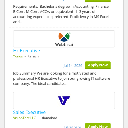
Requirements: Bachelor's degree in Accounting, Finance,
B.Com, M.Com, ACCA, or equivalent 1–3 years of
accounting experience preferred Proficiency in MS Excel
and…
Hr Executive
Yonus
- Karachi
Apply Now
Jul 14, 2026
Job Summary We are looking for a motivated and
professional HR Executive to join our growing IT software
company. The ideal candidate…
Sales Executive
VisionTact LLC
- Islamabad
Apply Now
Jul 08, 2026