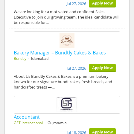
Apply Now
Jul 27, 2026
We are looking for a motivated and confident Sales
Executive to join our growing team. The ideal candidate will
be responsible for…
Bakery Manager – Bundtly Cakes & Bakes
Bundtly
- Islamabad
Apply Now
Jul 27, 2026
About Us Bundtly Cakes & Bakes is a premium bakery
known for our signature bundt cakes, fresh breads, and
handcrafted treats —…
Accountant
GST International
- Gujranwala
Apply Now
Jul 18, 2026