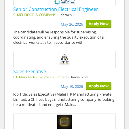
Senior Construction Electrical Engineer
S. MEHBOOB & COMPANY
- Karachi
Apply Now
May 26, 2026
The candidate will be responsible for supervising,
coordinating, and ensuring the quality execution of all
electrical works at site in accordance with…
Sales Executive
ITP Manufacturing Private limited
- Rawalpindi
Apply Now
May 19, 2026
Job Title: Sales Executive (Male) ITP Manufacturing Private
Limited, a Chinese bags manufacturing company, is looking
for a motivated and energetic Male…