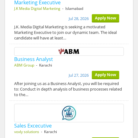
Marketing Executive
J.K Media Digital Marketing
- Islamabad
Apply Now
Jul 28, 2026
J.K. Media Digital Marketing is seeking a motivated
Marketing Executive to join our dynamic team. The ideal
candidate will have at least…
Business Analyst
ABM Group
- Karachi
Apply Now
Jul 27, 2026
After joining us as a Business Analyst, you will be required
to: Conduct in depth analysis of business processes related
to the…
Sales Excecutive
voxly solutions
- Karachi