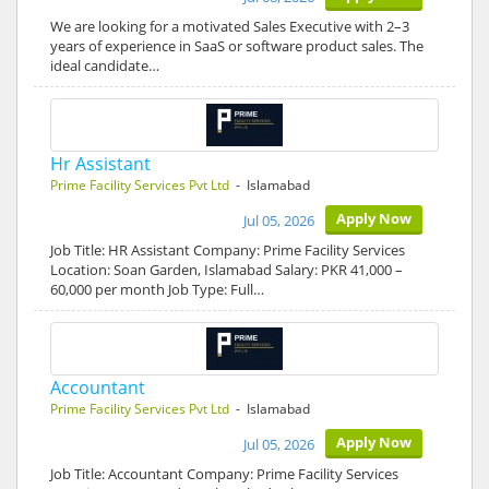
We are looking for a motivated Sales Executive with 2–3
years of experience in SaaS or software product sales. The
ideal candidate…
Hr Assistant
Prime Facility Services Pvt Ltd
- Islamabad
Apply Now
Jul 05, 2026
Job Title: HR Assistant Company: Prime Facility Services
Location: Soan Garden, Islamabad Salary: PKR 41,000 –
60,000 per month Job Type: Full…
Accountant
Prime Facility Services Pvt Ltd
- Islamabad
Apply Now
Jul 05, 2026
Job Title: Accountant Company: Prime Facility Services