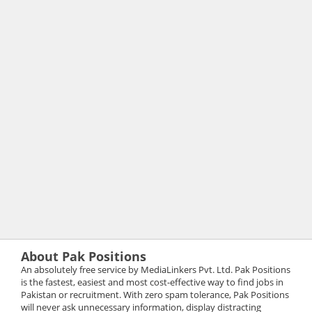
About Pak Positions
An absolutely free service by MediaLinkers Pvt. Ltd. Pak Positions
is the fastest, easiest and most cost-effective way to find jobs in
Pakistan or recruitment. With zero spam tolerance, Pak Positions
will never ask unnecessary information, display distracting