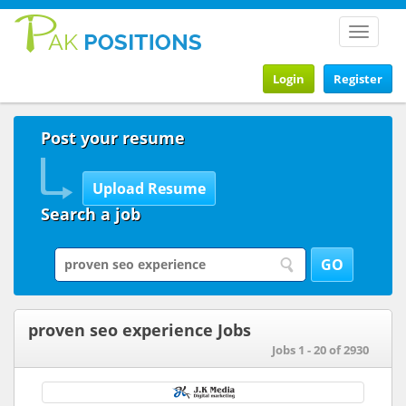
Toggle
navigat
Login
Register
Post your resume
Search a job
proven seo experience Jobs
Jobs 1 - 20 of 2930