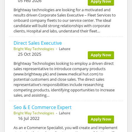
05 Feb 2026
Apply Now
Brightway technologies are looking for a motivated and
results driven Corporate Sales Executive – Fleet Services to
onboard company fleets to our service center. The ideal
candidate will build strong relationships with corporate
clients, Hospital and labs, understand their fleet…
Direct Sales Executive
Bright Way Technologies
- Lahore
25 Oct 2025
Apply Now
Brightway Technologies looking to employ a driven direct
sales representative to introduce company products
(www.brightway.pk) and (www.medical hut.com) to
potential customers and close sales. The direct sales
representative’s responsibilities include researching
competing products, identifying opportunities to increase
sales, and assisting…
Seo & E Commerce Expert
Bright Way Technologies
- Lahore
16 Jul 2022
Apply Now
As an e Commerce Specialist, you will create and implement