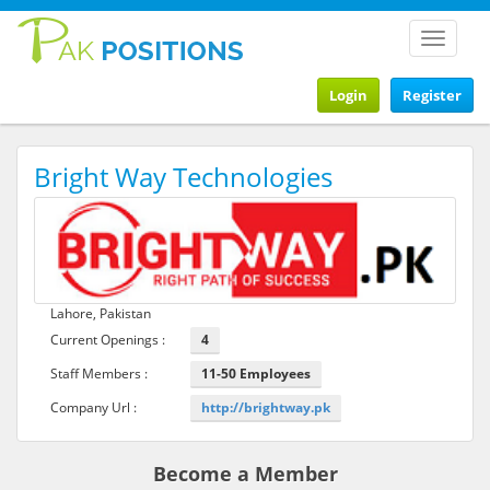
Toggle
navigat
Login
Register
Bright Way Technologies
Lahore, Pakistan
Current Openings :
4
Staff Members :
11-50 Employees
Company Url :
http://brightway.pk
Become a Member