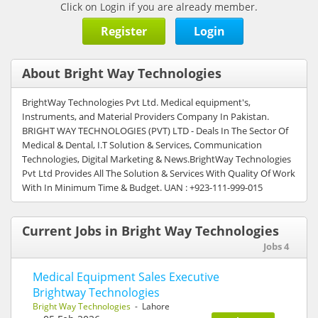
Click on Login if you are already member.
Register
Login
About Bright Way Technologies
BrightWay Technologies Pvt Ltd. Medical equipment's,
Instruments, and Material Providers Company In Pakistan.
BRIGHT WAY TECHNOLOGIES (PVT) LTD - Deals In The Sector Of
Medical & Dental, I.T Solution & Services, Communication
Technologies, Digital Marketing & News.BrightWay Technologies
Pvt Ltd Provides All The Solution & Services With Quality Of Work
With In Minimum Time & Budget. UAN : +923-111-999-015
Current Jobs in Bright Way Technologies
Jobs 4
Medical Equipment Sales Executive
Brightway Technologies
Bright Way Technologies
- Lahore