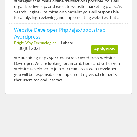
strategies that make online transactions possible. You will
organize, develop, and execute website marketing plans. As
Search Engine Optimization Specialist you will responsible
for analyzing, reviewing and implementing websites that…
Website Developer Php /ajax/bootstrap
/wordpress
Bright Way Technologies
- Lahore
30 Jul 2021
Apply Now
We are hiring Php /AJAX/Bootstrap /WordPress Website
Developer. We are looking for an ambitious and self driven
Website Developer to join our team. As a Web Developer,
you will be responsible for implementing visual elements
that users see and interact…