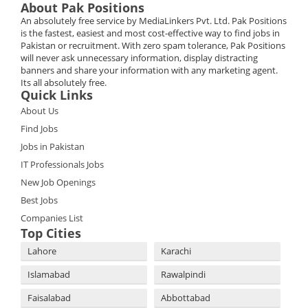
About Pak Positions
An absolutely free service by MediaLinkers Pvt. Ltd. Pak Positions
is the fastest, easiest and most cost-effective way to find jobs in
Pakistan or recruitment. With zero spam tolerance, Pak Positions
will never ask unnecessary information, display distracting
banners and share your information with any marketing agent.
Its all absolutely free.
Quick Links
About Us
Find Jobs
Jobs in Pakistan
IT Professionals Jobs
New Job Openings
Best Jobs
Companies List
Top Cities
Lahore
Karachi
Islamabad
Rawalpindi
Faisalabad
Abbottabad