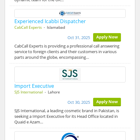
Experienced Icabbi Dispatcher
CabCall Experts
- Islamabad
Apply Now
Oct 31, 2025
CabCall Experts is providing a professional call answering
service to foreign clients and their customers in various
parts around the globe, encompassing…
Import Executive
SJS International
- Lahore
Apply Now
Oct 30, 2025
SJS International, a leading cosmetic brand in Pakistan, is
seeking a Import Executive for its Head Office located in
Quaid e Azam…