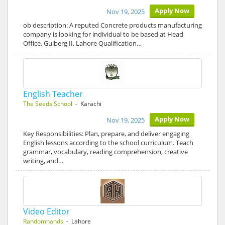
Apply Now
Nov 19, 2025
ob description: A reputed Concrete products manufacturing
company is looking for individual to be based at Head
Office, Gulberg II, Lahore Qualification…
English Teacher
The Seeds School
- Karachi
Apply Now
Nov 19, 2025
Key Responsibilities: Plan, prepare, and deliver engaging
English lessons according to the school curriculum. Teach
grammar, vocabulary, reading comprehension, creative
writing, and…
Video Editor
Randomhands
- Lahore