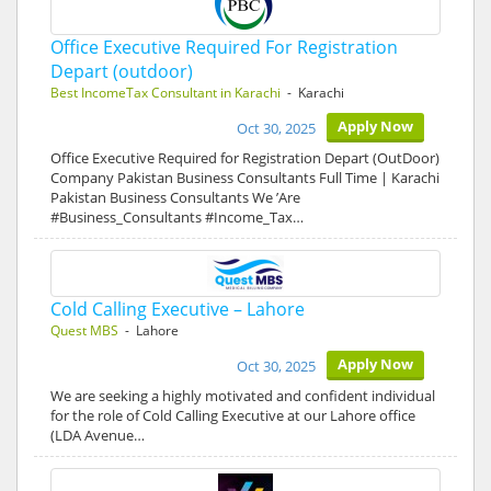
Office Executive Required For Registration
Depart (outdoor)
Best IncomeTax Consultant in Karachi
- Karachi
Apply Now
Oct 30, 2025
Office Executive Required for Registration Depart (OutDoor)
Company Pakistan Business Consultants Full Time | Karachi
Pakistan Business Consultants We ’Are
#Business_Consultants #Income_Tax…
Cold Calling Executive – Lahore
Quest MBS
- Lahore
Apply Now
Oct 30, 2025
We are seeking a highly motivated and confident individual
for the role of Cold Calling Executive at our Lahore office
(LDA Avenue…