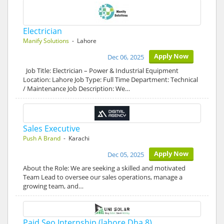
Electrician
Manify Solutions
- Lahore
Apply Now
Dec 06, 2025
Job Title: Electrician – Power & Industrial Equipment
Location: Lahore Job Type: Full Time Department: Technical
/ Maintenance Job Description: We…
Sales Executive
Push A Brand
- Karachi
Apply Now
Dec 05, 2025
About the Role: We are seeking a skilled and motivated
Team Lead to oversee our sales operations, manage a
growing team, and…
Paid Seo Internship (lahore Dha 8)