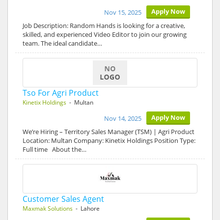
Apply Now
Nov 15, 2025
Job Description: Random Hands is looking for a creative,
skilled, and experienced Video Editor to join our growing
team. The ideal candidate…
Tso For Agri Product
Kinetix Holdings
- Multan
Apply Now
Nov 14, 2025
We’re Hiring – Territory Sales Manager (TSM) | Agri Product
Location: Multan Company: Kinetix Holdings Position Type:
Full time About the…
Customer Sales Agent
Maxmak Solutions
- Lahore