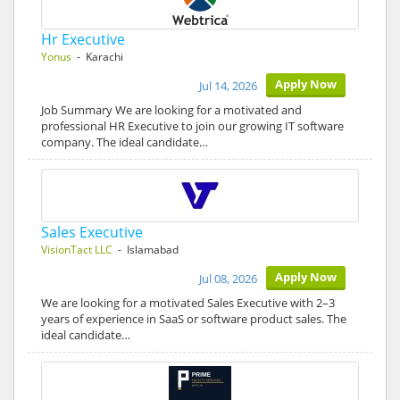
Hr Executive
Yonus
- Karachi
Apply Now
Jul 14, 2026
Job Summary We are looking for a motivated and
professional HR Executive to join our growing IT software
company. The ideal candidate…
Sales Executive
VisionTact LLC
- Islamabad
Apply Now
Jul 08, 2026
We are looking for a motivated Sales Executive with 2–3
years of experience in SaaS or software product sales. The
ideal candidate…