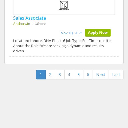
Sales Associate
Anchorwin
- Lahore
Apply Now
Nov 10, 2025
Location: Lahore, DHA Phase 6 Job Type: Full Time, on site
About the Role: We are seeking a dynamic and results
driven…
1
2
3
4
5
6
Next
Last