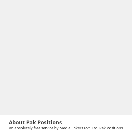
About Pak Positions
An absolutely free service by MediaLinkers Pvt. Ltd. Pak Positions