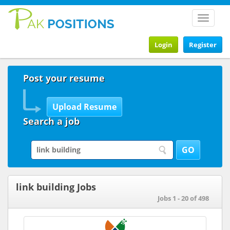
Toggle
navigat
Login
Register
Post your resume
Search a job
link building Jobs
Jobs 1 - 20 of 498