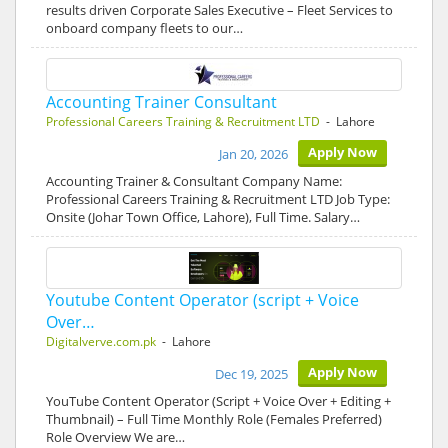
results driven Corporate Sales Executive – Fleet Services to
onboard company fleets to our…
Accounting Trainer Consultant
Professional Careers Training & Recruitment LTD
- Lahore
Apply Now
Jan 20, 2026
Accounting Trainer & Consultant Company Name:
Professional Careers Training & Recruitment LTD Job Type:
Onsite (Johar Town Office, Lahore), Full Time. Salary…
Youtube Content Operator (script + Voice
Over…
Digitalverve.com.pk
- Lahore
Apply Now
Dec 19, 2025
YouTube Content Operator (Script + Voice Over + Editing +
Thumbnail) – Full Time Monthly Role (Females Preferred)
Role Overview We are…