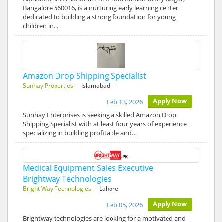
Bangalore 560016, is a nurturing early learning center
dedicated to building a strong foundation for young
children in…
Amazon Drop Shipping Specialist
Sunhay Properties
- Islamabad
Apply Now
Feb 13, 2026
Sunhay Enterprises is seeking a skilled Amazon Drop
Shipping Specialist with at least four years of experience
specializing in building profitable and…
Medical Equipment Sales Executive
Brightway Technologies
Bright Way Technologies
- Lahore
Apply Now
Feb 05, 2026
Brightway technologies are looking for a motivated and