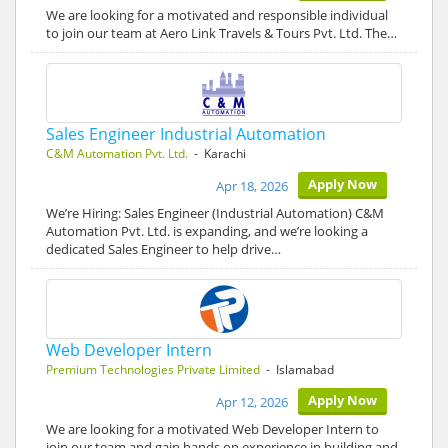
We are looking for a motivated and responsible individual
to join our team at Aero Link Travels & Tours Pvt. Ltd. The…
Sales Engineer Industrial Automation
C&M Automation Pvt. Ltd.
- Karachi
Apply Now
Apr 18, 2026
We’re Hiring: Sales Engineer (Industrial Automation) C&M
Automation Pvt. Ltd. is expanding, and we’re looking a
dedicated Sales Engineer to help drive…
Web Developer Intern
Premium Technologies Private Limited
- Islamabad
Apply Now
Apr 12, 2026
We are looking for a motivated Web Developer Intern to
join our team and gain hands on experience in building and