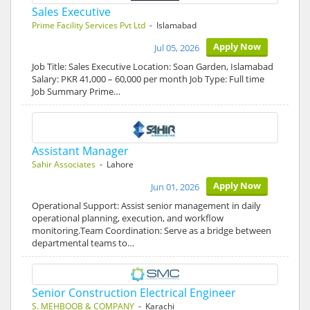
Sales Executive
Prime Facility Services Pvt Ltd
- Islamabad
Apply Now
Jul 05, 2026
Job Title: Sales Executive Location: Soan Garden, Islamabad
Salary: PKR 41,000 – 60,000 per month Job Type: Full time
Job Summary Prime…
Assistant Manager
Sahir Associates
- Lahore
Apply Now
Jun 01, 2026
Operational Support: Assist senior management in daily
operational planning, execution, and workflow
monitoring.Team Coordination: Serve as a bridge between
departmental teams to…
Senior Construction Electrical Engineer
S. MEHBOOB & COMPANY
- Karachi