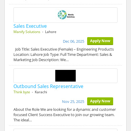
Sales Executive
Manify Solutions
- Lahore
Apply Now
Dec 06, 2025
Job Title: Sales Executive (Female) – Engineering Products
Location: Lahore Job Type: Full Time Department: Sales &
Marketing Job Description: We…
Outbound Sales Representative
Think byte
- Karachi
Apply Now
Nov 25, 2025
About the Role We are looking for a dynamic and customer
focused Client Success Executive to join our growing team.
The ideal…