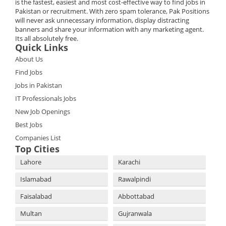
is the fastest, easiest and most cost-effective way to find jobs in
Pakistan or recruitment. With zero spam tolerance, Pak Positions
will never ask unnecessary information, display distracting
banners and share your information with any marketing agent.
Its all absolutely free.
Quick Links
About Us
Find Jobs
Jobs in Pakistan
IT Professionals Jobs
New Job Openings
Best Jobs
Companies List
Top Cities
Lahore
Karachi
Islamabad
Rawalpindi
Faisalabad
Abbottabad
Multan
Gujranwala