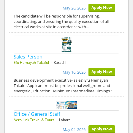
Apply Now
May 26, 2026
The candidate will be responsible for supervising,
coordinating, and ensuring the quality execution of all
electrical works at site in accordance with…
Sales Person
Efu Hemayah Takaful
- Karachi
Apply Now
May 16, 2026
Business development executive (sales) Efu Hemayah
Takaful Applicant must be professional well groom and
energetic , Education : Minimum Intermediate. Timings :…
Office / General Staff
Aero Link Travel & Tours
- Lahore
Apply Now
May 04, 2026