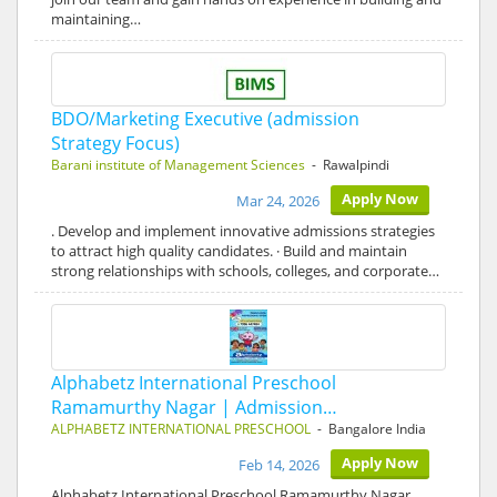
maintaining…
BDO/Marketing Executive (admission
Strategy Focus)
Barani institute of Management Sciences
- Rawalpindi
Apply Now
Mar 24, 2026
. Develop and implement innovative admissions strategies
to attract high quality candidates. · Build and maintain
strong relationships with schools, colleges, and corporate…
Alphabetz International Preschool
Ramamurthy Nagar | Admission…
ALPHABETZ INTERNATIONAL PRESCHOOL
- Bangalore India
Apply Now
Feb 14, 2026
Alphabetz International Preschool Ramamurthy Nagar,