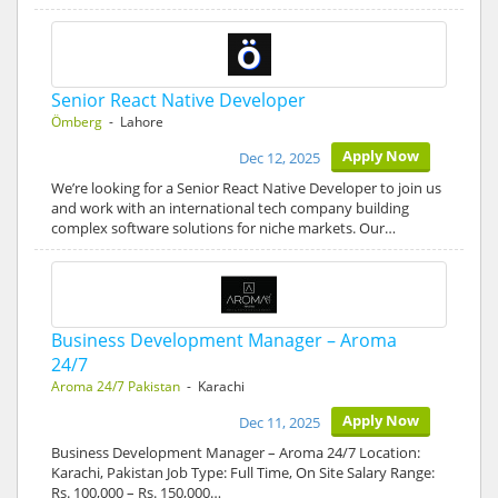
Senior React Native Developer
Ömberg
- Lahore
Apply Now
Dec 12, 2025
We’re looking for a Senior React Native Developer to join us
and work with an international tech company building
complex software solutions for niche markets. Our…
Business Development Manager – Aroma
24/7
Aroma 24/7 Pakistan
- Karachi
Apply Now
Dec 11, 2025
Business Development Manager – Aroma 24/7 Location:
Karachi, Pakistan Job Type: Full Time, On Site Salary Range:
Rs. 100,000 – Rs. 150,000…