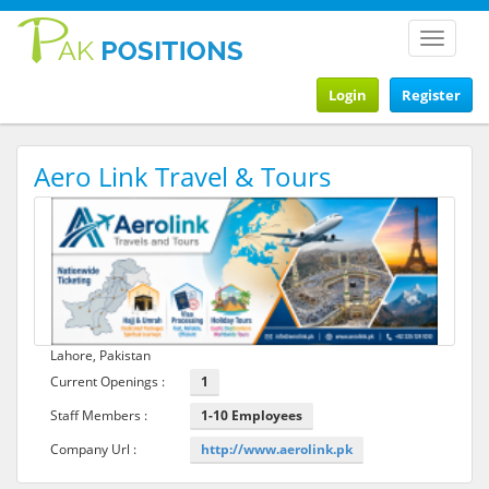
Toggle
navigat
Login
Register
Aero Link Travel & Tours
Lahore, Pakistan
Current Openings :
1
Staff Members :
1-10 Employees
Company Url :
http://www.aerolink.pk