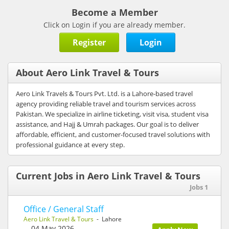
Become a Member
Click on Login if you are already member.
Register
Login
About Aero Link Travel & Tours
Aero Link Travels & Tours Pvt. Ltd. is a Lahore-based travel
agency providing reliable travel and tourism services across
Pakistan. We specialize in airline ticketing, visit visa, student visa
assistance, and Hajj & Umrah packages. Our goal is to deliver
affordable, efficient, and customer-focused travel solutions with
professional guidance at every step.
Current Jobs in Aero Link Travel & Tours
Jobs 1
Office / General Staff
Aero Link Travel & Tours
- Lahore
04 May 2026