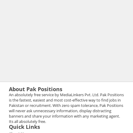
About Pak Positions
An absolutely free service by MediaLinkers Pvt. Ltd. Pak Positions
is the fastest, easiest and most cost-effective way to find jobs in
Pakistan or recruitment. With zero spam tolerance, Pak Positions
will never ask unnecessary information, display distracting
banners and share your information with any marketing agent.
Its all absolutely free.
Quick Links