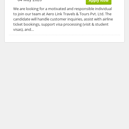
Apply Now
We are looking for a motivated and responsible individual
to join our team at Aero Link Travels & Tours Pvt. Ltd. The
candidate will handle customer inquiries, assist with airline
ticket bookings, support visa processing (visit & student
visas), and…