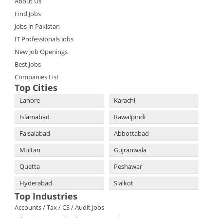
About Us
Find Jobs
Jobs in Pakistan
IT Professionals Jobs
New Job Openings
Best Jobs
Companies List
Top Cities
Lahore
Karachi
Islamabad
Rawalpindi
Faisalabad
Abbottabad
Multan
Gujranwala
Quetta
Peshawar
Hyderabad
Sialkot
Top Industries
Accounts / Tax / CS / Audit Jobs