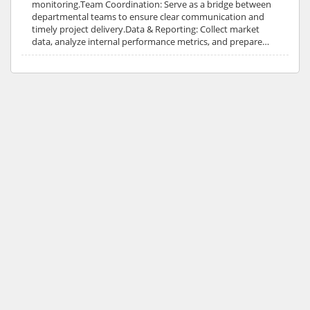
monitoring.Team Coordination: Serve as a bridge between
departmental teams to ensure clear communication and
timely project delivery.Data & Reporting: Collect market
data, analyze internal performance metrics, and prepare…