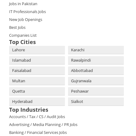
Jobs in Pakistan
IT Professionals Jobs
New Job Openings
Best Jobs
Companies List
Top Cities
Lahore
Karachi
Islamabad
Rawalpindi
Faisalabad
Abbottabad
Multan
Gujranwala
Quetta
Peshawar
Hyderabad
Sialkot
Top Industries
Accounts / Tax / CS / Audit Jobs
Advertising / Media Planning / PR Jobs
Banking / Financial Services Jobs