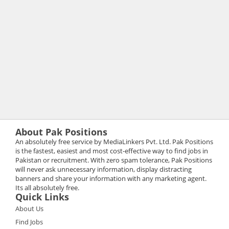
About Pak Positions
An absolutely free service by MediaLinkers Pvt. Ltd. Pak Positions
is the fastest, easiest and most cost-effective way to find jobs in
Pakistan or recruitment. With zero spam tolerance, Pak Positions
will never ask unnecessary information, display distracting
banners and share your information with any marketing agent.
Its all absolutely free.
Quick Links
About Us
Find Jobs