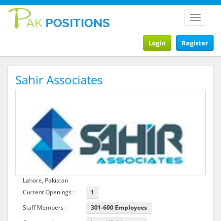
Toggle
navigat
Login
Register
Sahir Associates
Lahore, Pakistan
Current Openings :
1
Staff Members :
301-600 Employees