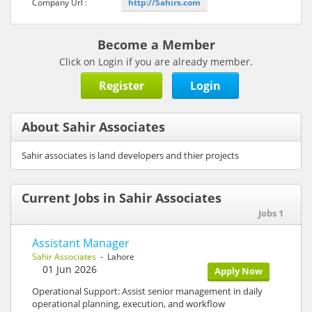
Company Url :
http://Sahirs.com
Become a Member
Click on Login if you are already member.
Register
Login
About Sahir Associates
Sahir associates is land developers and thier projects
Current Jobs in Sahir Associates
Jobs 1
Assistant Manager
Sahir Associates
- Lahore
01 Jun 2026
Apply Now
Operational Support: Assist senior management in daily
operational planning, execution, and workflow