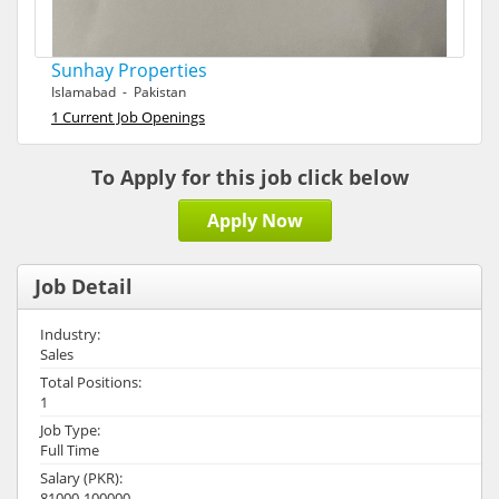
Sunhay Properties
Islamabad - Pakistan
1 Current Job Openings
To Apply for this job click below
Apply Now
Job Detail
Industry:
Sales
Total Positions:
1
Job Type:
Full Time
Salary (PKR):
81000-100000