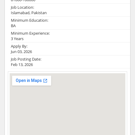
Job Location:
Islamabad, Pakistan
Minimum Education:
BA
Minimum Experience:
3 Years
Apply By:
Jun 03, 2026
Job Posting Date:
Feb 13, 2026