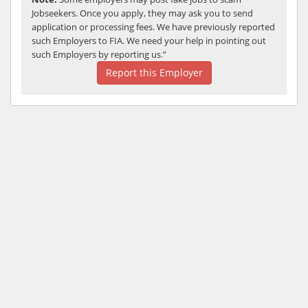
Jobseekers. Once you apply, they may ask you to send
application or processing fees. We have previously reported
such Employers to FIA. We need your help in pointing out
such Employers by reporting us.”
Report this Employer