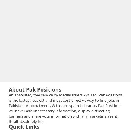
About Pak Positions
An absolutely free service by MediaLinkers Pvt. Ltd. Pak Positions
is the fastest, easiest and most cost-effective way to find jobs in
Pakistan or recruitment. With zero spam tolerance, Pak Positions
will never ask unnecessary information, display distracting
banners and share your information with any marketing agent.
Its all absolutely free.
Quick Links