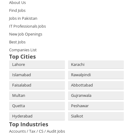
About Us
Find Jobs
Jobs in Pakistan
IT Professionals Jobs
New Job Openings
Best Jobs
Companies List
Top Cities
Lahore
Karachi
Islamabad
Rawalpindi
Faisalabad
Abbottabad
Multan
Gujranwala
Quetta
Peshawar
Hyderabad
Sialkot
Top Industries
Accounts / Tax / CS / Audit Jobs