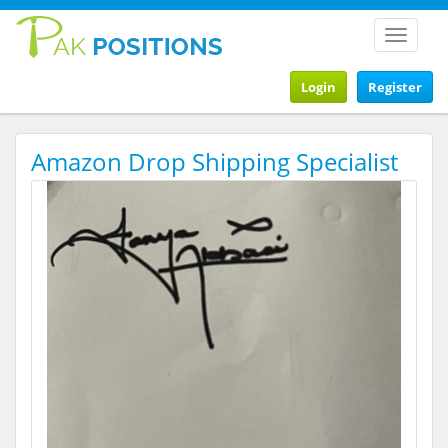
Toggle
navigat
Login
Register
Amazon Drop Shipping Specialist