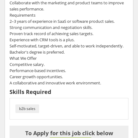
Collaborate with the marketing and product teams to improve
sales performance.
Requirements
2–3 years of experience in SaaS or software product sales.
Strong communication and negotiation skills.
Proven track record of achieving sales targets.
Experience with CRM tools is a plus.
Self-motivated, target-driven, and able to work independently.
Bachelor's degree is preferred.
What We Offer
Competitive salary.
Performance-based incentives.
Career growth opportunities.
A collaborative and innovative work environment.
Skills Required
b2b sales
To Apply for this job click below