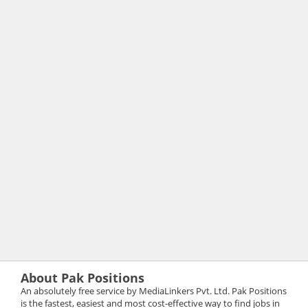
About Pak Positions
An absolutely free service by MediaLinkers Pvt. Ltd. Pak Positions
is the fastest, easiest and most cost-effective way to find jobs in