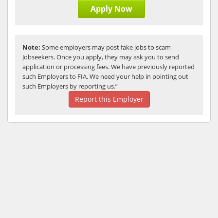
Apply Now
Note:
Some employers may post fake jobs to scam
Jobseekers. Once you apply, they may ask you to send
application or processing fees. We have previously reported
such Employers to FIA. We need your help in pointing out
such Employers by reporting us.”
Report this Employer