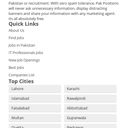
Pakistan or recruitment. With zero spam tolerance, Pak Positions
will never ask unnecessary information, display distracting
banners and share your information with any marketing agent.
Its all absolutely free.
Quick Links
About Us
Find Jobs
Jobs in Pakistan
IT Professionals Jobs
New Job Openings
Best Jobs
Companies List
Top Cities
Lahore
Karachi
Islamabad
Rawalpindi
Faisalabad
Abbottabad
Multan
Gujranwala
Quetta
Peshawar