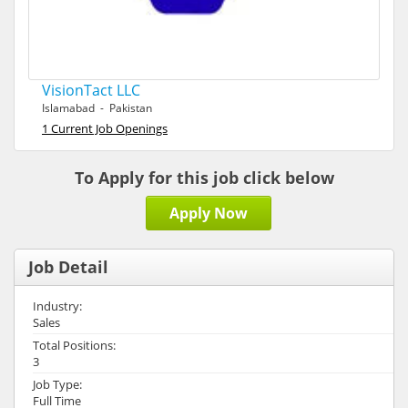
VisionTact LLC
Islamabad - Pakistan
1 Current Job Openings
To Apply for this job click below
Apply Now
Job Detail
Industry:
Sales
Total Positions:
3
Job Type:
Full Time