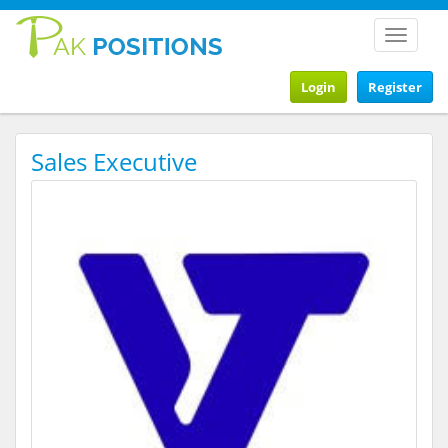
Toggle
navigat
Login
Register
Sales Executive