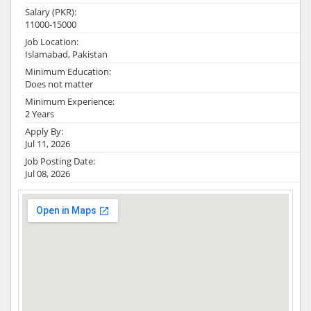
Salary (PKR):
11000-15000
Job Location:
Islamabad, Pakistan
Minimum Education:
Does not matter
Minimum Experience:
2 Years
Apply By:
Jul 11, 2026
Job Posting Date:
Jul 08, 2026