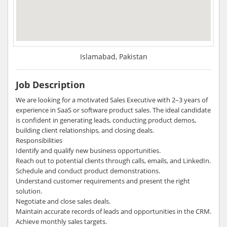
Islamabad, Pakistan
Job Description
We are looking for a motivated Sales Executive with 2–3 years of
experience in SaaS or software product sales. The ideal candidate
is confident in generating leads, conducting product demos,
building client relationships, and closing deals.
Responsibilities
Identify and qualify new business opportunities.
Reach out to potential clients through calls, emails, and LinkedIn.
Schedule and conduct product demonstrations.
Understand customer requirements and present the right
solution.
Negotiate and close sales deals.
Maintain accurate records of leads and opportunities in the CRM.
Achieve monthly sales targets.