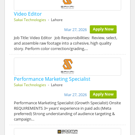
Video Editor
Sakai Technologies
- Lahore
Apply Now
Mar 27, 2026
Job Title: Video Editor Job Responsibilities: Review, select,
and assemble raw footage into a cohesive, high quality
story. Perform color correction/grading,…
Performance Marketing Specialist
Sakai Technologies
- Lahore
Apply Now
Mar 27, 2026
Performance Marketing Specialist (Growth Specialist) Onsite
REQUIREMENTS 3+ years’ experience in paid ads (Meta
preferred) Strong understanding of audience targeting &
campaign…