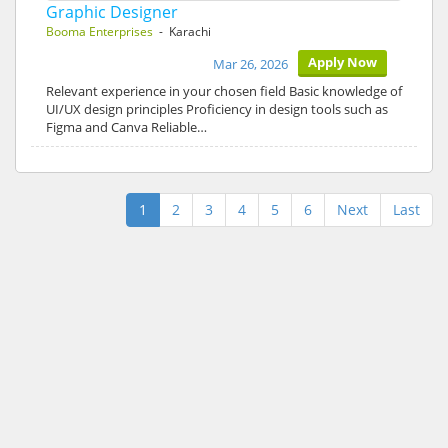
Graphic Designer
Booma Enterprises
- Karachi
Apply Now
Mar 26, 2026
Relevant experience in your chosen field Basic knowledge of
UI/UX design principles Proficiency in design tools such as
Figma and Canva Reliable…
1
2
3
4
5
6
Next
Last