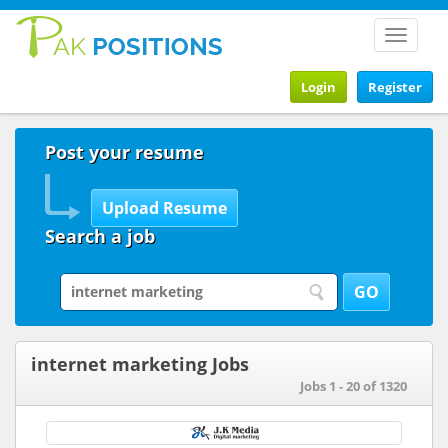
Toggle
navigat
Login
Register
Post your resume
Search a job
internet marketing Jobs
Jobs 1 - 20 of 1320