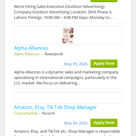
We’re Hiring Sales Executive (Outdoor Advertising)
Company:Outdoor Advertising Location: DHA Phase 3,
Lahore Timings: 10:00 AM – 6:00 PM Days: Monday to…
Alpha Alliances
Alpha Alliances
- Rawalpindi
Apply Now
May 05, 2026
Alpha Alliances is a dynamic sales and marketing company
specializing in international campaigns, particularly in the
U.S. market. We focus on delivering…
Amazon, Etsy, Tik Tok Shop Manager
CreonetixHub
- Karachi
Apply Now
May 04, 2026
Amazon, Etsy, and TikTok etc. Shop Manager is responsible