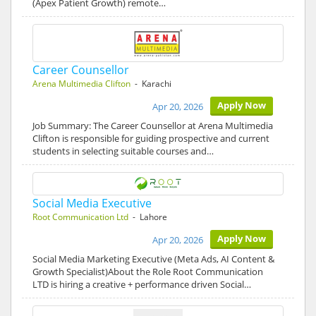
(Apex Patient Growth) remote…
Career Counsellor
Arena Multimedia Clifton
- Karachi
Apply Now
Apr 20, 2026
Job Summary: The Career Counsellor at Arena Multimedia
Clifton is responsible for guiding prospective and current
students in selecting suitable courses and…
Social Media Executive
Root Communication Ltd
- Lahore
Apply Now
Apr 20, 2026
Social Media Marketing Executive (Meta Ads, AI Content &
Growth Specialist)About the Role Root Communication
LTD is hiring a creative + performance driven Social…