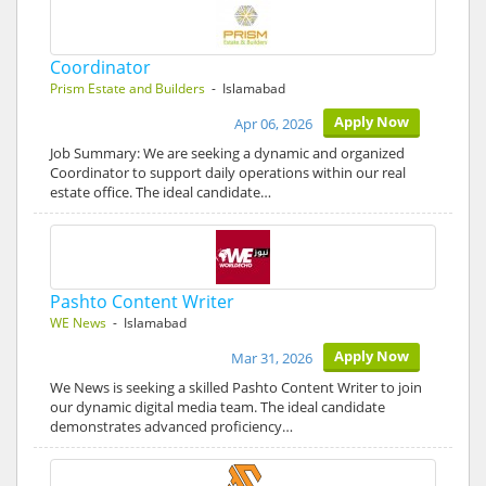
Coordinator
Prism Estate and Builders
- Islamabad
Apply Now
Apr 06, 2026
Job Summary: We are seeking a dynamic and organized
Coordinator to support daily operations within our real
estate office. The ideal candidate…
Pashto Content Writer
WE News
- Islamabad
Apply Now
Mar 31, 2026
We News is seeking a skilled Pashto Content Writer to join
our dynamic digital media team. The ideal candidate
demonstrates advanced proficiency…