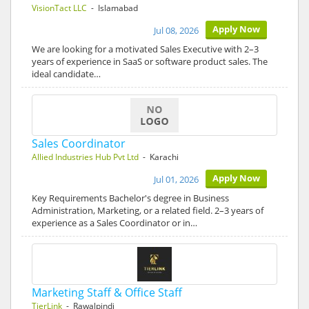
VisionTact LLC
- Islamabad
Apply Now
Jul 08, 2026
We are looking for a motivated Sales Executive with 2–3
years of experience in SaaS or software product sales. The
ideal candidate…
Sales Coordinator
Allied Industries Hub Pvt Ltd
- Karachi
Apply Now
Jul 01, 2026
Key Requirements Bachelor's degree in Business
Administration, Marketing, or a related field. 2–3 years of
experience as a Sales Coordinator or in…
Marketing Staff & Office Staff
TierLink
- Rawalpindi