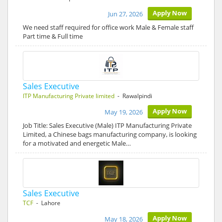
Apply Now
Jun 27, 2026
We need staff required for office work Male & Female staff
Part time & Full time
Sales Executive
ITP Manufacturing Private limited
- Rawalpindi
Apply Now
May 19, 2026
Job Title: Sales Executive (Male) ITP Manufacturing Private
Limited, a Chinese bags manufacturing company, is looking
for a motivated and energetic Male…
Sales Executive
TCF
- Lahore
Apply Now
May 18, 2026