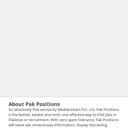
About Pak Positions
An absolutely free service by MediaLinkers Pvt. Ltd. Pak Positions
is the fastest, easiest and most cost-effective way to find jobs in
Pakistan or recruitment. With zero spam tolerance, Pak Positions
will never ask unnecessary information, display distracting