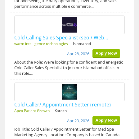
for overseeing the daily operations, inventory, and sales
performance across multiple e commerce…
Cold Calling Sales Specialist (seo / Web…
warm intelligence technologies
- Islamabad
Apply Now
Apr 28, 2026
About the Role: We’re looking for a confident and energetic
Cold Caller Sales Specialist to join our Islamabad office. In
this role,…
Cold Caller/ Appointment Setter (remote)
Apex Patient Growth
- Karachi
Apply Now
Apr 23, 2026
Job Title: Cold Caller / Appointment Setter for Med Spa
Marketing Agency Location: Company is based in Canada