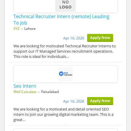
Technical Recruiter Intern (remote) Leading
To Job
XYZ
- Lahore
Apply Now
Apr 16, 2026
We are looking for motivated Technical Recruiter Interns to
support our IT Managed Services recruitment operations.
This role is ideal for individuals…
Seo Intern
Well Calculate
- Faisalabad
Apply Now
Apr 16, 2026
We are looking for a motivated and detail oriented SEO
Intern to join our growing digital marketing team. This is a
great…