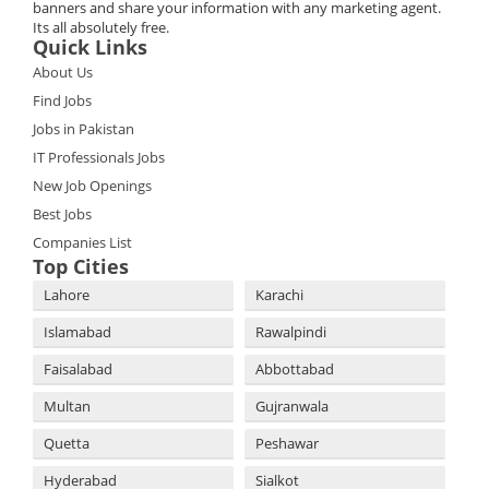
banners and share your information with any marketing agent.
Its all absolutely free.
Quick Links
About Us
Find Jobs
Jobs in Pakistan
IT Professionals Jobs
New Job Openings
Best Jobs
Companies List
Top Cities
Lahore
Karachi
Islamabad
Rawalpindi
Faisalabad
Abbottabad
Multan
Gujranwala
Quetta
Peshawar
Hyderabad
Sialkot