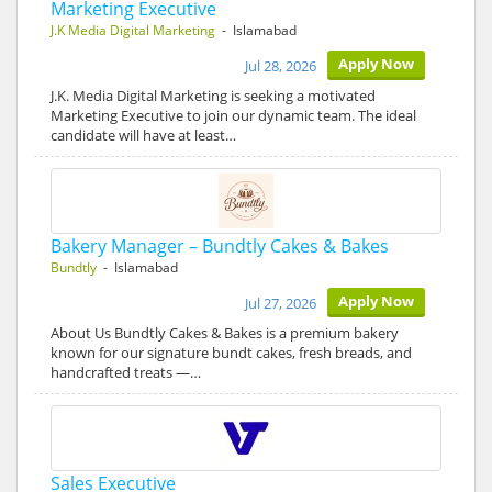
Marketing Executive
J.K Media Digital Marketing
- Islamabad
Apply Now
Jul 28, 2026
J.K. Media Digital Marketing is seeking a motivated
Marketing Executive to join our dynamic team. The ideal
candidate will have at least…
Bakery Manager – Bundtly Cakes & Bakes
Bundtly
- Islamabad
Apply Now
Jul 27, 2026
About Us Bundtly Cakes & Bakes is a premium bakery
known for our signature bundt cakes, fresh breads, and
handcrafted treats —…
Sales Executive