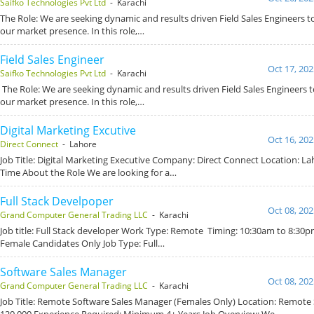
Saifko Technologies Pvt Ltd
- Karachi
The Role: We are seeking dynamic and results driven Field Sales Engineers 
our market presence. In this role,…
Field Sales Engineer
Oct 17, 202
Saifko Technologies Pvt Ltd
- Karachi
The Role: We are seeking dynamic and results driven Field Sales Engineers
our market presence. In this role,…
Digital Marketing Excutive
Oct 16, 202
Direct Connect
- Lahore
Job Title: Digital Marketing Executive Company: Direct Connect Location: Lah
Time About the Role We are looking for a…
Full Stack Develpoper
Oct 08, 202
Grand Computer General Trading LLC
- Karachi
Job title: Full Stack developer Work Type: Remote Timing: 10:30am to 8:30pm
Female Candidates Only Job Type: Full…
Software Sales Manager
Oct 08, 202
Grand Computer General Trading LLC
- Karachi
Job Title: Remote Software Sales Manager (Females Only) Location: Remote S
120,000 Experience Required: Minimum 4+ Years Job Overview: We…