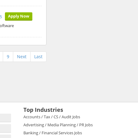
Apply Now
5
software
9
Next
Last
Top Industries
Accounts / Tax / CS / Audit Jobs
Advertising / Media Planning / PR Jobs
Banking / Financial Services Jobs