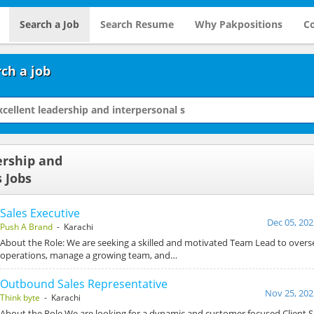
Search a Job
Search Resume
Why Pakpositions
Co
ch a job
ership and
 Jobs
Sales Executive
Dec 05, 202
Push A Brand
- Karachi
About the Role: We are seeking a skilled and motivated Team Lead to overs
operations, manage a growing team, and…
Outbound Sales Representative
Nov 25, 202
Think byte
- Karachi
About the Role We are looking for a dynamic and customer focused Client S