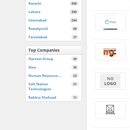
Karachi
458
Lahore
390
Islamabad
244
Rawalpindi
68
Faisalabad
27
Top Companies
Harvest Group
49
Ibex.
36
Human Resource…
23
Soft Nation
21
Technologies
Rabbia Shehzad
11