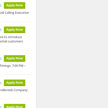
Apply Now
5
old Calling Executive
Apply Now
5
ive to introduce
ntial customers
Apply Now
5
 Timings: 7:00 PM –
Apply Now
5
Preferred) Company:
Apply Now
5