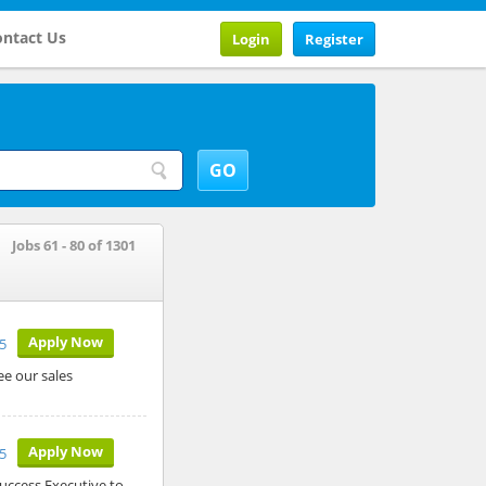
ntact Us
Login
Register
Jobs 61 - 80 of 1301
Apply Now
5
ee our sales
Apply Now
5
uccess Executive to