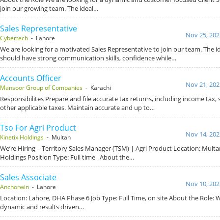
join our growing team. The ideal…
Sales Representative
Nov 25, 202
Cybertech
- Lahore
We are looking for a motivated Sales Representative to join our team. The i
should have strong communication skills, confidence while…
Accounts Officer
Nov 21, 202
Mansoor Group of Companies
- Karachi
Responsibilites Prepare and file accurate tax returns, including income tax, 
other applicable taxes. Maintain accurate and up to…
Tso For Agri Product
Nov 14, 202
Kinetix Holdings
- Multan
We’re Hiring – Territory Sales Manager (TSM) | Agri Product Location: Mult
Holdings Position Type: Full time About the…
Sales Associate
Nov 10, 202
Anchorwin
- Lahore
Location: Lahore, DHA Phase 6 Job Type: Full Time, on site About the Role: 
dynamic and results driven…