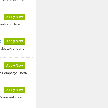
Apply Now
5
deal candidate
Apply Now
5
sales tax, and any
Apply Now
5
an Company: Kinetix
Apply Now
5
We are seeking a