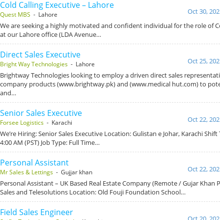
Cold Calling Executive – Lahore
Oct 30, 202
Quest MBS
- Lahore
We are seeking a highly motivated and confident individual for the role of C
at our Lahore office (LDA Avenue…
Direct Sales Executive
Oct 25, 202
Bright Way Technologies
- Lahore
Brightway Technologies looking to employ a driven direct sales representat
company products (www.brightway.pk) and (www.medical hut.com) to pote
and…
Senior Sales Executive
Oct 22, 202
Forsee Logistics
- Karachi
We’re Hiring: Senior Sales Executive Location: Gulistan e Johar, Karachi Shift
4:00 AM (PST) Job Type: Full Time…
Personal Assistant
Oct 22, 202
Mr Sales & Lettings
- Gujjar khan
Personal Assistant – UK Based Real Estate Company (Remote / Gujar Khan 
Sales and Telesolutions Location: Old Fouji Foundation School…
Field Sales Engineer
Oct 20, 202