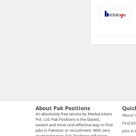
About Pak Positions
Quic
An absolutely free service by MediaLinkers
About 
Pvt. Ltd. Pak Positions is the fastest,
Find Jo
easiest and most cost-effective way to find
jobs in Pakistan or recruitment. With zero
Jobs in
spam tolerance, Pak Positions will never