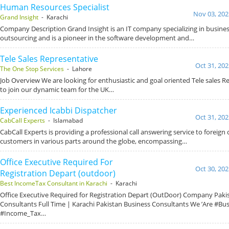
Human Resources Specialist
Nov 03, 202
Grand Insight
- Karachi
Company Description Grand Insight is an IT company specializing in busin
outsourcing and is a pioneer in the software development and…
Tele Sales Representative
Oct 31, 202
The One Stop Services
- Lahore
Job Overview We are looking for enthusiastic and goal oriented Tele sales R
to join our dynamic team for the UK…
Experienced Icabbi Dispatcher
Oct 31, 202
CabCall Experts
- Islamabad
CabCall Experts is providing a professional call answering service to foreign c
customers in various parts around the globe, encompassing…
Office Executive Required For
Oct 30, 202
Registration Depart (outdoor)
Best IncomeTax Consultant in Karachi
- Karachi
Office Executive Required for Registration Depart (OutDoor) Company Paki
Consultants Full Time | Karachi Pakistan Business Consultants We ’Are #Bu
#Income_Tax…