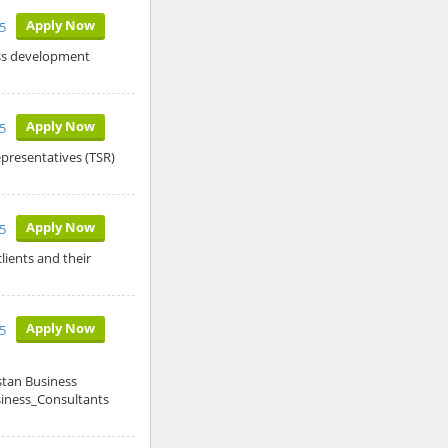
Apply Now
5
ess development
Apply Now
5
epresentatives (TSR)
Apply Now
5
lients and their
Apply Now
5
stan Business
siness_Consultants