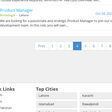
Product Manager
Oct 03, 202
Brickslogix
- Lahore
We are looking for a passionate and strategic Product Manager to join our 
development team. In this role, you will own…
Prev
1
2
3
4
5
6
7
8
k Links
Top Cities
Us
Lahore
Karachi
bs
Islamabad
Rawalpindi
 Pakistan