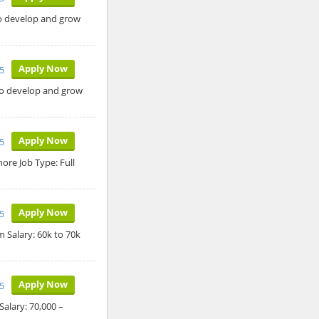
to develop and grow
Apply Now
5
 to develop and grow
Apply Now
5
ore Job Type: Full
Apply Now
5
 Salary: 60k to 70k
Apply Now
5
alary: 70,000 –