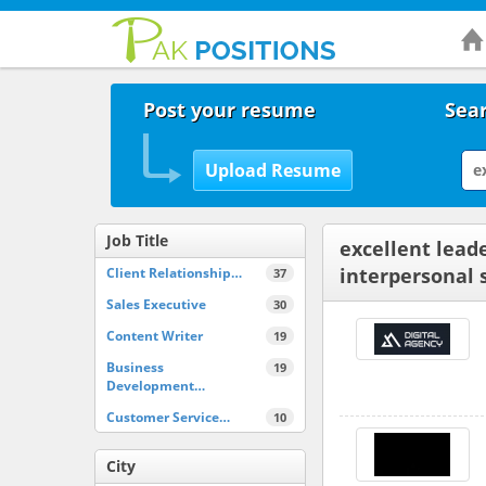
Post your resume
Sear
Job Title
excellent lead
interpersonal s
Client Relationship…
37
Sales Executive
30
Content Writer
19
Business
19
Development…
Customer Service…
10
City