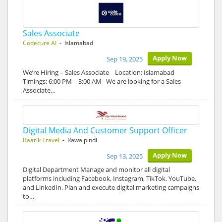
Sales Associate
Codecure AI
- Islamabad
Apply Now
Sep 19, 2025
We’re Hiring – Sales Associate Location: Islamabad
Timings: 6:00 PM – 3:00 AM We are looking for a Sales
Associate…
Digital Media And Customer Support Officer
Baarik Travel
- Rawalpindi
Apply Now
Sep 13, 2025
Digital Department Manage and monitor all digital
platforms including Facebook, Instagram, TikTok, YouTube,
and LinkedIn. Plan and execute digital marketing campaigns
to…