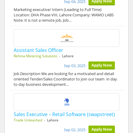
Apply Now
Sep 04, 2025
Marketing executive/ Intern (Leading to Full Time)
Location: DHA Phase VIII, Lahore Company: WAMO LABS
Note: It is not a remote job. Job…
Assistant Sales Officer
Rehma Metering Solutions
- Lahore
Apply Now
Sep 03, 2025
Job Description We are looking for a motivated and detail
oriented Tender/Sales Coordinator to join our team in day
to day business development…
Sales Executive – Retail Software (swapstreet)
Trade Unleashed
- Lahore
Apply Now
Sep 02, 2025