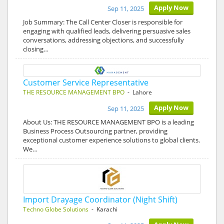
Apply Now
Sep 11, 2025
Job Summary: The Call Center Closer is responsible for
engaging with qualified leads, delivering persuasive sales
conversations, addressing objections, and successfully
closing…
Customer Service Representative
THE RESOURCE MANAGEMENT BPO
- Lahore
Apply Now
Sep 11, 2025
About Us: THE RESOURCE MANAGEMENT BPO is a leading
Business Process Outsourcing partner, providing
exceptional customer experience solutions to global clients.
We…
Import Drayage Coordinator (Night Shift)
Techno Globe Solutions
- Karachi