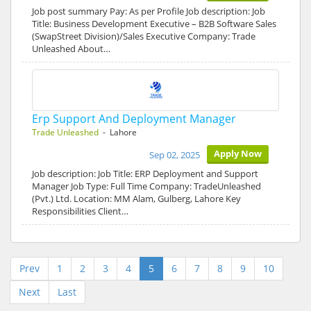
Job post summary Pay: As per Profile Job description: Job
Title: Business Development Executive – B2B Software Sales
(SwapStreet Division)/Sales Executive Company: Trade
Unleashed About…
Erp Support And Deployment Manager
Trade Unleashed
- Lahore
Apply Now
Sep 02, 2025
Job description: Job Title: ERP Deployment and Support
Manager Job Type: Full Time Company: TradeUnleashed
(Pvt.) Ltd. Location: MM Alam, Gulberg, Lahore Key
Responsibilities Client…
Prev
1
2
3
4
5
6
7
8
9
10
Next
Last