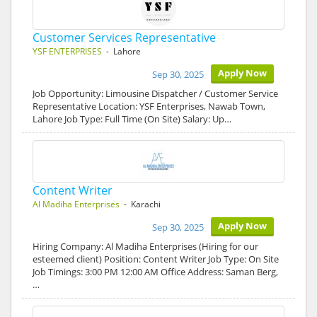
Customer Services Representative
YSF ENTERPRISES
- Lahore
Apply Now
Sep 30, 2025
Job Opportunity: Limousine Dispatcher / Customer Service
Representative Location: YSF Enterprises, Nawab Town,
Lahore Job Type: Full Time (On Site) Salary: Up…
Content Writer
Al Madiha Enterprises
- Karachi
Apply Now
Sep 30, 2025
Hiring Company: Al Madiha Enterprises (Hiring for our
esteemed client) Position: Content Writer Job Type: On Site
Job Timings: 3:00 PM 12:00 AM Office Address: Saman Berg,
…