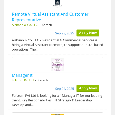
Remote Virtual Assistant And Customer
Representative
Aizhaan & Co. LLC
- Karachi
Apply Now
Sep 28, 2025
Aizhaan & Co. LLC – Residential & Commercial Services is
hiring a Virtual Assistant (Remote) to support our U.S. based
operations. The…
Manager It
Fulcrum Pvt Ltd
- Karachi
Apply Now
Sep 24, 2025
Fulcrum Pvt Ltd is looking for a " Manager IT for our leading
client. Key Responsibilities: IT Strategy & Leadership
Develop and…