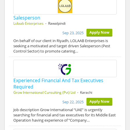
Salesperson
Lolaab Enterprises
- Rawalpindi
Apply Now
Sep 23, 2025
On behalf of our client in Riyadh, LOLAAB Enterprises is
seeking a motivated and target driven Salesperson (Pest
Control Sector) to promote catering…
Experienced Financial And Tax Executives
Required
Grow International Cunsulting (Pvt) Ltd
- Karachi
Apply Now
Sep 22, 2025
Job description Grow International “UAE” is urgently
searching for financial and tax executives for its Middle East
Operation having experience of “Company…