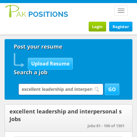
Toggle
navigat
Login
Register
Post your resume
Search a job
excellent leadership and interpersonal s
Jobs
Jobs 81 - 100 of 1301