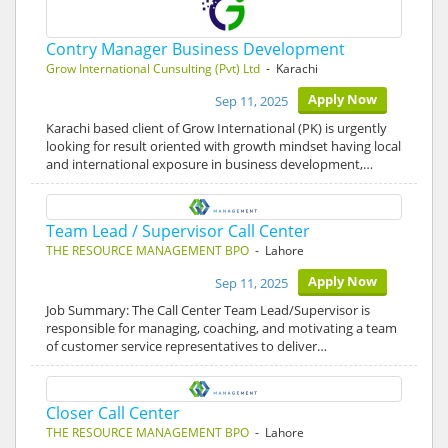
Contry Manager Business Development
Grow International Cunsulting (Pvt) Ltd
- Karachi
Apply Now
Sep 11, 2025
Karachi based client of Grow International (PK) is urgently
looking for result oriented with growth mindset having local
and international exposure in business development,…
Team Lead / Supervisor Call Center
THE RESOURCE MANAGEMENT BPO
- Lahore
Apply Now
Sep 11, 2025
Job Summary: The Call Center Team Lead/Supervisor is
responsible for managing, coaching, and motivating a team
of customer service representatives to deliver…
Closer Call Center
THE RESOURCE MANAGEMENT BPO
- Lahore