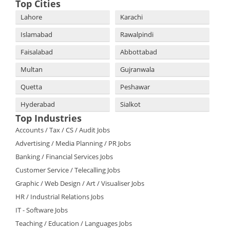
Top Cities
Lahore
Karachi
Islamabad
Rawalpindi
Faisalabad
Abbottabad
Multan
Gujranwala
Quetta
Peshawar
Hyderabad
Sialkot
Top Industries
Accounts / Tax / CS / Audit Jobs
Advertising / Media Planning / PR Jobs
Banking / Financial Services Jobs
Customer Service / Telecalling Jobs
Graphic / Web Design / Art / Visualiser Jobs
HR / Industrial Relations Jobs
IT - Software Jobs
Teaching / Education / Languages Jobs