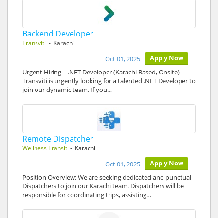
Backend Developer
Transviti
- Karachi
Apply Now
Oct 01, 2025
Urgent Hiring – .NET Developer (Karachi Based, Onsite)
Transviti is urgently looking for a talented .NET Developer to
join our dynamic team. If you…
Remote Dispatcher
Wellness Transit
- Karachi
Apply Now
Oct 01, 2025
Position Overview: We are seeking dedicated and punctual
Dispatchers to join our Karachi team. Dispatchers will be
responsible for coordinating trips, assisting…