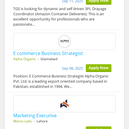
Apply Now
Sep 11, 2025
TGS is looking for dynamic and self driven 3PL Drayage
Coordinator (Amazon Container Deliveries). This is an
excellent opportunity for professionals who are
passionate…
E commerce Business Strategist
Alpha Organic
- Islamabad
Apply Now
Sep 08, 2025
Position: E Commerce Business Strategist Alpha Organic
Pvt. Ltd. is a leading export oriented company based in
Pakistan, established in 1994. We…
Marketing Executive
Wamo Labs
- Lahore