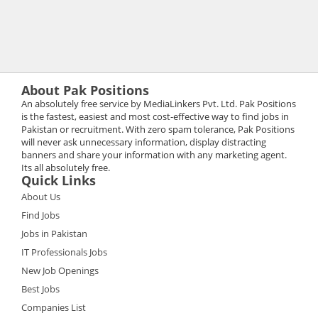
About Pak Positions
An absolutely free service by MediaLinkers Pvt. Ltd. Pak Positions
is the fastest, easiest and most cost-effective way to find jobs in
Pakistan or recruitment. With zero spam tolerance, Pak Positions
will never ask unnecessary information, display distracting
banners and share your information with any marketing agent.
Its all absolutely free.
Quick Links
About Us
Find Jobs
Jobs in Pakistan
IT Professionals Jobs
New Job Openings
Best Jobs
Companies List