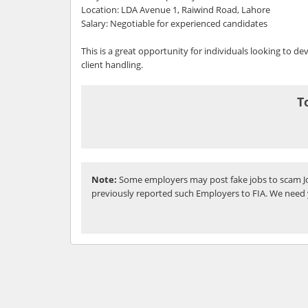
Location: LDA Avenue 1, Raiwind Road, Lahore
Salary: Negotiable for experienced candidates
This is a great opportunity for individuals looking to dev
client handling.
T
Note:
Some employers may post fake jobs to scam Jo
previously reported such Employers to FIA. We need 