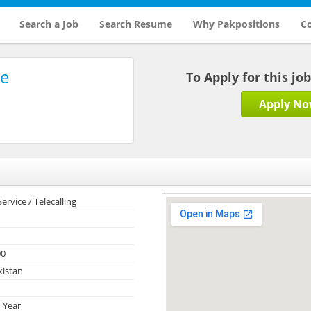
Search a Job
Search Resume
Why Pakpositions
Co
re
To Apply for this jo
Apply N
rvice / Telecalling
00
kistan
 Year