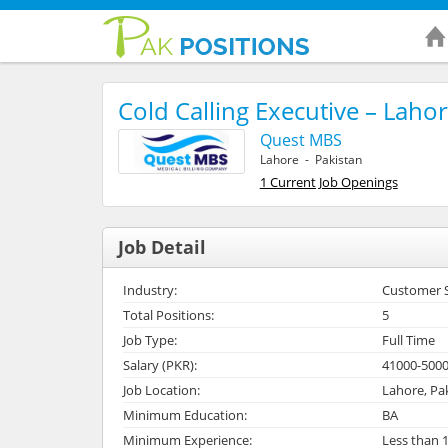
Cold Calling Executive – Laho
Quest MBS
Lahore - Pakistan
1 Current Job Openings
Job Detail
Industry:
Customer Se
Total Positions:
5
Job Type:
Full Time
Salary (PKR):
41000-500
Job Location:
Lahore, Pa
Minimum Education:
BA
Minimum Experience:
Less than 1