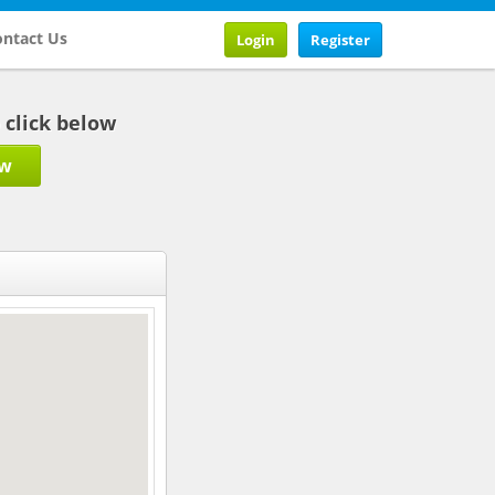
ntact Us
Login
Register
b click below
ow