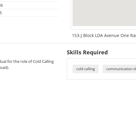
26
5
153-J Block LDA Avenue One Ra
Skills Required
al for the role of Cold Calling
oad).
cold calling
communication sk