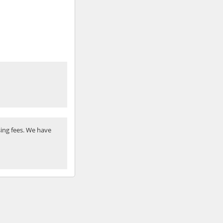
ing fees. We have