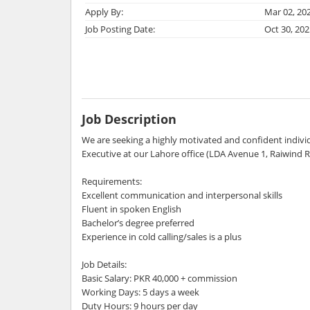
Apply By:
Mar 02, 20
Job Posting Date:
Oct 30, 202
Job Description
We are seeking a highly motivated and confident individu
Executive at our Lahore office (LDA Avenue 1, Raiwind R
Requirements:
Excellent communication and interpersonal skills
Fluent in spoken English
Bachelor’s degree preferred
Experience in cold calling/sales is a plus
Job Details:
Basic Salary: PKR 40,000 + commission
Working Days: 5 days a week
Duty Hours: 9 hours per day