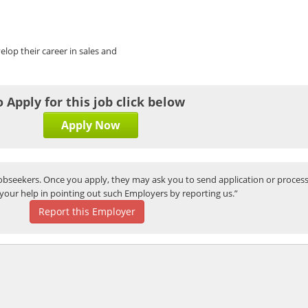
elop their career in sales and
o Apply for this job click below
Apply Now
bseekers. Once you apply, they may ask you to send application or process
your help in pointing out such Employers by reporting us.”
Report this Employer