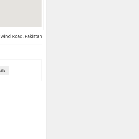
iwind Road, Pakistan
ills