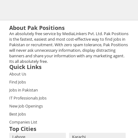
About Pak Positions
An absolutely free service by MediaLinkers Pvt. Ltd. Pak Positions
is the fastest, easiest and most cost-effective way to find jobs in
Pakistan or recruitment. With zero spam tolerance, Pak Positions
will never ask unnecessary information, display distracting
banners and share your information with any marketing agent.
Its all absolutely free.
Quick Links
About Us
Find Jobs
Jobs in Pakistan
IT Professionals Jobs
New Job Openings
Best Jobs
Companies List
Top Cities
Lahore
Karachi