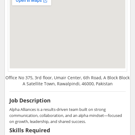
Office No 375, 3rd floor, Umair Center, 6th Road, A Block Block
A Satellite Town, Rawalpindi, 46000, Pakistan
Job Description
Alpha Alliances is a results-driven team built on strong
communication, collaboration, and an alpha mindset—focused
on growth, leadership, and shared success.
Skills Required