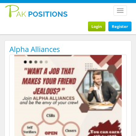
Toggle
navigat
Login
Register
Alpha Alliances