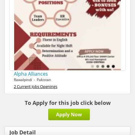
Alpha Alliances
Rawalpindi - Pakistan
2 Current Jobs Openings
To Apply for this job click below
Apply Now
Job Detail