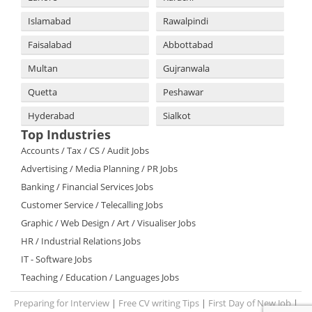
Islamabad
Rawalpindi
Faisalabad
Abbottabad
Multan
Gujranwala
Quetta
Peshawar
Hyderabad
Sialkot
Top Industries
Accounts / Tax / CS / Audit Jobs
Advertising / Media Planning / PR Jobs
Banking / Financial Services Jobs
Customer Service / Telecalling Jobs
Graphic / Web Design / Art / Visualiser Jobs
HR / Industrial Relations Jobs
IT - Software Jobs
Teaching / Education / Languages Jobs
Preparing for Interview
|
Free CV writing Tips
|
First Day of New Job
|