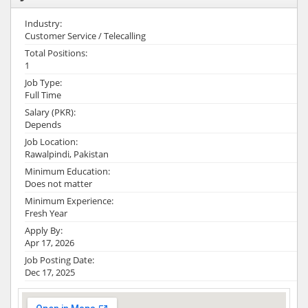
Industry:
Customer Service / Telecalling
Total Positions:
1
Job Type:
Full Time
Salary (PKR):
Depends
Job Location:
Rawalpindi, Pakistan
Minimum Education:
Does not matter
Minimum Experience:
Fresh Year
Apply By:
Apr 17, 2026
Job Posting Date:
Dec 17, 2025