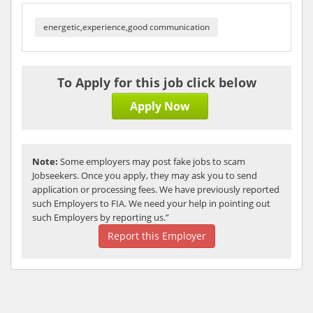
energetic,experience,good communication
To Apply for this job click below
Apply Now
Note:
Some employers may post fake jobs to scam
Jobseekers. Once you apply, they may ask you to send
application or processing fees. We have previously reported
such Employers to FIA. We need your help in pointing out
such Employers by reporting us.”
Report this Employer