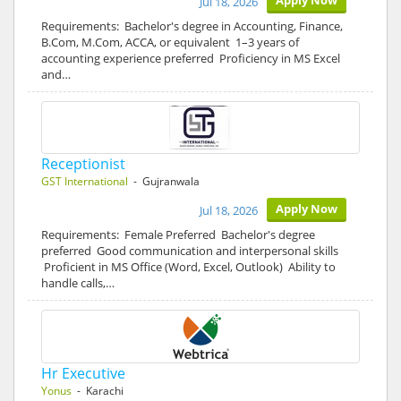
Apply Now
Jul 18, 2026
Requirements: Bachelor's degree in Accounting, Finance,
B.Com, M.Com, ACCA, or equivalent 1–3 years of
accounting experience preferred Proficiency in MS Excel
and…
Receptionist
GST International
- Gujranwala
Apply Now
Jul 18, 2026
Requirements: Female Preferred Bachelor's degree
preferred Good communication and interpersonal skills
Proficient in MS Office (Word, Excel, Outlook) Ability to
handle calls,…
Hr Executive
Yonus
- Karachi