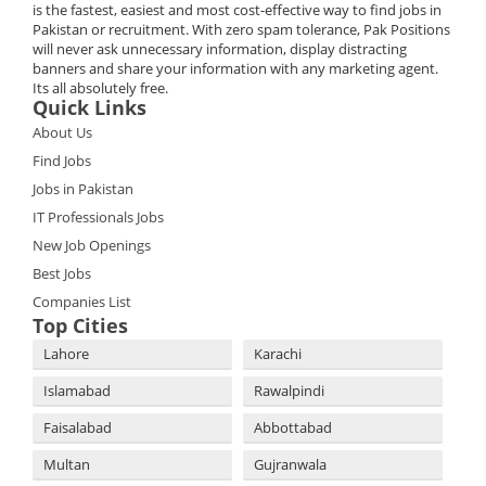
is the fastest, easiest and most cost-effective way to find jobs in
Pakistan or recruitment. With zero spam tolerance, Pak Positions
will never ask unnecessary information, display distracting
banners and share your information with any marketing agent.
Its all absolutely free.
Quick Links
About Us
Find Jobs
Jobs in Pakistan
IT Professionals Jobs
New Job Openings
Best Jobs
Companies List
Top Cities
Lahore
Karachi
Islamabad
Rawalpindi
Faisalabad
Abbottabad
Multan
Gujranwala