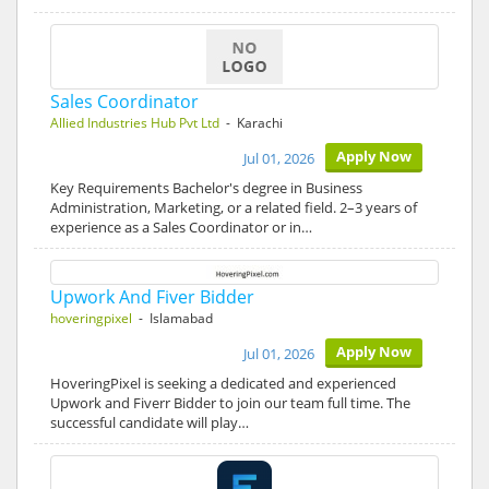
Sales Coordinator
Allied Industries Hub Pvt Ltd
- Karachi
Apply Now
Jul 01, 2026
Key Requirements Bachelor's degree in Business
Administration, Marketing, or a related field. 2–3 years of
experience as a Sales Coordinator or in…
Upwork And Fiver Bidder
hoveringpixel
- Islamabad
Apply Now
Jul 01, 2026
HoveringPixel is seeking a dedicated and experienced
Upwork and Fiverr Bidder to join our team full time. The
successful candidate will play…