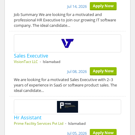
Apply Now
Jul 14, 2026
Job Summary We are looking for a motivated and
professional HR Executive to join our growing IT software
company. The ideal candidate…
Sales Executive
VisionTact LLC
- Islamabad
Apply Now
Jul 08, 2026
We are looking for a motivated Sales Executive with 2–3
years of experience in SaaS or software product sales. The
ideal candidate…
Hr Assistant
Prime Facility Services Pvt Ltd
- Islamabad
Apply Now
Jul 05, 2026