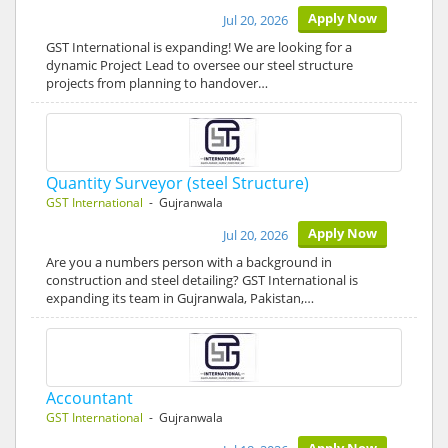
Apply Now
Jul 20, 2026
GST International is expanding! We are looking for a
dynamic Project Lead to oversee our steel structure
projects from planning to handover…
Quantity Surveyor (steel Structure)
GST International
- Gujranwala
Apply Now
Jul 20, 2026
Are you a numbers person with a background in
construction and steel detailing? GST International is
expanding its team in Gujranwala, Pakistan,…
Accountant
GST International
- Gujranwala