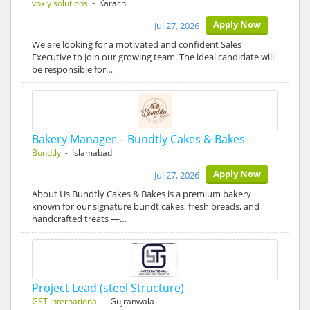
voxly solutions
- Karachi
Apply Now
Jul 27, 2026
We are looking for a motivated and confident Sales
Executive to join our growing team. The ideal candidate will
be responsible for…
Bakery Manager – Bundtly Cakes & Bakes
Bundtly
- Islamabad
Apply Now
Jul 27, 2026
About Us Bundtly Cakes & Bakes is a premium bakery
known for our signature bundt cakes, fresh breads, and
handcrafted treats —…
Project Lead (steel Structure)
GST International
- Gujranwala