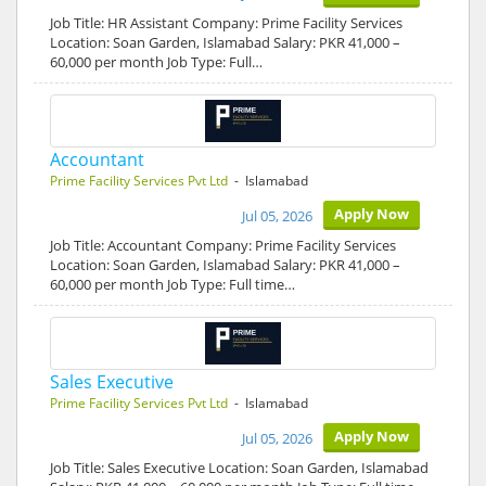
Job Title: HR Assistant Company: Prime Facility Services
Location: Soan Garden, Islamabad Salary: PKR 41,000 –
60,000 per month Job Type: Full…
Accountant
Prime Facility Services Pvt Ltd
- Islamabad
Apply Now
Jul 05, 2026
Job Title: Accountant Company: Prime Facility Services
Location: Soan Garden, Islamabad Salary: PKR 41,000 –
60,000 per month Job Type: Full time…
Sales Executive
Prime Facility Services Pvt Ltd
- Islamabad
Apply Now
Jul 05, 2026
Job Title: Sales Executive Location: Soan Garden, Islamabad