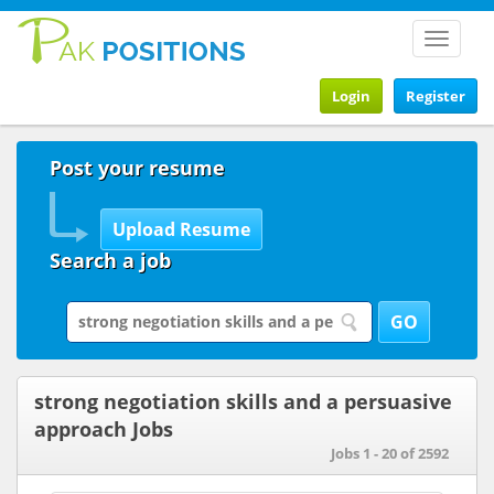
Toggle
navigat
Login
Register
Post your resume
Search a job
strong negotiation skills and a persuasive
approach Jobs
Jobs 1 - 20 of 2592