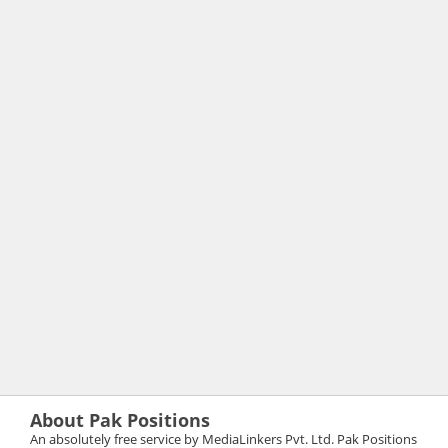
About Pak Positions
An absolutely free service by MediaLinkers Pvt. Ltd. Pak Positions