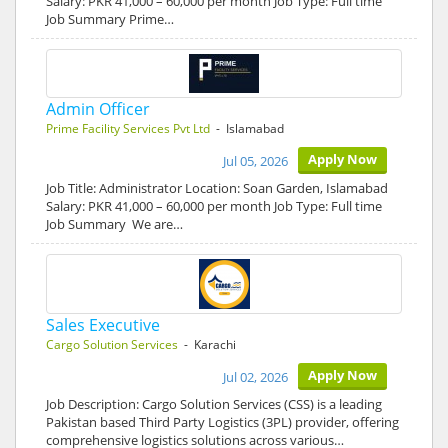
Salary: PKR 41,000 – 60,000 per month Job Type: Full time
Job Summary Prime…
Admin Officer
Prime Facility Services Pvt Ltd
- Islamabad
Apply Now
Jul 05, 2026
Job Title: Administrator Location: Soan Garden, Islamabad
Salary: PKR 41,000 – 60,000 per month Job Type: Full time
Job Summary We are…
Sales Executive
Cargo Solution Services
- Karachi
Apply Now
Jul 02, 2026
Job Description: Cargo Solution Services (CSS) is a leading
Pakistan based Third Party Logistics (3PL) provider, offering
comprehensive logistics solutions across various…