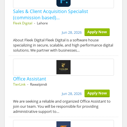
Sales & Client Acquisition Specialist
(commission based)…
Fleek Digital
- Lahore
Apply Now
Jun 28, 2026
About Fleek Digital Fleek Digital is a software house
specializing in secure, scalable, and high performance digital
solutions. We partner with businesses…
Office Assistant
TierLink
- Rawalpindi
Apply Now
Jun 28, 2026
We are seeking a reliable and organized Office Assistant to
join our team. You will be responsible for providing
administrative support to…