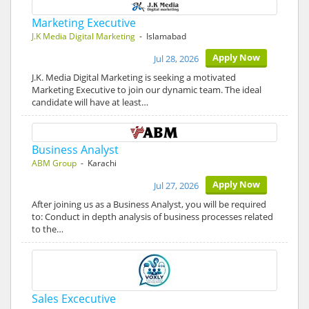
Marketing Executive
J.K Media Digital Marketing
- Islamabad
Apply Now
Jul 28, 2026
J.K. Media Digital Marketing is seeking a motivated
Marketing Executive to join our dynamic team. The ideal
candidate will have at least…
Business Analyst
ABM Group
- Karachi
Apply Now
Jul 27, 2026
After joining us as a Business Analyst, you will be required
to: Conduct in depth analysis of business processes related
to the…
Sales Excecutive