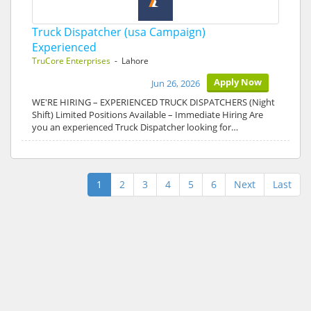
Truck Dispatcher (usa Campaign)
Experienced
TruCore Enterprises
- Lahore
Apply Now
Jun 26, 2026
WE'RE HIRING – EXPERIENCED TRUCK DISPATCHERS (Night
Shift) Limited Positions Available – Immediate Hiring Are
you an experienced Truck Dispatcher looking for…
1
2
3
4
5
6
Next
Last