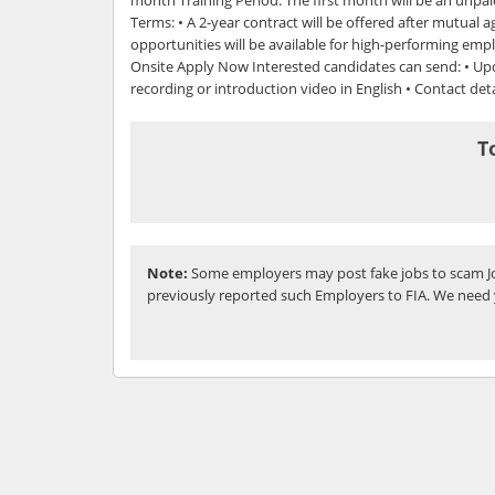
Terms: • A 2-year contract will be offered after mutual
opportunities will be available for high-performing empl
Onsite Apply Now Interested candidates can send: • U
recording or introduction video in English • Contact deta
T
Note:
Some employers may post fake jobs to scam Jo
previously reported such Employers to FIA. We need 