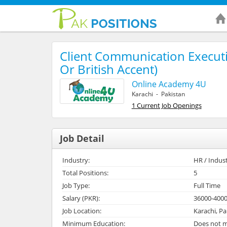
Client Communication Execut
Or British Accent)
Online Academy 4U
Karachi - Pakistan
1 Current Job Openings
Job Detail
Industry:
HR / Indust
Total Positions:
5
Job Type:
Full Time
Salary (PKR):
36000-400
Job Location:
Karachi, Pa
Minimum Education:
Does not m