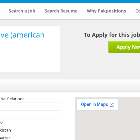
Search a Job
Search Resume
Why Pakpositions
Co
ive (american
To Apply for this jo
Apply N
rial Relations
00
kistan
atter