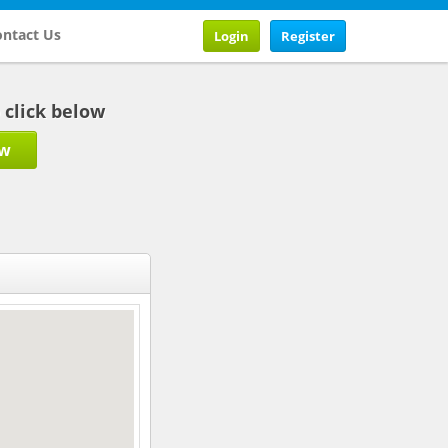
ntact Us
Login
Register
b click below
ow