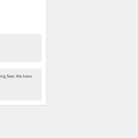
ing fees. We have