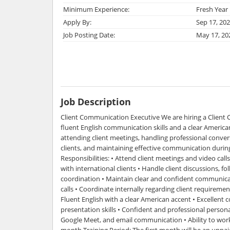
Minimum Experience:
Fresh Year
Apply By:
Sep 17, 20
Job Posting Date:
May 17, 20
Job Description
Client Communication Executive We are hiring a Client
fluent English communication skills and a clear American
attending client meetings, handling professional conver
clients, and maintaining effective communication during
Responsibilities: • Attend client meetings and video cal
with international clients • Handle client discussions, f
coordination • Maintain clear and confident communica
calls • Coordinate internally regarding client requirem
Fluent English with a clear American accent • Excellen
presentation skills • Confident and professional person
Google Meet, and email communication • Ability to work
month Training Period: The first month will be an unpai