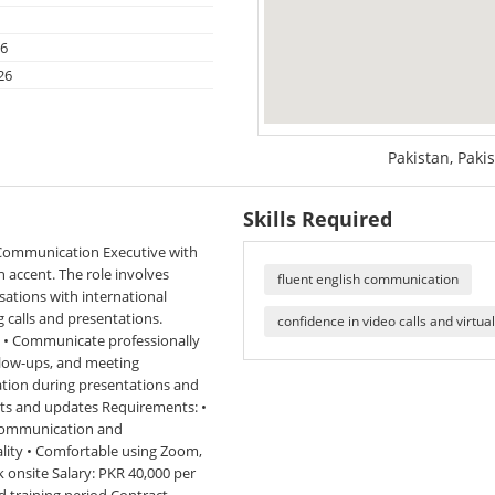
26
26
Pakistan, Paki
Skills Required
 Communication Executive with
 accent. The role involves
fluent english communication
sations with international
 calls and presentations.
confidence in video calls and virtu
ls • Communicate professionally
ollow-ups, and meeting
tion during presentations and
ents and updates Requirements: •
t communication and
ality • Comfortable using Zoom,
 onsite Salary: PKR 40,000 per
d training period Contract