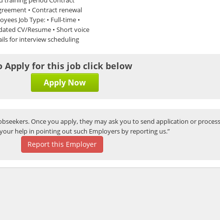
 agreement • Contract renewal
oyees Job Type: • Full-time •
pdated CV/Resume • Short voice
ils for interview scheduling
o Apply for this job click below
Apply Now
bseekers. Once you apply, they may ask you to send application or process
your help in pointing out such Employers by reporting us.”
Report this Employer