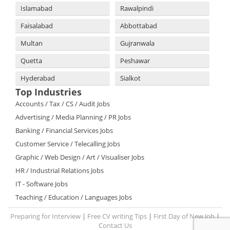
Islamabad
Rawalpindi
Faisalabad
Abbottabad
Multan
Gujranwala
Quetta
Peshawar
Hyderabad
Sialkot
Top Industries
Accounts / Tax / CS / Audit Jobs
Advertising / Media Planning / PR Jobs
Banking / Financial Services Jobs
Customer Service / Telecalling Jobs
Graphic / Web Design / Art / Visualiser Jobs
HR / Industrial Relations Jobs
IT - Software Jobs
Teaching / Education / Languages Jobs
Preparing for Interview
|
Free CV writing Tips
|
First Day of New Job
|
Contact Us