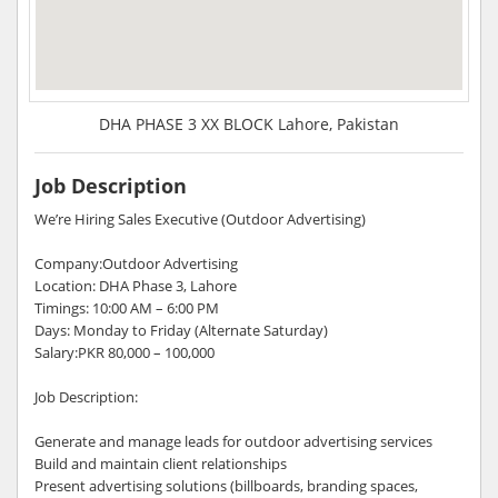
DHA PHASE 3 XX BLOCK Lahore, Pakistan
Job Description
We’re Hiring Sales Executive (Outdoor Advertising)
Company:Outdoor Advertising
Location: DHA Phase 3, Lahore
Timings: 10:00 AM – 6:00 PM
Days: Monday to Friday (Alternate Saturday)
Salary:PKR 80,000 – 100,000
Job Description:
Generate and manage leads for outdoor advertising services
Build and maintain client relationships
Present advertising solutions (billboards, branding spaces,