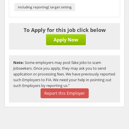
including reporting( target setting
To Apply for this job click below
Apply Now
Note:
Some employers may post fake jobs to scam
Jobseekers. Once you apply, they may ask you to send
application or processing fees. We have previously reported
such Employers to FIA. We need your help in pointing out
such Employers by reporting us.”
Report this Employer