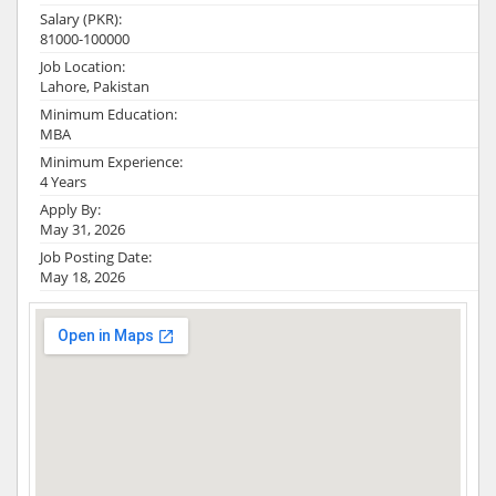
Salary (PKR):
81000-100000
Job Location:
Lahore, Pakistan
Minimum Education:
MBA
Minimum Experience:
4 Years
Apply By:
May 31, 2026
Job Posting Date:
May 18, 2026