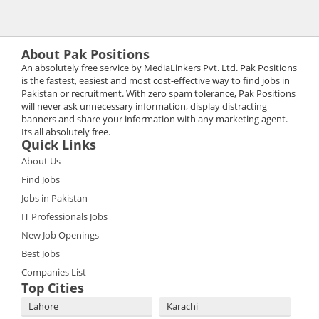
About Pak Positions
An absolutely free service by MediaLinkers Pvt. Ltd. Pak Positions
is the fastest, easiest and most cost-effective way to find jobs in
Pakistan or recruitment. With zero spam tolerance, Pak Positions
will never ask unnecessary information, display distracting
banners and share your information with any marketing agent.
Its all absolutely free.
Quick Links
About Us
Find Jobs
Jobs in Pakistan
IT Professionals Jobs
New Job Openings
Best Jobs
Companies List
Top Cities
Lahore
Karachi