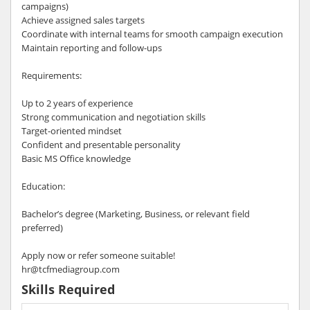
campaigns)
Achieve assigned sales targets
Coordinate with internal teams for smooth campaign execution
Maintain reporting and follow-ups
Requirements:
Up to 2 years of experience
Strong communication and negotiation skills
Target-oriented mindset
Confident and presentable personality
Basic MS Office knowledge
Education:
Bachelor’s degree (Marketing, Business, or relevant field
preferred)
Apply now or refer someone suitable!
hr@tcfmediagroup.com
Skills Required