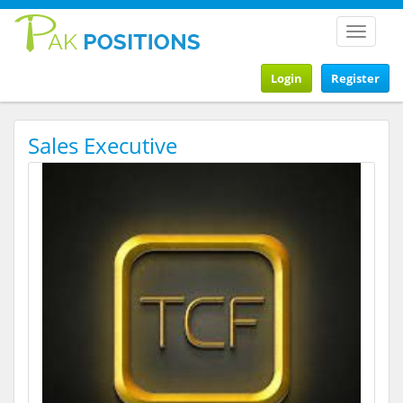
Toggle
navigat
Login
Register
Sales Executive