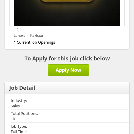
TCF
Lahore - Pakistan
1 Current Job Openings
To Apply for this job click below
Apply Now
Job Detail
Industry:
Sales
Total Positions:
10
Job Type:
Full Time