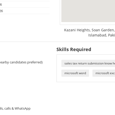
26
26
Kazani Heights, Soan Garden
Islamabad, Pak
Skills Required
Nearby candidates preferred)
sales tax return submission know 
microsoft word
microsoft exc
ils, calls & WhatsApp