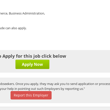
erce, Business Administration,
tude can also apply.
o Apply for this job click below
Apply Now
bseekers. Once you apply, they may ask you to send application or process
your help in pointing out such Employers by reporting us.”
Report this Employer