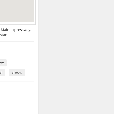
, Main expressway,
istan
how
el
ai tools