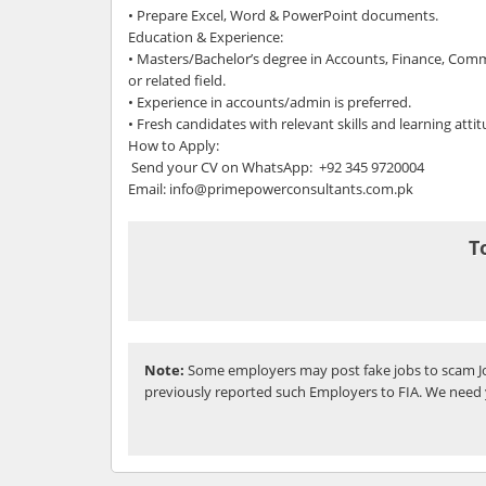
• Prepare Excel, Word & PowerPoint documents.
Education & Experience:
• Masters/Bachelor’s degree in Accounts, Finance, Comm
or related field.
• Experience in accounts/admin is preferred.
• Fresh candidates with relevant skills and learning atti
How to Apply:
Send your CV on WhatsApp: +92 345 9720004
Email: info@primepowerconsultants.com.pk
T
Note:
Some employers may post fake jobs to scam Jo
previously reported such Employers to FIA. We need 