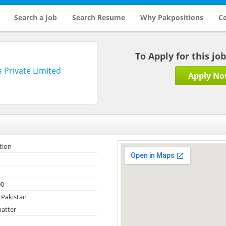
Search a Job
Search Resume
Why Pakpositions
Co
To Apply for this jo
 Private Limited
Apply N
tion
00
 Pakistan
atter