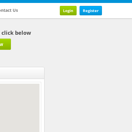
ntact Us
Login
Register
b click below
ow