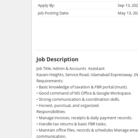
Apply By:
Sep 13, 20
Job Posting Date:
May 13, 20
Job Description
Job Title: Admin & Accounts Assistant
Kazani Heights, Service Road, Islamabad Expressway. (
Requirements:
• Basic knowledge of taxation & FBR portal (must).
• Good command of MS Office & Google Workspace.
• Strong communication & coordination skills.
• Honest, punctual, and organized.
Responsibilities:
• Manage invoices, receipts & daily payment records.
• Handle tax returns & basic FBR tasks.
• Maintain office files, records & schedules Manage ema
communication.