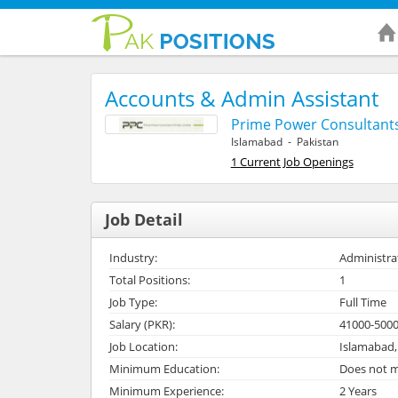
Accounts & Admin Assistant
Prime Power Consultants
Islamabad - Pakistan
1 Current Job Openings
Job Detail
Industry:
Administra
Total Positions:
1
Job Type:
Full Time
Salary (PKR):
41000-500
Job Location:
Islamabad,
Minimum Education:
Does not m
Minimum Experience:
2 Years