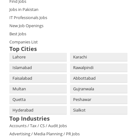
Find Jobs
Jobs in Pakistan
IT Professionals Jobs
New Job Openings
Best Jobs
Companies List
Top Cities
Lahore
Karachi
Islamabad
Rawalpindi
Faisalabad
Abbottabad
Multan
Gujranwala
Quetta
Peshawar
Hyderabad
Sialkot
Top Industries
Accounts / Tax / CS / Audit Jobs
Advertising / Media Planning / PR Jobs