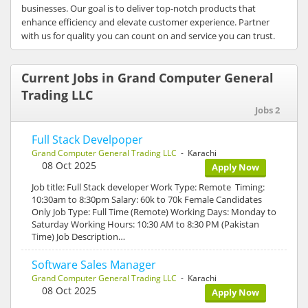
businesses. Our goal is to deliver top-notch products that
enhance efficiency and elevate customer experience. Partner
with us for quality you can count on and service you can trust.
Current Jobs in Grand Computer General
Trading LLC
Jobs 2
Full Stack Develpoper
Grand Computer General Trading LLC
- Karachi
08 Oct 2025
Apply Now
Job title: Full Stack developer Work Type: Remote Timing:
10:30am to 8:30pm Salary: 60k to 70k Female Candidates
Only Job Type: Full Time (Remote) Working Days: Monday to
Saturday Working Hours: 10:30 AM to 8:30 PM (Pakistan
Time) Job Description…
Software Sales Manager
Grand Computer General Trading LLC
- Karachi
08 Oct 2025
Apply Now