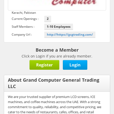
Karachi, Pakistan
Current Openings :
2
Staff Members :
1-10 Employees
Company Url :
http://https://gcgtrading.com/
Become a Member
Click on Login if you are already member.
Register
Login
About Grand Computer General Trading
LLC
We are your trusted supplier of premium LCD screens, ICE
machines, and coffee machines across the UAE. With a strong
commitment to quality, reliability, and competitive pricing, we
cater to the needs of restaurants, cafes, offices, and retail