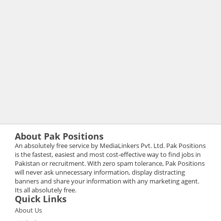
About Pak Positions
An absolutely free service by MediaLinkers Pvt. Ltd. Pak Positions
is the fastest, easiest and most cost-effective way to find jobs in
Pakistan or recruitment. With zero spam tolerance, Pak Positions
will never ask unnecessary information, display distracting
banners and share your information with any marketing agent.
Its all absolutely free.
Quick Links
About Us