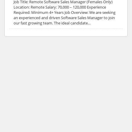
Job Title: Remote Software Sales Manager (Females Only)
Location: Remote Salary: 70,000 – 120,000 Experience
Required: Minimum 4+ Years Job Overview: We are seeking
an experienced and driven Software Sales Manager to join
our fast growing team. The ideal candidate…