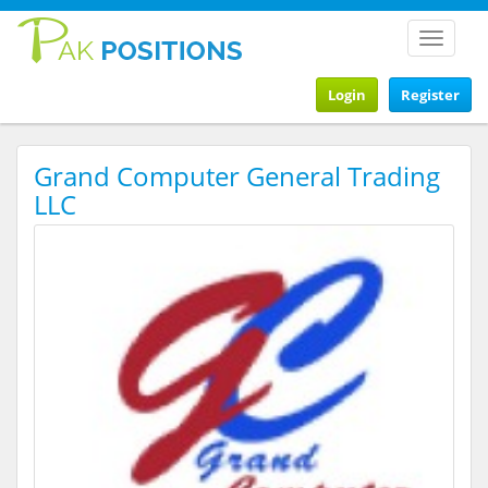
Toggle
navigat
Login
Register
Grand Computer General Trading
LLC