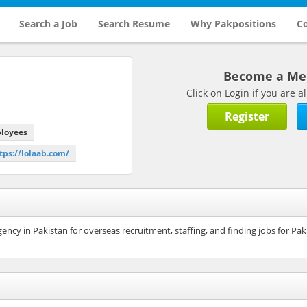
Search a Job
Search Resume
Why Pakpositions
Co
Become a M
Click on Login if you are
Register
ployees
ttps://lolaab.com/
ncy in Pakistan for overseas recruitment, staffing, and finding jobs for Pak