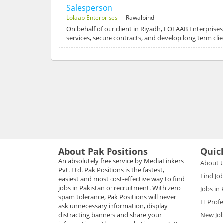
Salesperson
Lolaab Enterprises
- Rawalpindi
On behalf of our client in Riyadh, LOLAAB Enterprises
services, secure contracts, and develop long term cli
About Pak Positions
Quic
An absolutely free service by MediaLinkers
About 
Pvt. Ltd. Pak Positions is the fastest,
Find Jo
easiest and most cost-effective way to find
jobs in Pakistan or recruitment. With zero
Jobs in
spam tolerance, Pak Positions will never
IT Prof
ask unnecessary information, display
distracting banners and share your
New Jo