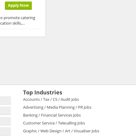
Apply Now
 to promote catering
ation skills,…
Top Industries
Accounts / Tax / CS / Audit Jobs
Advertising / Media Planning / PR Jobs
Banking / Financial Services Jobs
Customer Service / Telecalling Jobs
Graphic / Web Design / Art / Visualiser Jobs