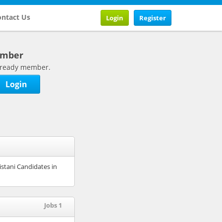
ntact Us
Login
Register
ember
 already member.
Login
istani Candidates in
Jobs 1