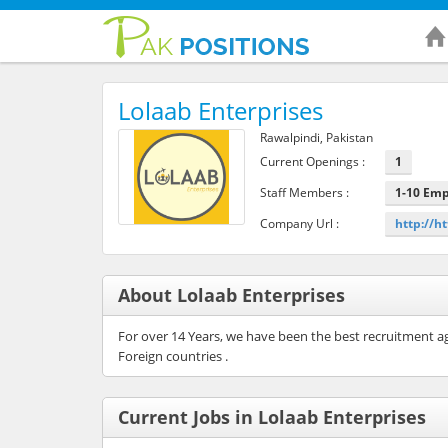
Lolaab Enterprises
Rawalpindi, Pakistan
Current Openings :
1
Staff Members :
1-10 Em
Company Url :
http://h
About Lolaab Enterprises
For over 14 Years, we have been the best recruitment age
Foreign countries .
Current Jobs in Lolaab Enterprises