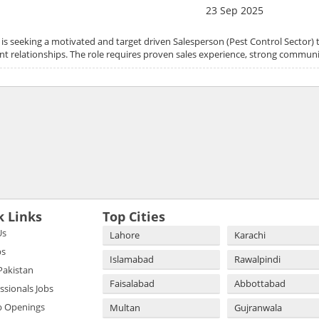
23 Sep 2025
 is seeking a motivated and target driven Salesperson (Pest Control Sector)
ent relationships. The role requires proven sales experience, strong communic
k Links
Top Cities
Us
Lahore
Karachi
bs
Islamabad
Rawalpindi
 Pakistan
Faisalabad
Abbottabad
essionals Jobs
b Openings
Multan
Gujranwala