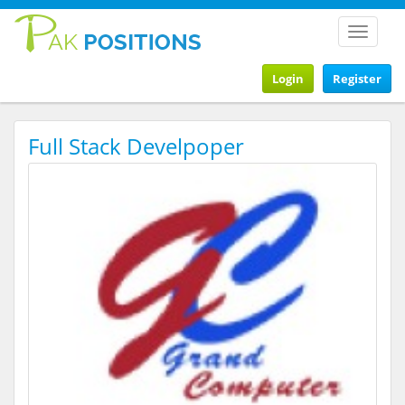
Toggle
navigat
Login
Register
Full Stack Develpoper