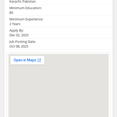
Karachi, Pakistan
Minimum Education:
BS
Minimum Experience:
2 Years
Apply By:
Dec 02, 2025
Job Posting Date:
Oct 08, 2025