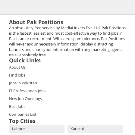
About Pak Positions
An absolutely free service by MediaLinkers Pvt. Ltd. Pak Positions
is the fastest, easiest and most cost-effective way to find jobs in
Pakistan or recruitment. With zero spam tolerance, Pak Positions
will never ask unnecessary information, display distracting
banners and share your information with any marketing agent.
Its all absolutely free.
Quick Links
About Us
Find Jobs
Jobs in Pakistan
IT Professionals Jobs
New Job Openings
Best Jobs
Companies List
Top Cities
Lahore
Karachi