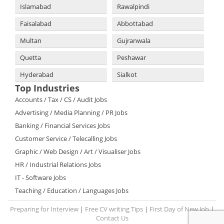
Islamabad
Rawalpindi
Faisalabad
Abbottabad
Multan
Gujranwala
Quetta
Peshawar
Hyderabad
Sialkot
Top Industries
Accounts / Tax / CS / Audit Jobs
Advertising / Media Planning / PR Jobs
Banking / Financial Services Jobs
Customer Service / Telecalling Jobs
Graphic / Web Design / Art / Visualiser Jobs
HR / Industrial Relations Jobs
IT - Software Jobs
Teaching / Education / Languages Jobs
Preparing for Interview
|
Free CV writing Tips
|
First Day of New Job
|
Contact Us