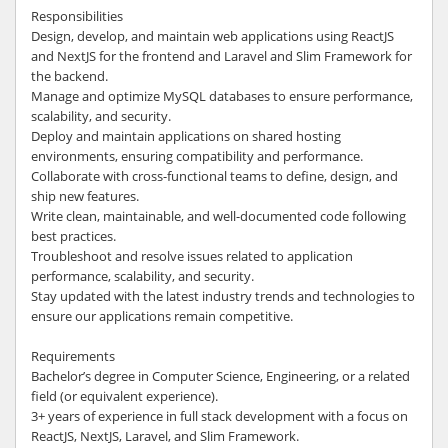
Responsibilities
Design, develop, and maintain web applications using ReactJS
and NextJS for the frontend and Laravel and Slim Framework for
the backend.
Manage and optimize MySQL databases to ensure performance,
scalability, and security.
Deploy and maintain applications on shared hosting
environments, ensuring compatibility and performance.
Collaborate with cross-functional teams to define, design, and
ship new features.
Write clean, maintainable, and well-documented code following
best practices.
Troubleshoot and resolve issues related to application
performance, scalability, and security.
Stay updated with the latest industry trends and technologies to
ensure our applications remain competitive.
Requirements
Bachelor’s degree in Computer Science, Engineering, or a related
field (or equivalent experience).
3+ years of experience in full stack development with a focus on
ReactJS, NextJS, Laravel, and Slim Framework.