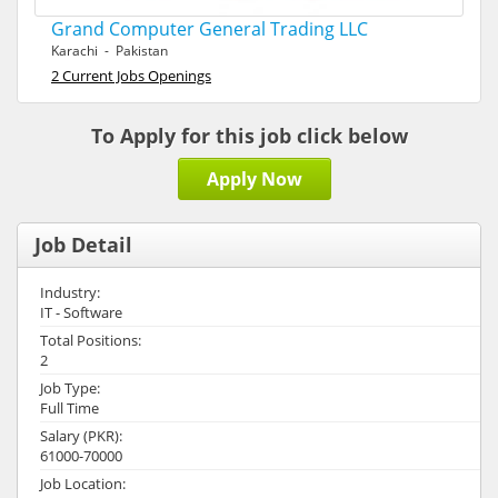
Grand Computer General Trading LLC
Karachi - Pakistan
2 Current Jobs Openings
To Apply for this job click below
Apply Now
Job Detail
Industry:
IT - Software
Total Positions:
2
Job Type:
Full Time
Salary (PKR):
61000-70000
Job Location: