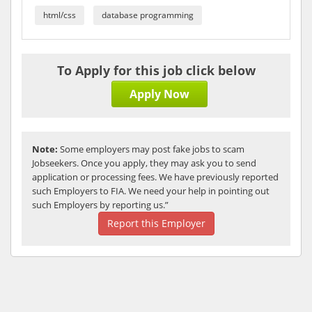
html/css
database programming
To Apply for this job click below
Apply Now
Note:
Some employers may post fake jobs to scam
Jobseekers. Once you apply, they may ask you to send
application or processing fees. We have previously reported
such Employers to FIA. We need your help in pointing out
such Employers by reporting us.”
Report this Employer