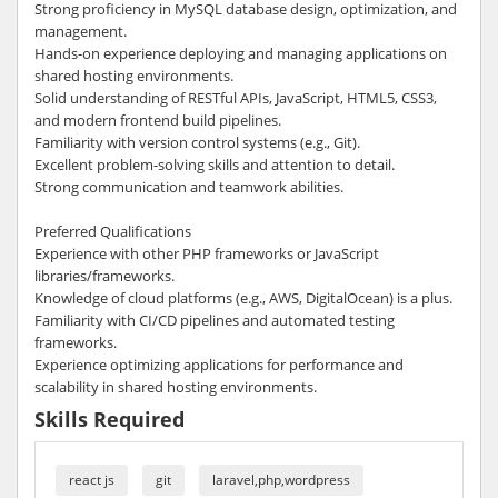
Strong proficiency in MySQL database design, optimization, and
management.
Hands-on experience deploying and managing applications on
shared hosting environments.
Solid understanding of RESTful APIs, JavaScript, HTML5, CSS3,
and modern frontend build pipelines.
Familiarity with version control systems (e.g., Git).
Excellent problem-solving skills and attention to detail.
Strong communication and teamwork abilities.
Preferred Qualifications
Experience with other PHP frameworks or JavaScript
libraries/frameworks.
Knowledge of cloud platforms (e.g., AWS, DigitalOcean) is a plus.
Familiarity with CI/CD pipelines and automated testing
frameworks.
Experience optimizing applications for performance and
scalability in shared hosting environments.
Skills Required
react js
git
laravel,php,wordpress