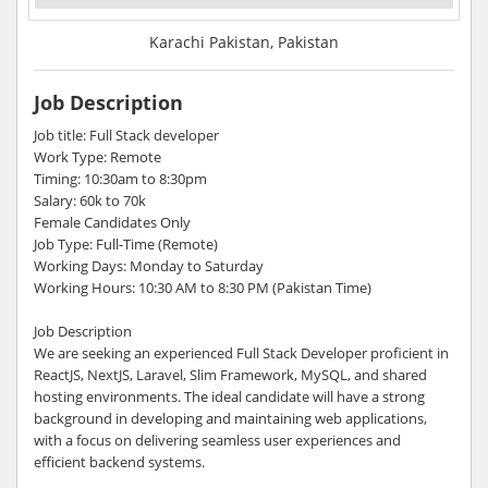
Karachi Pakistan, Pakistan
Job Description
Job title: Full Stack developer
Work Type: Remote
Timing: 10:30am to 8:30pm
Salary: 60k to 70k
Female Candidates Only
Job Type: Full-Time (Remote)
Working Days: Monday to Saturday
Working Hours: 10:30 AM to 8:30 PM (Pakistan Time)
Job Description
We are seeking an experienced Full Stack Developer proficient in
ReactJS, NextJS, Laravel, Slim Framework, MySQL, and shared
hosting environments. The ideal candidate will have a strong
background in developing and maintaining web applications,
with a focus on delivering seamless user experiences and
efficient backend systems.