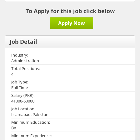
To Apply for this job click below
Apply Now
Job Detail
Industry:
Administration
Total Positions:
4
Job Type:
Full Time
Salary (PKR):
41000-50000
Job Location:
Islamabad, Pakistan
Minimum Education:
BA
Minimum Experience: