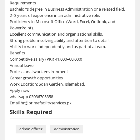
Requirements
Bachelor's degree in Business Administration or a related field.
2–3 years of experience in an administrative role.
Proficiency in Microsoft Office (Word, Excel, Outlook, and
PowerPoint).
Excellent communication and organizational skills.
Strong problem-solving ability and attention to detail.
Ability to work independently and as part of a team.
Benefits
Competitive salary (PKR 41,000–60,000)
Annual leave
Professional work environment
Career growth opportunities
Work Location: Soan Garden, Islamabad.
Apply now
whatsapp 03036705358
Email hr@primefacilityservices.pk
Skills Required
admin officer
administration