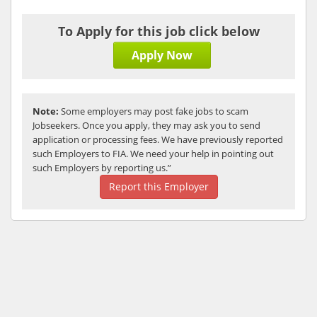
To Apply for this job click below
Apply Now
Note:
Some employers may post fake jobs to scam
Jobseekers. Once you apply, they may ask you to send
application or processing fees. We have previously reported
such Employers to FIA. We need your help in pointing out
such Employers by reporting us.”
Report this Employer