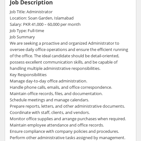
Job Description
Job Title: Administrator
Location: Soan Garden, Islamabad
Salary: PKR 41,000 – 60,000 per month
Job Type: Full-time
Job Summary
We are seeking a proactive and organized Administrator to
oversee daily office operations and ensure the efficient running
of the office. The ideal candidate should be detail-oriented,
possess excellent communication skills, and be capable of
handling multiple administrative responsibilities.
Key Responsibilities
Manage day-to-day office administration.
Handle phone calls, emails, and office correspondence.
Maintain office records, files, and documentation.
Schedule meetings and manage calendars.
Prepare reports, letters, and other administrative documents.
Coordinate with staff, clients, and vendors.
Monitor office supplies and arrange purchases when required.
Maintain employee attendance and office records.
Ensure compliance with company policies and procedures.
Perform other administrative tasks assigned by management.