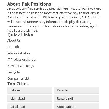
About Pak Positions
An absolutely free service by MediaLinkers Pvt. Ltd. Pak Positions
is the fastest, easiest and most cost-effective way to find jobs in
Pakistan or recruitment. With zero spam tolerance, Pak Positions
will never ask unnecessary information, display distracting
banners and share your information with any marketing agent.
Its all absolutely free.
Quick Links
About Us
Find Jobs
Jobs in Pakistan
IT Professionals Jobs
New Job Openings
Best Jobs
Companies List
Top Cities
Lahore
Karachi
Islamabad
Rawalpindi
Faisalabad
Abbottabad