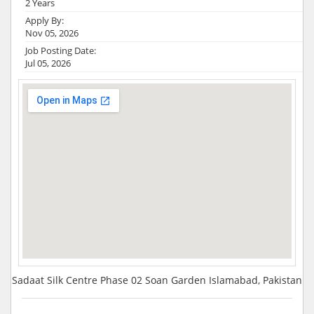
2 Years
Apply By:
Nov 05, 2026
Job Posting Date:
Jul 05, 2026
Sadaat Silk Centre Phase 02 Soan Garden Islamabad, Pakistan