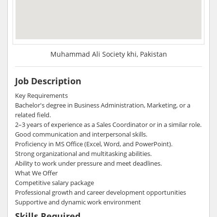
Muhammad Ali Society khi, Pakistan
Job Description
Key Requirements
Bachelor's degree in Business Administration, Marketing, or a
related field.
2–3 years of experience as a Sales Coordinator or in a similar role.
Good communication and interpersonal skills.
Proficiency in MS Office (Excel, Word, and PowerPoint).
Strong organizational and multitasking abilities.
Ability to work under pressure and meet deadlines.
What We Offer
Competitive salary package
Professional growth and career development opportunities
Supportive and dynamic work environment
Skills Required