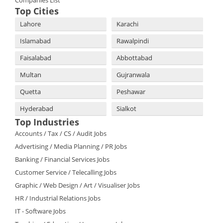
Companies List
Top Cities
Lahore
Karachi
Islamabad
Rawalpindi
Faisalabad
Abbottabad
Multan
Gujranwala
Quetta
Peshawar
Hyderabad
Sialkot
Top Industries
Accounts / Tax / CS / Audit Jobs
Advertising / Media Planning / PR Jobs
Banking / Financial Services Jobs
Customer Service / Telecalling Jobs
Graphic / Web Design / Art / Visualiser Jobs
HR / Industrial Relations Jobs
IT - Software Jobs