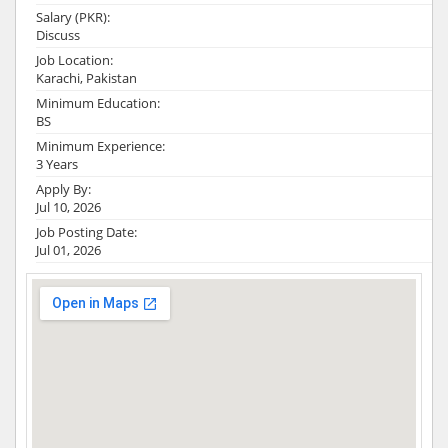
Salary (PKR):
Discuss
Job Location:
Karachi, Pakistan
Minimum Education:
BS
Minimum Experience:
3 Years
Apply By:
Jul 10, 2026
Job Posting Date:
Jul 01, 2026