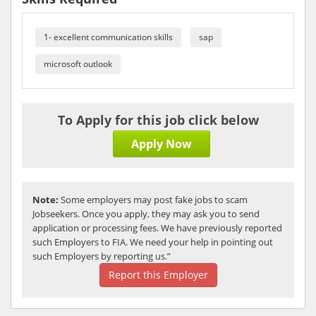
1- excellent communication skills
sap
microsoft outlook
To Apply for this job click below
Apply Now
Note:
Some employers may post fake jobs to scam
Jobseekers. Once you apply, they may ask you to send
application or processing fees. We have previously reported
such Employers to FIA. We need your help in pointing out
such Employers by reporting us.”
Report this Employer