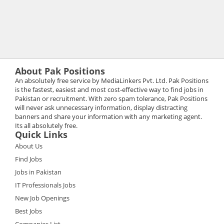
About Pak Positions
An absolutely free service by MediaLinkers Pvt. Ltd. Pak Positions
is the fastest, easiest and most cost-effective way to find jobs in
Pakistan or recruitment. With zero spam tolerance, Pak Positions
will never ask unnecessary information, display distracting
banners and share your information with any marketing agent.
Its all absolutely free.
Quick Links
About Us
Find Jobs
Jobs in Pakistan
IT Professionals Jobs
New Job Openings
Best Jobs