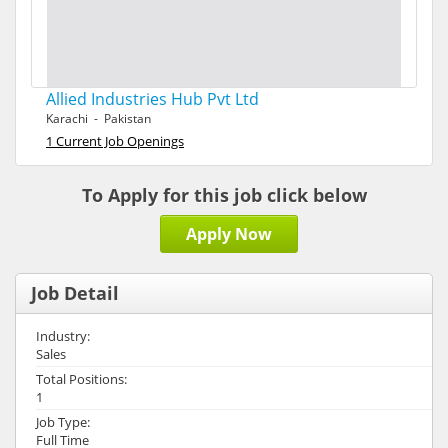
Allied Industries Hub Pvt Ltd
Karachi - Pakistan
1 Current Job Openings
To Apply for this job click below
Apply Now
Job Detail
Industry:
Sales
Total Positions:
1
Job Type:
Full Time