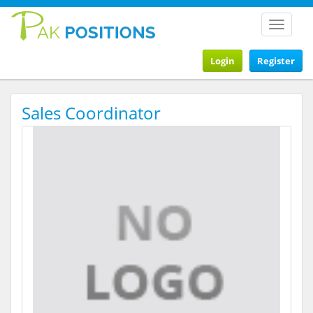
Toggle
navigat
Login
Register
Sales Coordinator