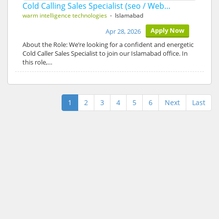
Cold Calling Sales Specialist (seo / Web…
warm intelligence technologies
- Islamabad
Apply Now
Apr 28, 2026
About the Role: We’re looking for a confident and energetic
Cold Caller Sales Specialist to join our Islamabad office. In
this role,…
1
2
3
4
5
6
Next
Last