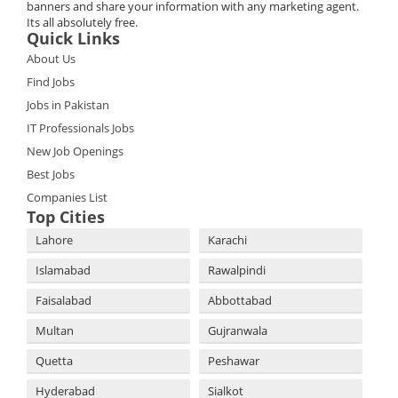
banners and share your information with any marketing agent.
Its all absolutely free.
Quick Links
About Us
Find Jobs
Jobs in Pakistan
IT Professionals Jobs
New Job Openings
Best Jobs
Companies List
Top Cities
Lahore
Karachi
Islamabad
Rawalpindi
Faisalabad
Abbottabad
Multan
Gujranwala
Quetta
Peshawar
Hyderabad
Sialkot