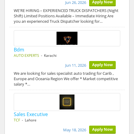
Apply Now
Jun 26, 2026
WE'RE HIRING – EXPERIENCED TRUCK DISPATCHERS (Night
Shift) Limited Positions Available – Immediate Hiring Are
you an experienced Truck Dispatcher looking for…
Bdm
AUTO EXPERTS
- Karachi
Apply Now
Jun 11, 2026
We are looking for sales specialist auto trading for Carib ,
Europe and Oceania Region We offer * Market competitive
salary *…
Sales Executive
TCF
- Lahore
Apply Now
May 18, 2026