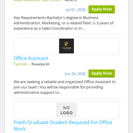
Apply Now
Jul 01, 2026
Key Requirements Bachelor's degree in Business
Administration, Marketing, or a related field. 2–3 years of
experience as a Sales Coordinator or in…
Office Assistant
TierLink
- Rawalpindi
Apply Now
Jun 28, 2026
We are seeking a reliable and organized Office Assistant to
join our team. You will be responsible for providing
administrative support to…
Fresh Graduate Student Required For Office
Work