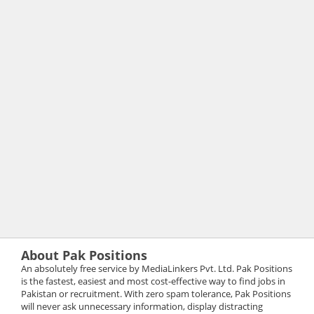
About Pak Positions
An absolutely free service by MediaLinkers Pvt. Ltd. Pak Positions
is the fastest, easiest and most cost-effective way to find jobs in
Pakistan or recruitment. With zero spam tolerance, Pak Positions
will never ask unnecessary information, display distracting