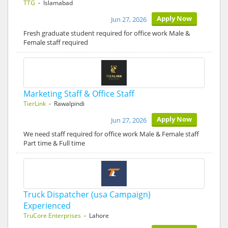
TTG
- Islamabad
Apply Now
Jun 27, 2026
Fresh graduate student required for office work Male &
Female staff required
Marketing Staff & Office Staff
TierLink
- Rawalpindi
Apply Now
Jun 27, 2026
We need staff required for office work Male & Female staff
Part time & Full time
Truck Dispatcher (usa Campaign)
Experienced
TruCore Enterprises
- Lahore