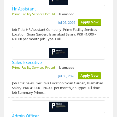
Hr Assistant
Prime Facility Services Pvt Ltd
- Islamabad
Apply Now
Jul 05, 2026
Job Title: HR Assistant Company: Prime Facility Services
Location: Soan Garden, Islamabad Salary: PKR 41,000 –
60,000 per month Job Type: Full…
Sales Executive
Prime Facility Services Pvt Ltd
- Islamabad
Apply Now
Jul 05, 2026
Job Title: Sales Executive Location: Soan Garden, Islamabad
Salary: PKR 41,000 – 60,000 per month Job Type: Full time
Job Summary Prime…
Admin Officer