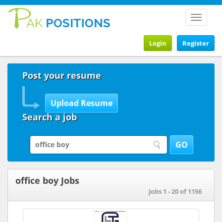
Toggle
navigat
Login
Register
Post your resume
Search a job
office boy Jobs
Jobs 1 - 20 of 1156