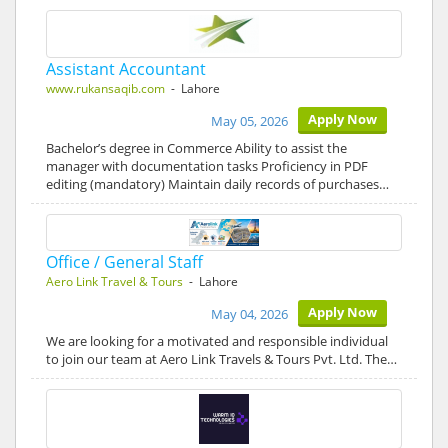
Assistant Accountant
www.rukansaqib.com
- Lahore
Apply Now
May 05, 2026
Bachelor’s degree in Commerce Ability to assist the
manager with documentation tasks Proficiency in PDF
editing (mandatory) Maintain daily records of purchases…
Office / General Staff
Aero Link Travel & Tours
- Lahore
Apply Now
May 04, 2026
We are looking for a motivated and responsible individual
to join our team at Aero Link Travels & Tours Pvt. Ltd. The…