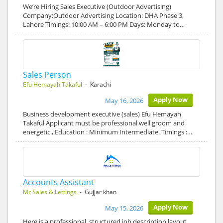
We’re Hiring Sales Executive (Outdoor Advertising)
Company:Outdoor Advertising Location: DHA Phase 3,
Lahore Timings: 10:00 AM – 6:00 PM Days: Monday to…
Sales Person
Efu Hemayah Takaful
- Karachi
Apply Now
May 16, 2026
Business development executive (sales) Efu Hemayah
Takaful Applicant must be professional well groom and
energetic , Education : Minimum Intermediate. Timings :…
Accounts Assistant
Mr Sales & Lettings
- Gujjar khan
Apply Now
May 15, 2026
Here is a professional, structured job description layout