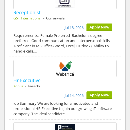
Receptionist
GST International
- Gujranwala
Apply Now
Jul 18, 2026
Requirements: Female Preferred Bachelor's degree
preferred Good communication and interpersonal skills
Proficient in MS Office (Word, Excel, Outlook) Ability to
handle calls,…
Hr Executive
Yonus
- Karachi
Apply Now
Jul 14, 2026
Job Summary We are looking for a motivated and
professional HR Executive to join our growing IT software
company. The ideal candidate…