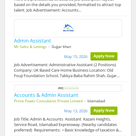
based on the details you provided, formatted to attract top
talent. Job Advertisement: Accounts…
Admin Assistant
Mr Sales & Lettings
- Gujjar khan
Apply Now
May 15, 2026
Job Advertisement: Administrative Assistant (2 Positions)
Company: UK Based Care Home Business Location: Old
Fouji Foundation School, Takkya Baba Rahim Shah, Gujar…
Accounts & Admin Assistant
Prime Power Consultants Private Limited
- Islamabad
Apply Now
May 13, 2026
Job Title: Admin & Accounts Assistant Kazani Heights,
Service Road, Islamabad Expressway. (Nearby candidates
preferred) Requirements: • Basic knowledge of taxation &…