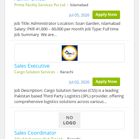
Prime Facility Services Pvt Ltd
- Islamabad
Apply Now
Jul 05, 2026
Job Title: Administrator Location: Soan Garden, Islamabad
Salary: PKR 41,000 – 60,000 per month Job Type: Full time
Job Summary We are…
Sales Executive
Cargo Solution Services
- Karachi
Apply Now
Jul 02, 2026
Job Description: Cargo Solution Services (CSS) is a leading
Pakistan based Third Party Logistics (3PL) provider, offering
comprehensive logistics solutions across various…
Sales Coordinator
Allied Industries Hub Pvt Ltd
- Karachi