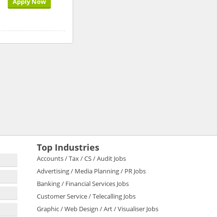
Apply Now
Top Industries
Accounts / Tax / CS / Audit Jobs
Advertising / Media Planning / PR Jobs
Banking / Financial Services Jobs
Customer Service / Telecalling Jobs
Graphic / Web Design / Art / Visualiser Jobs