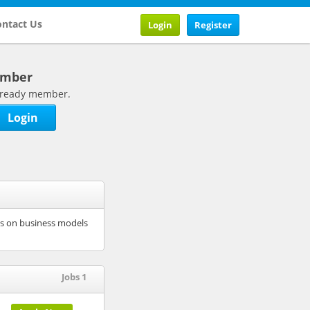
ntact Us
Login
Register
ember
 already member.
Login
ses on business models
Jobs 1