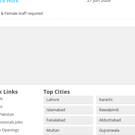
ice Work
27 Jun 2026
 & Female staff required
k Links
Top Cities
Us
Lahore
Karachi
bs
Islamabad
Rawalpindi
 Pakistan
Faisalabad
Abbottabad
essionals Jobs
b Openings
Multan
Gujranwala