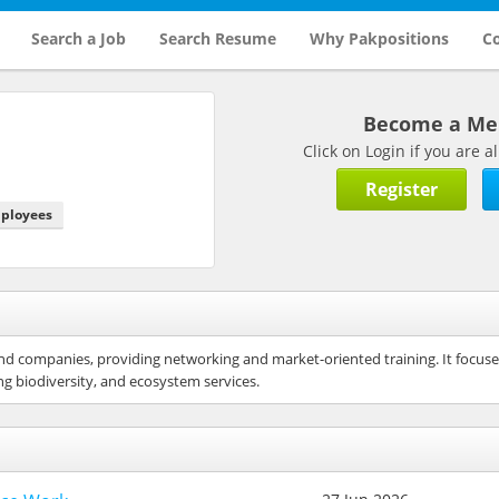
Search a Job
Search Resume
Why Pakpositions
Co
Become a M
Click on Login if you are
Register
mployees
es and companies, providing networking and market-oriented training. It focu
g biodiversity, and ecosystem services.