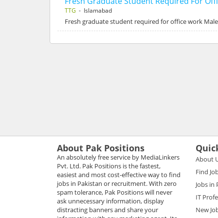
Fresh Graduate Student Required For Off
TTG
- Islamabad
Fresh graduate student required for office work Male
About Pak Positions
Quic
An absolutely free service by MediaLinkers
About 
Pvt. Ltd. Pak Positions is the fastest,
Find Jo
easiest and most cost-effective way to find
jobs in Pakistan or recruitment. With zero
Jobs in
spam tolerance, Pak Positions will never
IT Prof
ask unnecessary information, display
distracting banners and share your
New Jo