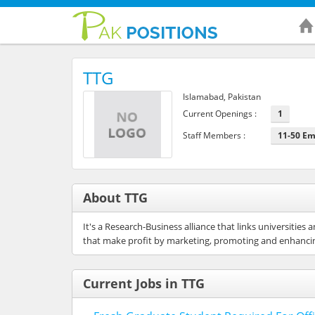
TTG
Islamabad, Pakistan
Current Openings :
1
Staff Members :
11-50 E
About TTG
It's a Research-Business alliance that links universiti
that make profit by marketing, promoting and enhancin
Current Jobs in TTG