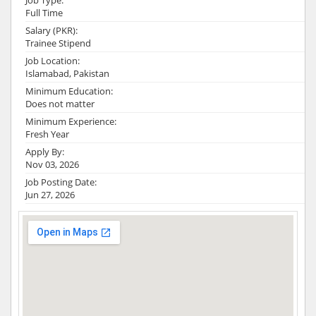
Job Type:
Full Time
Salary (PKR):
Trainee Stipend
Job Location:
Islamabad, Pakistan
Minimum Education:
Does not matter
Minimum Experience:
Fresh Year
Apply By:
Nov 03, 2026
Job Posting Date:
Jun 27, 2026