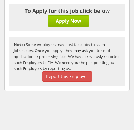
To Apply for this job click below
Apply Now
Note:
Some employers may post fake jobs to scam
Jobseekers. Once you apply, they may ask you to send
application or processing fees. We have previously reported
such Employers to FIA. We need your help in pointing out
such Employers by reporting us.”
Report this Employer