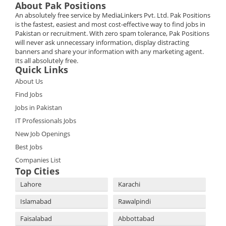
About Pak Positions
An absolutely free service by MediaLinkers Pvt. Ltd. Pak Positions
is the fastest, easiest and most cost-effective way to find jobs in
Pakistan or recruitment. With zero spam tolerance, Pak Positions
will never ask unnecessary information, display distracting
banners and share your information with any marketing agent.
Its all absolutely free.
Quick Links
About Us
Find Jobs
Jobs in Pakistan
IT Professionals Jobs
New Job Openings
Best Jobs
Companies List
Top Cities
Lahore
Karachi
Islamabad
Rawalpindi
Faisalabad
Abbottabad