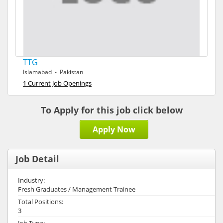
TTG
Islamabad - Pakistan
1 Current Job Openings
To Apply for this job click below
Apply Now
Job Detail
Industry:
Fresh Graduates / Management Trainee
Total Positions:
3