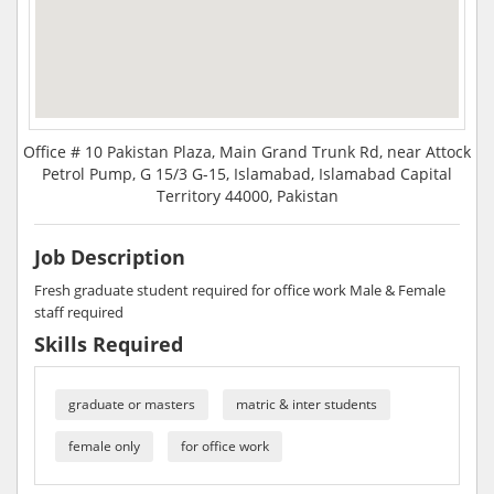
Office # 10 Pakistan Plaza, Main Grand Trunk Rd, near Attock
Petrol Pump, G 15/3 G-15, Islamabad, Islamabad Capital
Territory 44000, Pakistan
Job Description
Fresh graduate student required for office work Male & Female
staff required
Skills Required
graduate or masters
matric & inter students
female only
for office work