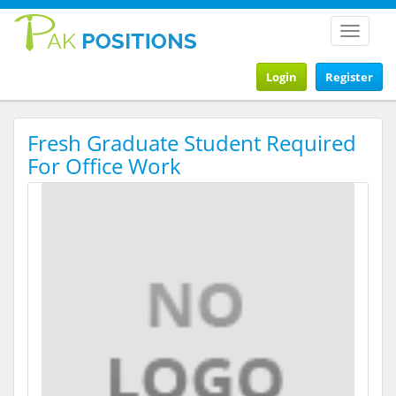
Toggle
navigat
Login
Register
Fresh Graduate Student Required
For Office Work