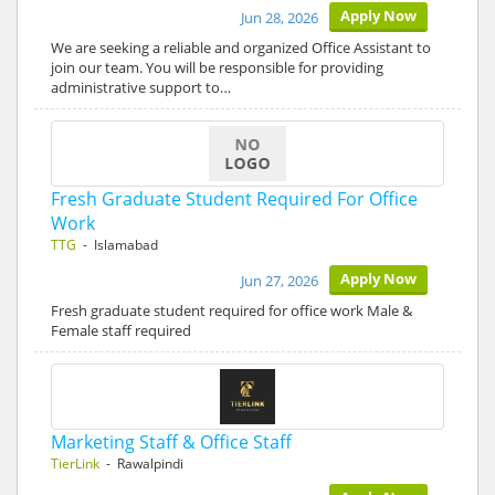
Apply Now
Jun 28, 2026
We are seeking a reliable and organized Office Assistant to
join our team. You will be responsible for providing
administrative support to…
Fresh Graduate Student Required For Office
Work
TTG
- Islamabad
Apply Now
Jun 27, 2026
Fresh graduate student required for office work Male &
Female staff required
Marketing Staff & Office Staff
TierLink
- Rawalpindi