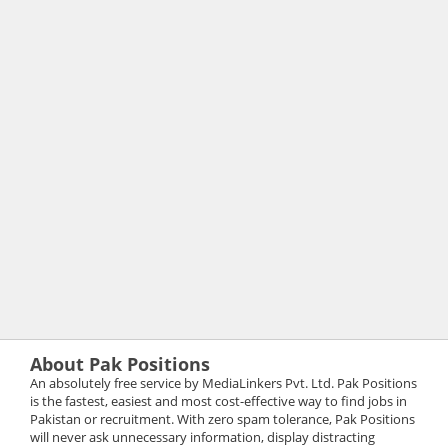
About Pak Positions
An absolutely free service by MediaLinkers Pvt. Ltd. Pak Positions
is the fastest, easiest and most cost-effective way to find jobs in
Pakistan or recruitment. With zero spam tolerance, Pak Positions
will never ask unnecessary information, display distracting