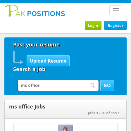
Toggle
navigat
Login
Register
Post your resume
Search a job
ms office Jobs
Jobs 1 - 20 of 1157