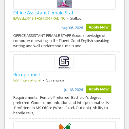
Office Assistant Female Staff
JEWELLERY & FASHION TRADING
- Sialkot
Apply Now
Aug 06, 2026
OFFICE ASSISTANT FEMALE STAFF Good knowledge of
computer operating skill + Fluent Good English speaking
writing and well Understand E mails and…
Receptionist
GST International
- Gujranwala
Apply Now
Jul 18, 2026
Requirements: Female Preferred Bachelor's degree
preferred Good communication and interpersonal skills
Proficient in MS Office (Word, Excel, Outlook) Ability to
handle calls,…