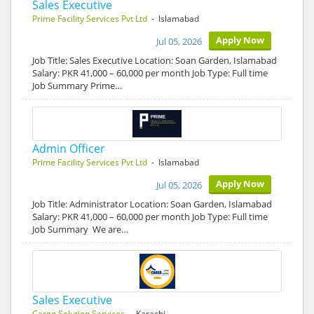
Sales Executive
Prime Facility Services Pvt Ltd
- Islamabad
Apply Now
Jul 05, 2026
Job Title: Sales Executive Location: Soan Garden, Islamabad
Salary: PKR 41,000 – 60,000 per month Job Type: Full time
Job Summary Prime…
Admin Officer
Prime Facility Services Pvt Ltd
- Islamabad
Apply Now
Jul 05, 2026
Job Title: Administrator Location: Soan Garden, Islamabad
Salary: PKR 41,000 – 60,000 per month Job Type: Full time
Job Summary We are…
Sales Executive
Cargo Solution Services
- Karachi