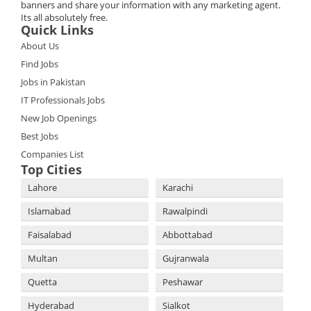
banners and share your information with any marketing agent.
Its all absolutely free.
Quick Links
About Us
Find Jobs
Jobs in Pakistan
IT Professionals Jobs
New Job Openings
Best Jobs
Companies List
Top Cities
Lahore
Karachi
Islamabad
Rawalpindi
Faisalabad
Abbottabad
Multan
Gujranwala
Quetta
Peshawar
Hyderabad
Sialkot