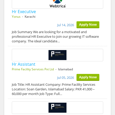
Hr Executive
Yonus
- Karachi
Apply Now
Jul 14, 2026
Job Summary We are looking for a motivated and
professional HR Executive to join our growing IT software
company. The ideal candidate…
Hr Assistant
Prime Facility Services Pvt Ltd
- Islamabad
Apply Now
Jul 05, 2026
Job Title: HR Assistant Company: Prime Facility Services
Location: Soan Garden, Islamabad Salary: PKR 41,000 –
60,000 per month Job Type: Full…