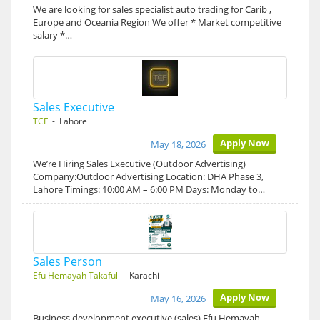
We are looking for sales specialist auto trading for Carib ,
Europe and Oceania Region We offer * Market competitive
salary *…
Sales Executive
TCF
- Lahore
Apply Now
May 18, 2026
We’re Hiring Sales Executive (Outdoor Advertising)
Company:Outdoor Advertising Location: DHA Phase 3,
Lahore Timings: 10:00 AM – 6:00 PM Days: Monday to…
Sales Person
Efu Hemayah Takaful
- Karachi
Apply Now
May 16, 2026
Business development executive (sales) Efu Hemayah