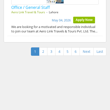
Office / General Staff
Aero Link Travel & Tours
- Lahore
Apply Now
May 04, 2026
We are looking for a motivated and responsible individual
to join our team at Aero Link Travels & Tours Pvt. Ltd. The…
1
2
3
4
5
6
Next
Last