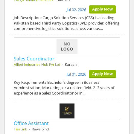
Apply Now
Jul 02, 2026
Job Description: Cargo Solution Services (CSS) is a leading
Pakistan based Third Party Logistics (3PL) provider, offering
comprehensive logistics solutions across various…
Sales Coordinator
Allied Industries Hub Pvt Ltd
- Karachi
Apply Now
Jul 01, 2026
Key Requirements Bachelor's degree in Business
Administration, Marketing, or a related field. 2–3 years of
experience as a Sales Coordinator or in…
Office Assistant
TierLink
- Rawalpindi