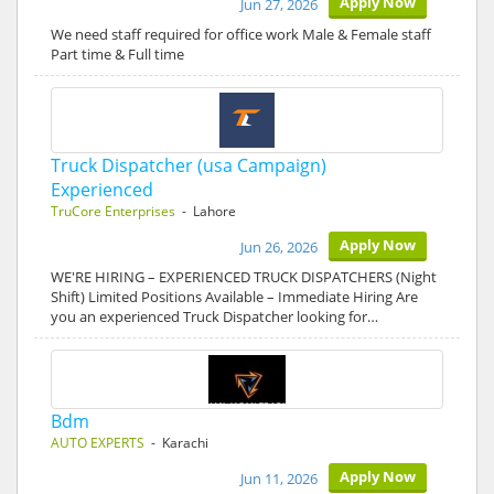
Apply Now
Jun 27, 2026
We need staff required for office work Male & Female staff
Part time & Full time
Truck Dispatcher (usa Campaign)
Experienced
TruCore Enterprises
- Lahore
Apply Now
Jun 26, 2026
WE'RE HIRING – EXPERIENCED TRUCK DISPATCHERS (Night
Shift) Limited Positions Available – Immediate Hiring Are
you an experienced Truck Dispatcher looking for…
Bdm
AUTO EXPERTS
- Karachi
Apply Now
Jun 11, 2026