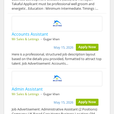
Takaful Applicant must be professional well groom and
energetic , Education : Minimum Intermediate. Timings :…
Accounts Assistant
Mr Sales & Lettings
- Gujjar khan
Apply Now
May 15, 2026
Here is a professional, structured job description layout
based on the details you provided, formatted to attract top
talent. Job Advertisement: Accounts…
Admin Assistant
Mr Sales & Lettings
- Gujjar khan
Apply Now
May 15, 2026
Job Advertisement: Administrative Assistant (2 Positions)
Company: UK Based Care Home Business Location: Old