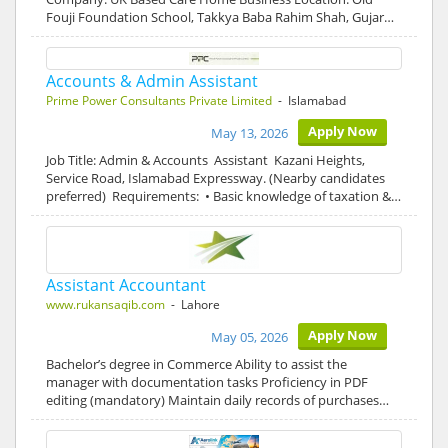
Fouji Foundation School, Takkya Baba Rahim Shah, Gujar…
Accounts & Admin Assistant
Prime Power Consultants Private Limited
- Islamabad
Apply Now
May 13, 2026
Job Title: Admin & Accounts Assistant Kazani Heights,
Service Road, Islamabad Expressway. (Nearby candidates
preferred) Requirements: • Basic knowledge of taxation &…
Assistant Accountant
www.rukansaqib.com
- Lahore
Apply Now
May 05, 2026
Bachelor’s degree in Commerce Ability to assist the
manager with documentation tasks Proficiency in PDF
editing (mandatory) Maintain daily records of purchases…