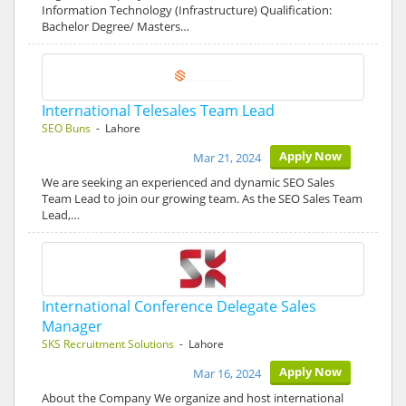
Information Technology (Infrastructure) Qualification:
Bachelor Degree/ Masters…
International Telesales Team Lead
SEO Buns
- Lahore
Apply Now
Mar 21, 2024
We are seeking an experienced and dynamic SEO Sales
Team Lead to join our growing team. As the SEO Sales Team
Lead,…
International Conference Delegate Sales
Manager
SKS Recruitment Solutions
- Lahore
Apply Now
Mar 16, 2024
About the Company We organize and host international