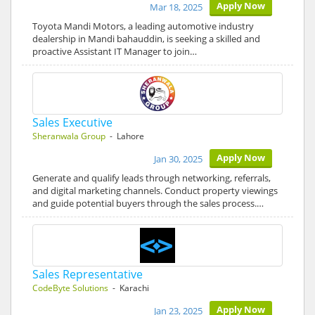
Apply Now
Mar 18, 2025
Toyota Mandi Motors, a leading automotive industry
dealership in Mandi bahauddin, is seeking a skilled and
proactive Assistant IT Manager to join…
Sales Executive
Sheranwala Group
- Lahore
Apply Now
Jan 30, 2025
Generate and qualify leads through networking, referrals,
and digital marketing channels. Conduct property viewings
and guide potential buyers through the sales process.…
Sales Representative
CodeByte Solutions
- Karachi
Apply Now
Jan 23, 2025