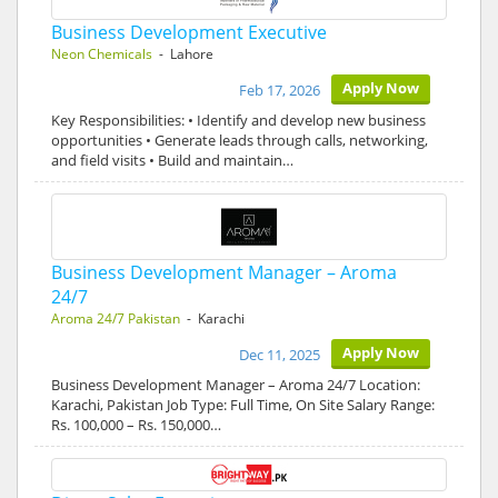
Business Development Executive
Neon Chemicals
- Lahore
Apply Now
Feb 17, 2026
Key Responsibilities: • Identify and develop new business
opportunities • Generate leads through calls, networking,
and field visits • Build and maintain…
Business Development Manager – Aroma
24/7
Aroma 24/7 Pakistan
- Karachi
Apply Now
Dec 11, 2025
Business Development Manager – Aroma 24/7 Location:
Karachi, Pakistan Job Type: Full Time, On Site Salary Range:
Rs. 100,000 – Rs. 150,000…