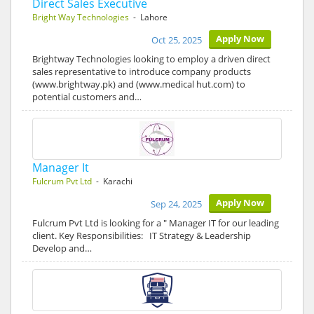
Direct Sales Executive
Bright Way Technologies
- Lahore
Apply Now
Oct 25, 2025
Brightway Technologies looking to employ a driven direct
sales representative to introduce company products
(www.brightway.pk) and (www.medical hut.com) to
potential customers and…
Manager It
Fulcrum Pvt Ltd
- Karachi
Apply Now
Sep 24, 2025
Fulcrum Pvt Ltd is looking for a " Manager IT for our leading
client. Key Responsibilities: IT Strategy & Leadership
Develop and…