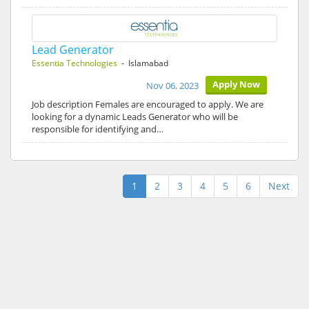
Lead Generator
Essentia Technologies
- Islamabad
Apply Now
Nov 06, 2023
Job description Females are encouraged to apply. We are
looking for a dynamic Leads Generator who will be
responsible for identifying and…
1
2
3
4
5
6
Next