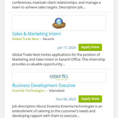
conferences, maintain client relationships, and manage a
team to achieve sales targets. Description Job…
Sales & Marketing Intern
Global Trade Nest
- Karachi
Apply Now
Jan 17, 2024
Global Trade Nest invites applications for the position of
Marketing and Sales Intern in Karachi Office. This internship
provides a valuable opportunity…
Business Development Exeutive
Essentia Technologies
- Islamabad
Apply Now
Nov 06, 2023
Job description About Essentia Essentia technologies is an
embodiment of catering to the customer’s needs and
developing rapport with them to execute…