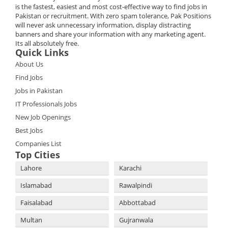
is the fastest, easiest and most cost-effective way to find jobs in
Pakistan or recruitment. With zero spam tolerance, Pak Positions
will never ask unnecessary information, display distracting
banners and share your information with any marketing agent.
Its all absolutely free.
Quick Links
About Us
Find Jobs
Jobs in Pakistan
IT Professionals Jobs
New Job Openings
Best Jobs
Companies List
Top Cities
Lahore
Karachi
Islamabad
Rawalpindi
Faisalabad
Abbottabad
Multan
Gujranwala