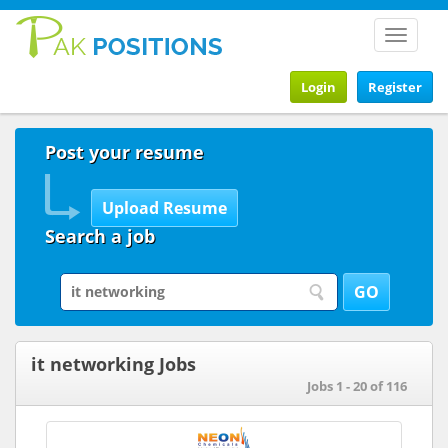
Toggle
navigat
Login
Register
Post your resume
Search a job
it networking Jobs
Jobs 1 - 20 of 116