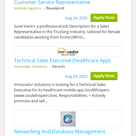
Customer Service Representative
lambda logistics
- Rawalpindi
Apply Now
Aug 29, 2025
Sure! Here's a professional Job Description for a Sales
Representative in the Trucking Industry, tailored for female
candidates working from home (WFH)…
Technical Sales Executive (healthcare App)
Innovador Solutions
- Karachi
Apply Now
Aug 24, 2025
Innovador Solutions is looking for a Technical Sales
Executive for its healthcare mobile app SoulWhispers
(www.soulwhispers.live). Responsibilities: > Actively
promote and sell…
Networking And Database Management