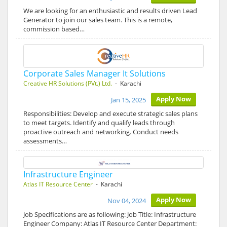
We are looking for an enthusiastic and results driven Lead
Generator to join our sales team. This is a remote,
commission based…
Corporate Sales Manager It Solutions
Creative HR Solutions (PVt.) Ltd.
- Karachi
Apply Now
Jan 15, 2025
Responsibilities: Develop and execute strategic sales plans
to meet targets. Identify and qualify leads through
proactive outreach and networking. Conduct needs
assessments…
Infrastructure Engineer
Atlas IT Resource Center
- Karachi
Apply Now
Nov 04, 2024
Job Specifications are as following: Job Title: Infrastructure
Engineer Company: Atlas IT Resource Center Department: