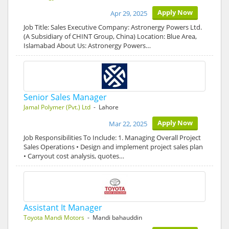
Apply Now
Apr 29, 2025
Job Title: Sales Executive Company: Astronergy Powers Ltd.
(A Subsidiary of CHINT Group, China) Location: Blue Area,
Islamabad About Us: Astronergy Powers…
Senior Sales Manager
Jamal Polymer (Pvt.) Ltd
- Lahore
Apply Now
Mar 22, 2025
Job Responsibilities To Include: 1. Managing Overall Project
Sales Operations • Design and implement project sales plan
• Carryout cost analysis, quotes…
Assistant It Manager
Toyota Mandi Motors
- Mandi bahauddin