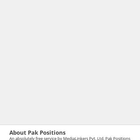
About Pak Positions
An absolutely free service by MediaLinkers Pvt. Ltd. Pak Positions