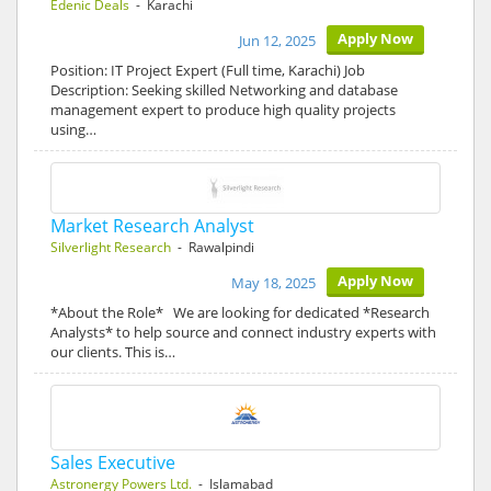
Edenic Deals
- Karachi
Apply Now
Jun 12, 2025
Position: IT Project Expert (Full time, Karachi) Job
Description: Seeking skilled Networking and database
management expert to produce high quality projects
using…
Market Research Analyst
Silverlight Research
- Rawalpindi
Apply Now
May 18, 2025
*About the Role* We are looking for dedicated *Research
Analysts* to help source and connect industry experts with
our clients. This is…
Sales Executive
Astronergy Powers Ltd.
- Islamabad